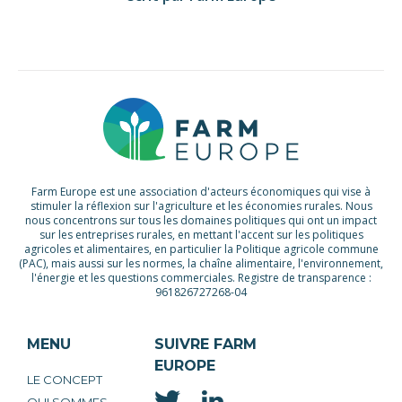
Farm Europe est une association d'acteurs économiques qui vise à
stimuler la réflexion sur l'agriculture et les économies rurales. Nous
nous concentrons sur tous les domaines politiques qui ont un impact
sur les entreprises rurales, en mettant l'accent sur les politiques
agricoles et alimentaires, en particulier la Politique agricole commune
(PAC), mais aussi sur les normes, la chaîne alimentaire, l'environnement,
l'énergie et les questions commerciales. Registre de transparence :
961826727268-04
MENU
SUIVRE FARM
EUROPE
LE CONCEPT
QUI SOMMES