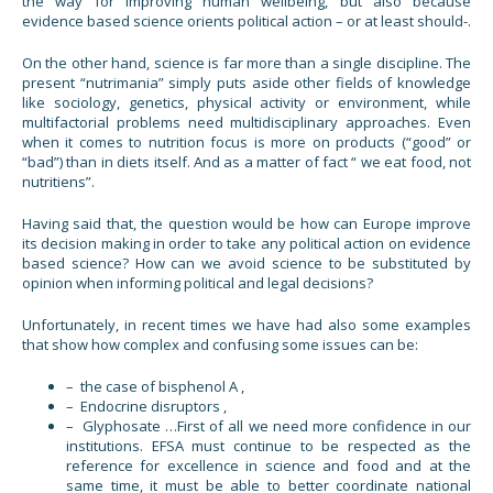
the way for improving human wellbeing, but also because
evidence based science orients political action – or at least should-.
On the other hand, science is far more than a single discipline. The
present “nutrimania” simply puts aside other fields of knowledge
like sociology, genetics, physical activity or environment, while
multifactorial problems need multidisciplinary approaches. Even
when it comes to nutrition focus is more on products (“good” or
“bad”) than in diets itself. And as a matter of fact “ we eat food, not
nutritiens”.
Having said that, the question would be how can Europe improve
its decision making in order to take any political action on evidence
based science? How can we avoid science to be substituted by
opinion when informing political and legal decisions?
Unfortunately, in recent times we have had also some examples
that show how complex and confusing some issues can be:
– the case of bisphenol A ,
– Endocrine disruptors ,
– Glyphosate …First of all we need more confidence in our
institutions. EFSA must continue to be respected as the
reference for excellence in science and food and at the
same time, it must be able to better coordinate national