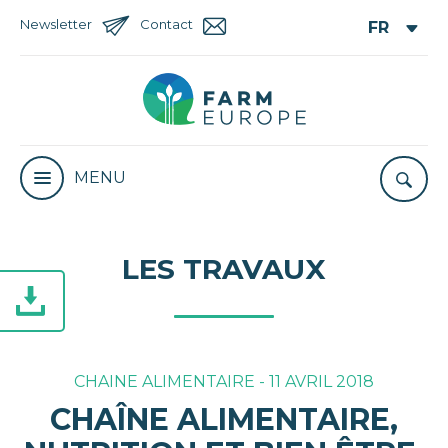
Newsletter
Contact
MENU
LES TRAVAUX
CHAINE ALIMENTAIRE - 11 AVRIL 2018
CHAÎNE ALIMENTAIRE,