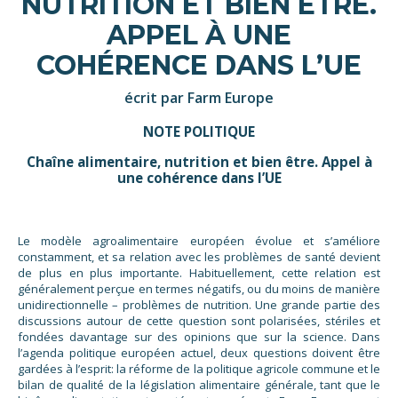
NUTRITION ET BIEN ÊTRE.
APPEL À UNE
COHÉRENCE DANS L’UE
écrit par Farm Europe
NOTE POLITIQUE
Chaîne alimentaire, nutrition et bien être. Appel à
une cohérence dans l’UE
Le modèle agroalimentaire européen évolue et s’améliore
constamment, et sa relation avec les problèmes de santé devient
de plus en plus importante. Habituellement, cette relation est
généralement perçue en termes négatifs, ou du moins de manière
unidirectionnelle – problèmes de nutrition. Une grande partie des
discussions autour de cette question sont polarisées, stériles et
fondées davantage sur des opinions que sur la science. Dans
l’agenda politique européen actuel, deux questions doivent être
gardées à l’esprit: la réforme de la politique agricole commune et le
bilan de qualité de la législation alimentaire générale, tant que le