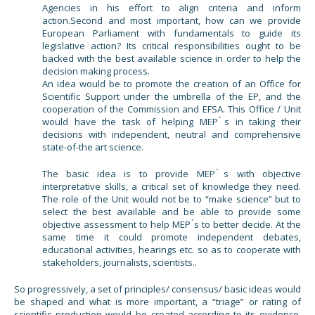
Agencies in his effort to align criteria and inform
action.Second and most important, how can we provide
European Parliament with fundamentals to guide its
legislative action? Its critical responsibilities ought to be
backed with the best available science in order to help the
decision making process.
An idea would be to promote the creation of an Office for
Scientific Support under the umbrella of the EP, and the
cooperation of the Commission and EFSA. This Office / Unit
would have the task of helping MEP ́s in taking their
decisions with independent, neutral and comprehensive
state-of-the art science.
The basic idea is to provide MEP ́s with objective
interpretative skills, a critical set of knowledge they need.
The role of the Unit would not be to “make science” but to
select the best available and be able to provide some
objective assessment to help MEP ́s to better decide. At the
same time it could promote independent debates,
educational activities, hearings etc. so as to cooperate with
stakeholders, journalists, scientists..
So progressively, a set of principles/ consensus/ basic ideas would
be shaped and what is more important, a “triage” or rating of
scientific production would be created according to its evidence,