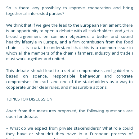
So is there any possibility to improve cooperation and bring
together all interested parties?
We think that if we give the lead to the European Parliament, there
is an opportunity to open a debate with all stakeholders and get a
broad agreement on common objectives: a better and sound
healthy lifestyle in Europe, and a firm contribution from the food
chain – it is crucial to understand that this is a common issue in
which all the members of the chain ( farmers, industry and trade )
must work together and united.
This debate should lead to a set of compromises and guidelines
based on science, responsible behaviour and concrete
compromises for each and one of the stakeholders as a way to
cooperate under clear rules, and measurable actions.
TOPICS FOR DISCUSSION
Apart from the measures proposed, the following questions are
open for debate:
– What do we expect from private stakeholders? What role could
they have or shouldn’t they have in a European process of