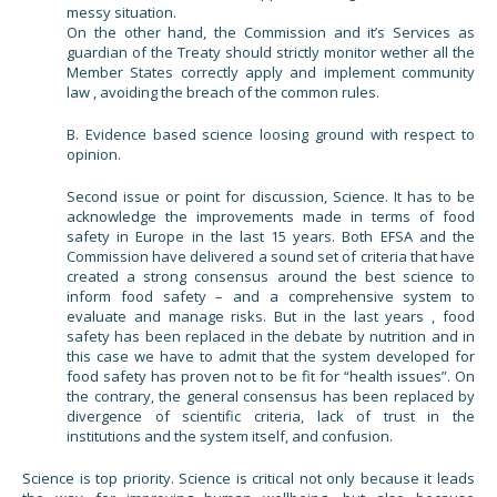
messy situation.
On the other hand, the Commission and it’s Services as
guardian of the Treaty should strictly monitor wether all the
Member States correctly apply and implement community
law , avoiding the breach of the common rules.
B. Evidence based science loosing ground with respect to
opinion.
Second issue or point for discussion, Science. It has to be
acknowledge the improvements made in terms of food
safety in Europe in the last 15 years. Both EFSA and the
Commission have delivered a sound set of criteria that have
created a strong consensus around the best science to
inform food safety – and a comprehensive system to
evaluate and manage risks. But in the last years , food
safety has been replaced in the debate by nutrition and in
this case we have to admit that the system developed for
food safety has proven not to be fit for “health issues”. On
the contrary, the general consensus has been replaced by
divergence of scientific criteria, lack of trust in the
institutions and the system itself, and confusion.
Science is top priority. Science is critical not only because it leads