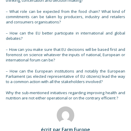
thinking, concertation and decision making?
– What role can be expected from the food chain? What kind of
commitments can be taken by producers, industry and retailers
and consumers organisations?
– How can the EU better participate in international and global
debates?
– How can you make sure that EU decisions will be based first and
foremost on science whatever the inputs of national, European or
international forum can be?
– How can the European institutions and notably the European
Parliament (as elected representative of EU citizens) lead the way
to a common action with all the stakeholders involved?
Why the sub-mentioned initiatives regarding improving health and
nutrition are not either operational or on the contrary efficient ?
écrit par Farm Europe