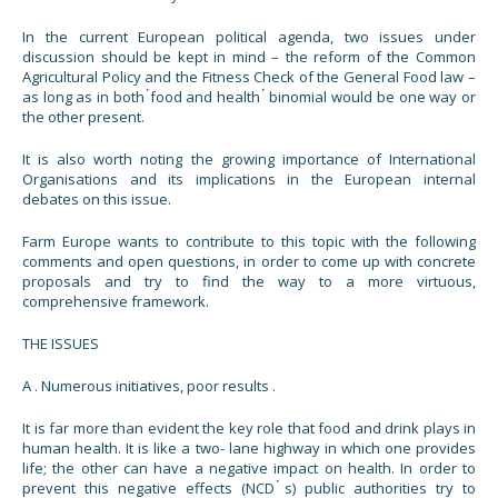
In the current European political agenda, two issues under
discussion should be kept in mind – the reform of the Common
Agricultural Policy and the Fitness Check of the General Food law –
as long as in both ́food and health ́ binomial would be one way or
the other present.
It is also worth noting the growing importance of International
Organisations and its implications in the European internal
debates on this issue.
Farm Europe wants to contribute to this topic with the following
comments and open questions, in order to come up with concrete
proposals and try to find the way to a more virtuous,
comprehensive framework.
THE ISSUES
A . Numerous initiatives, poor results .
It is far more than evident the key role that food and drink plays in
human health. It is like a two- lane highway in which one provides
life; the other can have a negative impact on health. In order to
prevent this negative effects (NCD ́s) public authorities try to