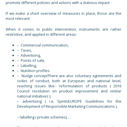
promote different policies and actions with a dubious impact.
If we make a short overview of measures in place, those are the
most relevant:
When it comes to public intervention, instruments are rather
restrictive, and applied in different areas:
– Commercial communication,
– Taxes,
– Advertising,
– Points of sale,
– Labelling,
– Nutrition profiles
– Nudge conceptThere are also voluntary agreements and
codes of conduct, both at European and national level,
reaching issues like:- reformulation of products ( 2016
Council resolution on product improvement and similar
national initiatives ),
– advertising ( i.e. SpiritsEUROPE Guidelines for the
Development of Responsible Marketing Communications ),
– labelling ( private schemes), …