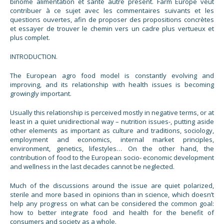
binôme alimentation et santé autre présent. Farm Europe veut
contribuer à ce sujet avec les commentaires suivants et les
questions ouvertes, afin de proposer des propositions concrètes
et essayer de trouver le chemin vers un cadre plus vertueux et
plus complet.
INTRODUCTION.
The European agro food model is constantly evolving and
improving, and its relationship with health issues is becoming
growingly important.
Usually this relationship is perceived mostly in negative terms, or at
least in a quiet unidirectional way – nutrition issues-, putting aside
other elements as important as culture and traditions, sociology,
employment and economics, internal market principles,
environment, genetics, lifestyles… On the other hand, the
contribution of food to the European socio- economic development
and wellness in the last decades cannot be neglected.
Much of the discussions around the issue are quiet polarized,
sterile and more based in opinions than in science, which doesn’t
help any progress on what can be considered the common goal:
how to better integrate food and health for the benefit of
consumers and society as a whole.