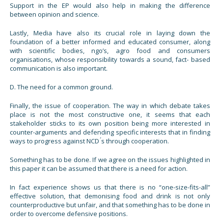
Support in the EP would also help in making the difference
between opinion and science.
Lastly, Media have also its crucial role in laying down the
foundation of a better informed and educated consumer, along
with scientific bodies, ngo’s, agro food and consumers
organisations, whose responsibility towards a sound, fact- based
communication is also important.
D. The need for a common ground.
Finally, the issue of cooperation. The way in which debate takes
place is not the most constructive one, it seems that each
stakeholder sticks to its own position being more interested in
counter-arguments and defending specific interests that in finding
ways to progress against NCD ́s through cooperation.
Something has to be done. If we agree on the issues highlighted in
this paper it can be assumed that there is a need for action.
In fact experience shows us that there is no “one-size-fits-all”
effective solution, that demonising food and drink is not only
counterproductive but unfair, and that something has to be done in
order to overcome defensive positions.