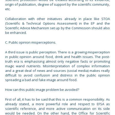
origin of publication, degree of support by the scientific community,
etc.
Collaboration with other initiatives already in place like STOA
(Scientific & Technical Options Assessment) in the EP and the
Scientific Advice Mechanism set up by the Commission should also
be enhanced.
C. Public opinion misperceptions.
A third issue is public perception. There is a growing misperception
in public opinion around food, drink and health issues. The post-
truth era is emphasising almost only negative facts or promoting
magic wand nutrients. Misinterpretation of complex information
and a great deal of news and sources (social media) makes really
difficult to avoid confusion and distress in the public opinion
spreading a bad and fake image around food.
How can this public image problem be avoided?
First of all, it has to be said that this is a common responsibility. As
already stated, a more powerful role and respect to EFSA as
scientific reference, and more active communication on its side
would be needed. On the other hand, the Office for Scientific