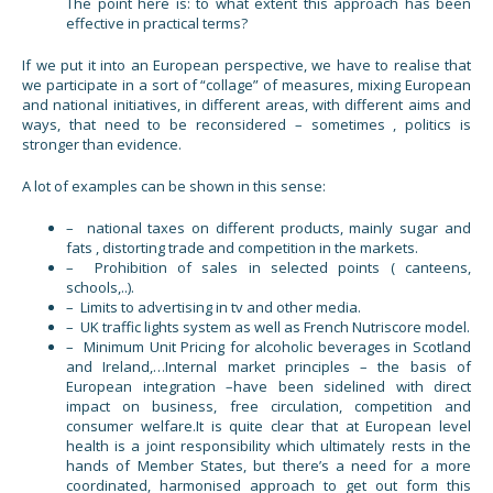
The point here is: to what extent this approach has been
effective in practical terms?
If we put it into an European perspective, we have to realise that
we participate in a sort of “collage” of measures, mixing European
and national initiatives, in different areas, with different aims and
ways, that need to be reconsidered – sometimes , politics is
stronger than evidence.
A lot of examples can be shown in this sense:
– national taxes on different products, mainly sugar and
fats , distorting trade and competition in the markets.
– Prohibition of sales in selected points ( canteens,
schools,..).
– Limits to advertising in tv and other media.
– UK traffic lights system as well as French Nutriscore model.
– Minimum Unit Pricing for alcoholic beverages in Scotland
and Ireland,…Internal market principles – the basis of
European integration –have been sidelined with direct
impact on business, free circulation, competition and
consumer welfare.It is quite clear that at European level
health is a joint responsibility which ultimately rests in the
hands of Member States, but there’s a need for a more
coordinated, harmonised approach to get out form this