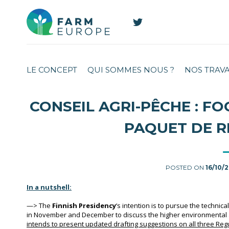
LE CONCEPT
QUI SOMMES NOUS ?
NOS TRAV
CONSEIL AGRI-PÊCHE : FO
PAQUET DE R
POSTED ON
16/10/
In a nutshell:
—>
The
Finnish Presidency
‘s intention is to pursue the technic
in November and December to discuss the higher environmental 
intends to present updated drafting suggestions on all three Re