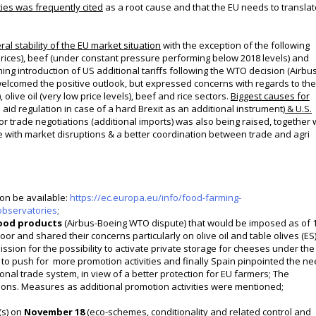
ies was frequently cited
as a root cause and that the EU needs to translate
al stability of
the EU market situation
with the exception of the
following
rices)
, beef (under constant pressure performing below 2018 levels) and
g introduction of US additional tariffs following the WTO decision (Airbu
 welcomed the positive outlook, but expressed concerns with regards to the
, olive oil (very low price levels), beef and rice sectors.
Biggest causes for
aid regulation in case of a hard Brexit as an additional instrument)
& U.S.
 trade negotiations (additional imports) was also being raised, together 
ope with market disruptions & a better coordination between trade and agri
oon be available:
https://ec.europa.eu/info/food-farming-
observatories
;
food products
(Airbus-Boeing WTO dispute) that would be imposed as of 
oor and shared their concerns particularly on olive oil and table olives (ES)
ssion for the possibility to activate private storage for cheeses under the
 to push for more promotion activities and finally Spain pinpointed the n
nal trade system, in view of a better protection for EU farmers; The
tions. Measures as additional promotion activities were mentioned;
(s) on
November 18
(
eco-schemes, conditionality and related control and