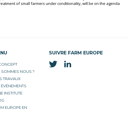
reatment of small farmers under conditionality, will be on the agenda
ENU
SUIVRE FARM EUROPE
 CONCEPT
I SOMMES NOUS ?
S TRAVAUX
S ÉVÉNEMENTS
E INSTITUTE
OG
RM EUROPE EN