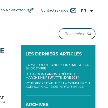
tion Newsletter
Contactez-nous
LE
LES DERNIERS ARTICLES
FARM EUROPE LANCE SON SIMULATEUR
BUDGÉTAIRE
LE CARBON FARMING DÉFINIT, LE
MARCHÉ NE PEUT ATTENDRE 2034
VOTE REGRETTABLE DE LA COMMISSION
AGRI SUR CADRE DE PERFORMANCE
ings
ency
ARCHIVES