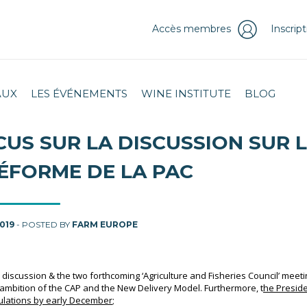
Accès membres
Inscrip
AUX
LES ÉVÉNEMENTS
WINE INSTITUTE
BLOG
CUS SUR LA DISCUSSION SUR 
ÉFORME DE LA PAC
2019
- POSTED BY
FARM EUROPE
al discussion & the two forthcoming ‘Agriculture and Fisheries Council’ meet
ambition of the CAP and the New Delivery Model.
Furthermore, t
he Presid
gulations by early December
;