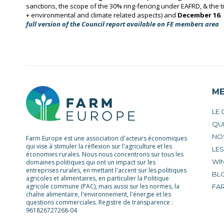
sanctions, the scope of the 30% ring-fencing under EAFRD, & the t
+ environmental and climate related aspects)
and
December 16
.
full version of the
Council report available on FE members area
M
LE
QU
NO
Farm Europe est une association d'acteurs économiques
qui vise à stimuler la réflexion sur l'agriculture et les
LE
économies rurales. Nous nous concentrons sur tous les
WIN
domaines politiques qui ont un impact sur les
entreprises rurales, en mettant l'accent sur les politiques
BL
agricoles et alimentaires, en particulier la Politique
agricole commune (PAC), mais aussi sur les normes, la
FA
chaîne alimentaire, l'environnement, l'énergie et les
questions commerciales. Registre de transparence :
961826727268-04