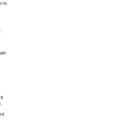
 its
s
with
18
,
eed