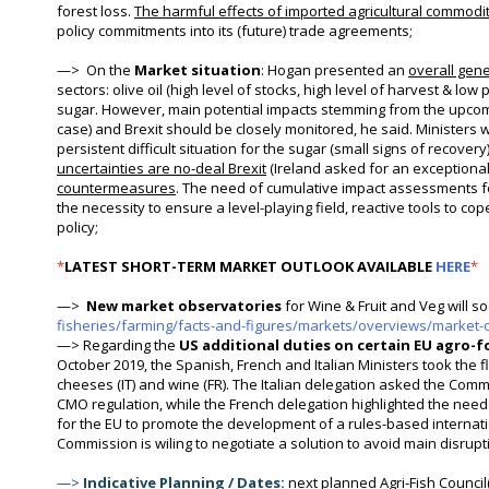
forest loss.
The harmful effects of imported agricultural commodit
policy commitments into its (future) trade agreements;
—>
On the
Market situation
: Hogan presented an
overall gener
sectors: olive oil (high level of stocks, high level of harvest & low p
sugar. However, main potential impacts stemming from the upcomin
case) and Brexit should be closely monitored, he said. Ministers
persistent difficult situation for the sugar (small signs of recovery)
uncertainties are no-deal Brexit
(Ireland asked for an exceptional 
countermeasures
. The need of cumulative impact assessments for
the necessity to ensure a level-playing field, reactive tools to c
policy;
*
LATEST SHORT-TERM MARKET OUTLOOK AVAILABLE
HERE
*
—>
New
market observatories
for Wine & Fruit and Veg will s
fisheries/farming/facts-and-figures/markets/overviews/market-
—> Regarding the
US additional duties on certain EU agro-
October 2019, the Spanish, French and Italian Ministers took the fl
cheeses (IT) and wine (FR). The Italian delegation asked the Commi
CMO regulation, while the French delegation highlighted the need
for the EU to promote the development of a rules-based internatio
Commission is wiling to negotiate a solution to avoid main disrup
—>
Indicative Planning / Dates:
next planned Agri-Fish Council