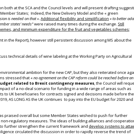
on both at the SCA and the Council levels and will present drafting suggest
e Member States; Indeed, the New Delivery Model and the « green
ion is needed on that »
.
Additional flexibility and simplification
« to better ad
ember states’ needs
”
were
raised many times during the exchange
.
Still
-schemes, and minimum expenditure for the fruit and vegetables schemes
;
nt in the Report), however still persistent discussion among MS about the
cuss technical details of wine labeling at the Working Party on Agricultural
 environmental ambition for the new CAP, but they also reiterated once aga
ns stressed that «
no agreement on the CAP reform could be reached before an
budget related to Brexit contingency measures
, the Council will requ
impact of a no-deal scenario for funding in a wide range of areas such as
s to UK beneficiaries for contracts signed and decisions made before the
019, AS LONG AS the UK continues to pay into the EU budget for 2020 and
s praised overall but some Member States wished to push for further
d non-regulatory measures.
The ideas of building alliances and cooperatio
d to further strengthen the current framework and
develop systems to attai
ligence circulated the discussion in order to rapidly reverse the trend of