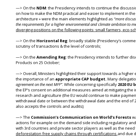
—
>
On the
NDM
: the Presidency intends to continue the discussi
on how to make the NDM practical and easier to implement in th
architecture » were the main elements highlighted as
“more discuss
the requirements for a higher environmental and climate ambition to m
diverging positions on the following points: small farmers, eco
—
>
On the
Horizontal Reg
: broadly stable (Presidency’s comme
scrutiny of transactions & the level of controls;
—
>
On the
Amending Reg
: the Presidency intends to further dis
Products on 25 October;
—>
Overall,
Ministers highlighted their support towards a higher
the importance of an
appropriate CAP budget.
Many delegatio
agreement on the next MFF”
. While concerning specifically
2020 EU 
the EP’s consent on additional measures aimed at mitigating the 
research and agriculture (the EU would continue to make payment
withdrawal date or between the withdrawal date and the end of 2
also accepts the controls and audits);
—>
T
he
Commission’s Communication on World’s Forests
wa
actions for example on the demand side including regulatory an
with 3rd countries and private sector players as well as the nee
deforestation free supply chains through certifications
and due di