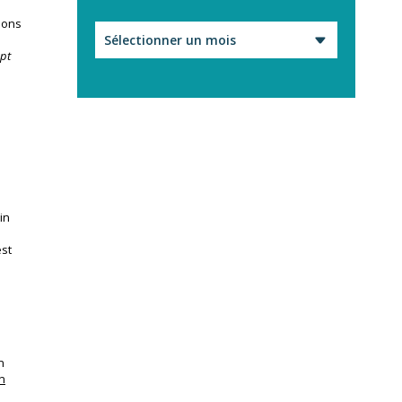
ions
Archives
apt
in
est
n
n