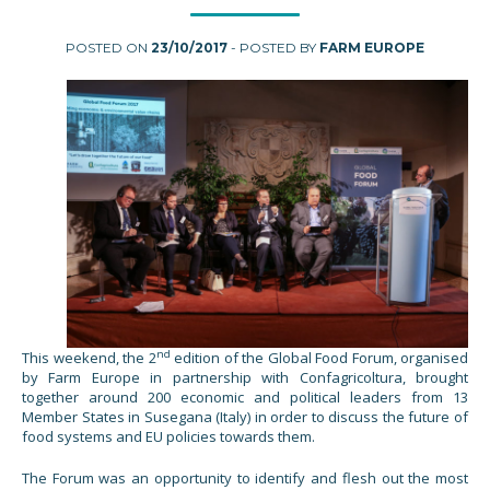
POSTED ON
23/10/2017
- POSTED BY
FARM EUROPE
nd
This weekend, the 2
edition of the Global Food Forum, organised
by Farm Europe in partnership with Confagricoltura, brought
together around 200 economic and political leaders from 13
Member States in Susegana (Italy) in order to discuss the future of
food systems and EU policies towards them.
The Forum was an opportunity to identify and flesh out the most