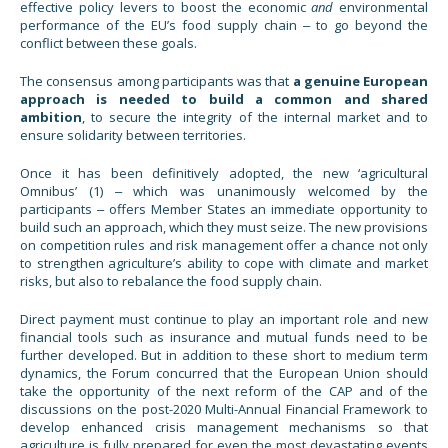
effective policy levers to boost the economic
and
environmental
performance of the EU’s food supply chain ‒ to go beyond the
conflict between these goals.
The consensus among participants was that
a genuine European
approach is needed to build a common and shared
ambition
, to secure the integrity of the internal market and to
ensure solidarity between territories.
Once it has been definitively adopted, the new ‘agricultural
Omnibus’ (1) ‒ which was unanimously welcomed by the
participants ‒ offers Member States an immediate opportunity to
build such an approach, which they must seize. The new provisions
on competition rules and risk management offer a chance not only
to strengthen agriculture’s ability to cope with climate and market
risks, but also to rebalance the food supply chain.
Direct payment must continue to play an important role and new
financial tools such as insurance and mutual funds need to be
further developed. But in addition to these short to medium term
dynamics, the Forum concurred that the European Union should
take the opportunity of the next reform of the CAP and of the
discussions on the post-2020 Multi-Annual Financial Framework to
develop enhanced crisis management mechanisms so that
agriculture is fully prepared for even the most devastating events