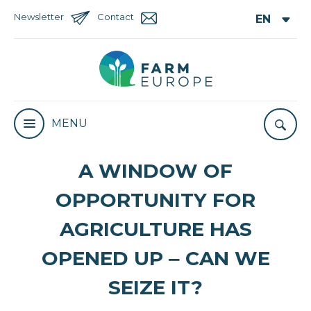
Newsletter
Contact
MENU
A WINDOW OF
OPPORTUNITY FOR
AGRICULTURE HAS
OPENED UP ‒ CAN WE
SEIZE IT?