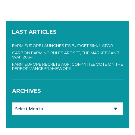
LAST ARTICLES
FARM EUROPE LAUNCHES ITS BUDGET SIMULATOR
CARBON FARMING RULES ARE SET, THE MARKET CAN’T
WAIT 2034
FARM EUROPE REGRETS AGRI COMMITTEE VOTE ON THE
PERFORMANCE FRAMEWORK
ARCHIVES
Archives