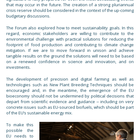
that may occur in the future. The creation of a strong pluriannual
crisis reserve should be considered in the context of the up-coming
budgetary discussions.
The Forum also explored how to meet sustainability goals. In this
regard, economic stakeholders are willing to contribute to the
environmental challenge with practical solutions for reducing the
footprint of food production and contributing to climate change
mitigation. If we are to move forward in unison and achieve
tangible results on the ground the solutions will need to be based
on a renewed confidence in science and innovation, and on
investments.
The development of precision and digital farming as well as
technologies such as New Plant Breeding Techniques should be
encouraged and, in the meantime, the emergence of the EU
bioeconomy should not be undermined by political decisions that
depart from scientific evidence and guidance ‒ including on very
concrete issues such as EU-sourced biofuels, which should be part
of the EU’s sustainable energy mix.
To make this
possible the
EU needs to