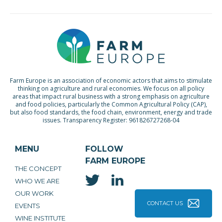
Farm Europe is an association of economic actors that aims to stimulate
thinking on agriculture and rural economies. We focus on all policy
areas that impact rural business with a strong emphasis on agriculture
and food policies, particularly the Common Agricultural Policy (CAP),
but also food standards, the food chain, environment, energy and trade
issues. Transparency Register: 961826727268-04
MENU
FOLLOW
FARM EUROPE
THE CONCEPT
WHO WE ARE
OUR WORK
CONTACT US
EVENTS
WINE INSTITUTE