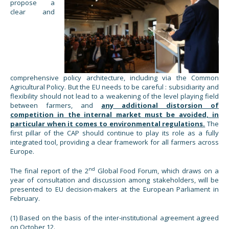
propose a
clear and
comprehensive policy architecture, including via the Common
Agricultural Policy. But the EU needs to be careful : subsidiarity and
flexibility should not lead to a weakening of the level playing field
between farmers, and
any additional distorsion of
competition in the internal market must be avoided, in
particular when it comes to environmental regulations.
The
first pillar of the CAP should continue to play its role as a fully
integrated tool, providing a clear framework for all farmers across
Europe.
nd
The final report of the 2
Global Food Forum, which draws on a
year of consultation and discussion among stakeholders, will be
presented to EU decision-makers at the European Parliament in
February.
(1) Based on the basis of the inter-institutional agreement agreed
on October 12.