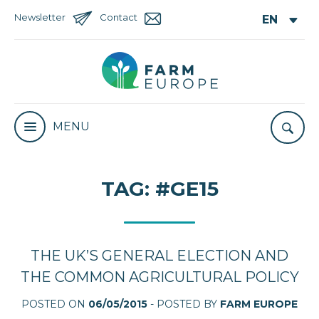
Newsletter
Contact
MENU
TAG:
#GE15
THE UK’S GENERAL ELECTION AND
THE COMMON AGRICULTURAL POLICY
POSTED ON
06/05/2015
- POSTED BY
FARM EUROPE