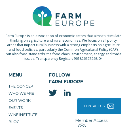
Farm Europe is an association of economic actors that aims to stimulate
thinking on agriculture and rural economies. We focus on all policy
areas that impact rural business with a strong emphasis on agriculture
and food policies, particularly the Common Agricultural Policy (CAP),
but also food standards, the food chain, environment, energy and trade
issues. Transparency Register: 961826727268-04
MENU
FOLLOW
FARM EUROPE
THE CONCEPT
WHO WE ARE
OUR WORK
CONTACT US
EVENTS
WINE INSTITUTE
Member Access
BLOG