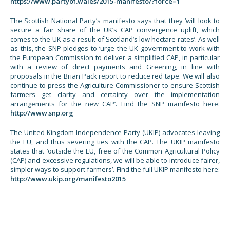
https://www.partyof.wales/2015-manifesto/?force=1
The Scottish National Party’s manifesto says that they ‘will look to
secure a fair share of the UK’s CAP convergence uplift, which
comes to the UK as a result of Scotland’s low hectare rates’. As well
as this, the SNP pledges to ‘urge the UK government to work with
the European Commission to deliver a simplified CAP, in particular
with a review of direct payments and Greening, in line with
proposals in the Brian Pack report to reduce red tape. We will also
continue to press the Agriculture Commissioner to ensure Scottish
farmers get clarity and certainty over the implementation
arrangements for the new CAP’. Find the SNP manifesto here:
http://www.snp.org
The United Kingdom Independence Party (UKIP) advocates leaving
the EU, and thus severing ties with the CAP. The UKIP manifesto
states that ‘outside the EU, free of the Common Agricultural Policy
(CAP) and excessive regulations, we will be able to introduce fairer,
simpler ways to support farmers’. Find the full UKIP manifesto here:
http://www.ukip.org/manifesto2015