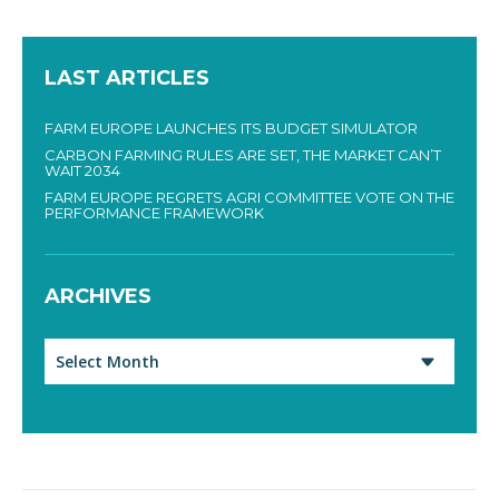
LAST ARTICLES
FARM EUROPE LAUNCHES ITS BUDGET SIMULATOR
CARBON FARMING RULES ARE SET, THE MARKET CAN’T
WAIT 2034
FARM EUROPE REGRETS AGRI COMMITTEE VOTE ON THE
PERFORMANCE FRAMEWORK
ARCHIVES
Archives