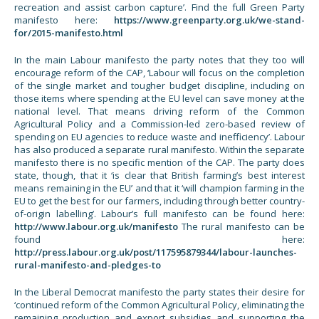
recreation and assist carbon capture’. Find the full Green Party
manifesto here:
https://www.greenparty.org.uk/we-stand-
for/2015-manifesto.html
In the main Labour manifesto the party notes that they too will
encourage reform of the CAP, ‘Labour will focus on the completion
of the single market and tougher budget discipline, including on
those items where spending at the EU level can save money at the
national level. That means driving reform of the Common
Agricultural Policy and a Commission-led zero-based review of
spending on EU agencies to reduce waste and inefficiency’. Labour
has also produced a separate rural manifesto. Within the separate
manifesto there is no specific mention of the CAP. The party does
state, though, that it ‘is clear that British farming’s best interest
means remaining in the EU’ and that it ‘will champion farming in the
EU to get the best for our farmers, including through better country-
of-origin labelling’. Labour’s full manifesto can be found here:
http://www.labour.org.uk/manifesto
The rural manifesto can be
found here:
http://press.labour.org.uk/post/117595879344/labour-launches-
rural-manifesto-and-pledges-to
In the Liberal Democrat manifesto the party states their desire for
‘continued reform of the Common Agricultural Policy, eliminating the
remaining production and export subsidies and supporting the