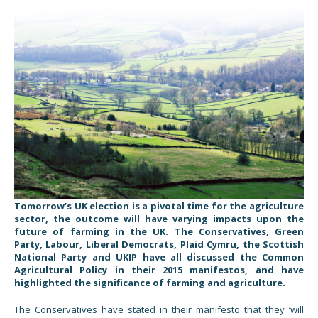
Tomorrow’s UK election is a pivotal time for the agriculture
sector, the outcome will have varying impacts upon the
future of farming in the UK. The Conservatives, Green
Party, Labour, Liberal Democrats, Plaid Cymru, the Scottish
National Party and UKIP have all discussed the Common
Agricultural Policy in their 2015 manifestos, and have
highlighted the significance of farming and agriculture.
The Conservatives have stated in their manifesto that they ‘will