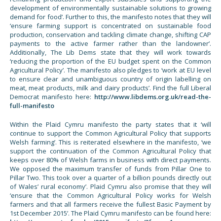
development of environmentally sustainable solutions to growing
demand for food’. Further to this, the manifesto notes that they will
‘ensure farming support is concentrated on sustainable food
production, conservation and tackling climate change, shifting CAP
payments to the active farmer rather than the landowner’.
Additionally, The Lib Dems state that they will work towards
‘reducing the proportion of the EU budget spent on the Common
Agricultural Policy’. The manifesto also pledges to ‘work at EU level
to ensure clear and unambiguous country of origin labelling on
meat, meat products, milk and dairy products’. Find the full Liberal
Democrat manifesto here:
http://www.libdems.org.uk/read-the-
full-manifesto
Within the Plaid Cymru manifesto the party states that it ‘will
continue to support the Common Agricultural Policy that supports
Welsh farming’. This is reiterated elsewhere in the manifesto, ‘we
support the continuation of the Common Agricultural Policy that
keeps over 80% of Welsh farms in business with direct payments.
We opposed the maximum transfer of funds from Pillar One to
Pillar Two. This took over a quarter of a billion pounds directly out
of Wales’ rural economy’. Plaid Cymru also promise that they will
‘ensure that the Common Agricultural Policy works for Welsh
farmers and that all farmers receive the fullest Basic Payment by
1st December 2015’. The Plaid Cymru manifesto can be found here: