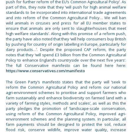
push for further reform of the EU’s Common Agricultural Policy’. As
part of this, they note that they ‘will push for high animal welfare
standards to be incorporated into international trade agreements
and into reform of the Common Agricultural Policy… We will ban
wild animals in circuses and press for all EU member states to
ensure that animals are only sent to slaughterhouses that meet
high welfare standards’. Along with this promise of a reform push,
the party have also noted that they ‘will help consumers buy British
by pushing for country of origin labelling in Europe, particularly for
dairy products…’. Despite the proposed CAP reform, the party
notes that they ‘will spend £3 billion from the Common Agricultural
Policy to enhance England’s countryside over the next five years’.
The full Conservative manifesto can be found here here:
https://www.conservatives.com/manifesto
The Green Party’s manifesto states that the party will ‘seek to
reform the Common Agricultural Policy and reform our national
agri-environment schemes to prioritise and support farmers who
farm sustainably and enhance biodiversity on farmed land with a
variety of farming styles, methods and scales’, as well as this the
party pledges the promotion of ‘landscape-scale conservation,
using reform of the Common Agricultural Policy, improved agri-
environment schemes and the planning system. In particular, all
farm payments should be designed to protect the soil, reduce
flood risk, conserve wildlife, improve water quality, increase