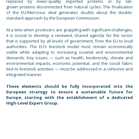
replaced by lower-quality imported proteins or by lab-
grown proteins disconnected from natural cycles. The finalisation
of the EU/Mercosur deal generates doubts about the double-
standard approach by the European Commission.
At a time when producers are grappling with significant challenges,
it is crucial to develop a renewed, shared agenda for the sector
that is supported by all levels of government, from the EU to local
authorities. The EU’s livestock model must remain economically
viable while adapting to increasing societal and environmental
demands. Key issues — such as health, biodiversity, climate and
environmental impacts, economic potential, and the social fabric
tied to livestock activities — must be addressed in a cohesive and
integrated manner.
These elements should be fully incorporated into the
European strategy to ensure a sustainable future for
Europe, starting with the establishment of a dedicated
High-Level Expert Group.