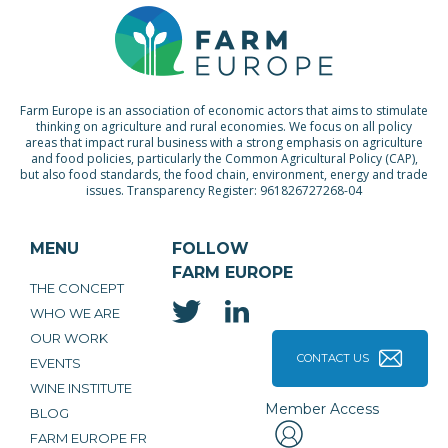
Farm Europe is an association of economic actors that aims to stimulate
thinking on agriculture and rural economies. We focus on all policy
areas that impact rural business with a strong emphasis on agriculture
and food policies, particularly the Common Agricultural Policy (CAP),
but also food standards, the food chain, environment, energy and trade
issues. Transparency Register: 961826727268-04
MENU
FOLLOW
FARM EUROPE
THE CONCEPT
WHO WE ARE
OUR WORK
CONTACT US
EVENTS
WINE INSTITUTE
Member Access
BLOG
FARM EUROPE FR