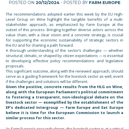
POSTED ON
20/12/2024
- POSTED BY
FARM EUROPE
The recommendations adopted earlier this week by the EU High-
Level Group on Wine highlight the tangible benefits of a multi-
stakeholder approach, as emphasized by Farm Europe at the
outset of this process. Bringing together diverse actors across the
value chain, with a clear vision and a concrete strategy, is crucial
for supporting the economic sustainability of strategic sectors in
the EU and for charting a path forward.
A thorough understanding of the sector’s challenges — whether
structural, climatic, or shaped by citizen expectations — is essential
to developing effective policy recommendations and legislative
proposals.
This significant outcome, along with the renewed approach, should
serve as a guiding framework for the livestock sector as well, event
if the challenges and solutions will be different.
Given the positive, concrete results from the HLG on Wine,
along with the European Parliament’s political commitment
to fostering a transparent, non-ideological debate on the
livestock sector — exemplified by the establishment of the
EP’s dedicated Intergroup — Farm Europe and Eat Europe
believe it is time for the European Commission to launch a
similar process for this sector.
As Farm Europe’s research shows, the livestock sector is at a critical