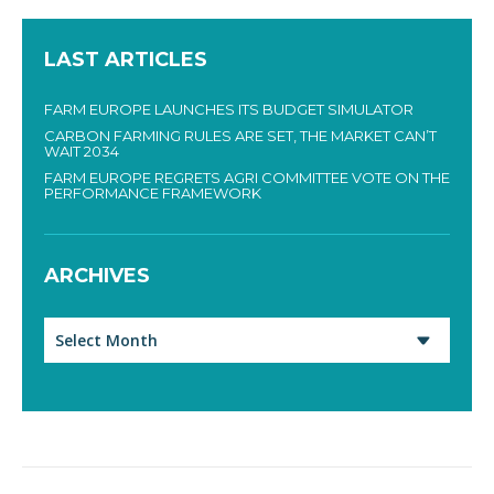
LAST ARTICLES
FARM EUROPE LAUNCHES ITS BUDGET SIMULATOR
CARBON FARMING RULES ARE SET, THE MARKET CAN’T
WAIT 2034
FARM EUROPE REGRETS AGRI COMMITTEE VOTE ON THE
PERFORMANCE FRAMEWORK
ARCHIVES
Archives