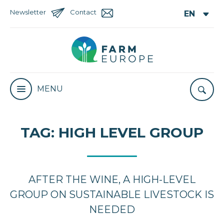
Newsletter
Contact
MENU
TAG:
HIGH LEVEL GROUP
AFTER THE WINE, A HIGH-LEVEL
GROUP ON SUSTAINABLE LIVESTOCK IS
NEEDED