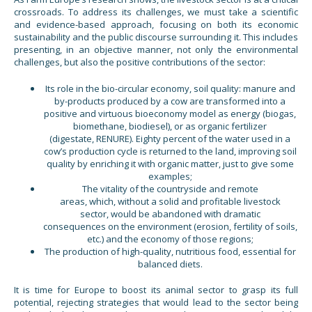
crossroads. To address its challenges, we must take a scientific
and evidence-based approach, focusing on both its economic
sustainability and the public discourse surrounding it. This includes
presenting, in an objective manner, not only the environmental
challenges, but also the positive contributions of the sector:
Its role in the bio-circular economy, soil quality: manure and
by-products produced by a cow are transformed into a
positive and virtuous bioeconomy model as energy (biogas,
biomethane, biodiesel), or as organic fertilizer
(digestate, RENURE). Eighty percent of the water used in a
cow’s production cycle is returned to the land, improving soil
quality by enriching it with organic matter, just to give some
examples;
The vitality of the countryside and remote
areas, which, without a solid and profitable livestock
sector, would be abandoned with dramatic
consequences on the environment (erosion, fertility of soils,
etc.) and the economy of those regions;
The production of high-quality, nutritious food, essential for
balanced diets.
It is time for Europe to boost its animal sector to grasp its full
potential, rejecting strategies that would lead to the sector being