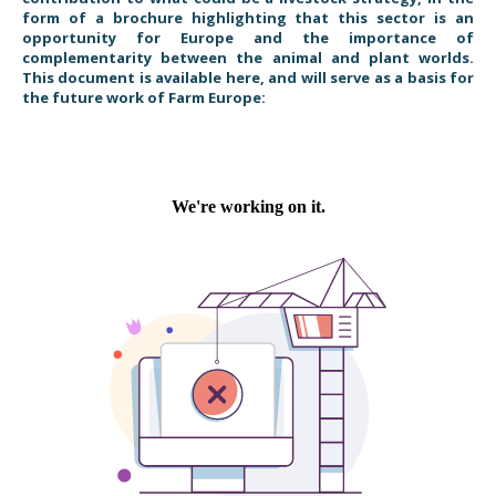
form of a brochure highlighting that this sector is an
opportunity for Europe and the importance of
complementarity between the animal and plant worlds.
This document is available here, and will serve as a basis for
the future work of Farm Europe: