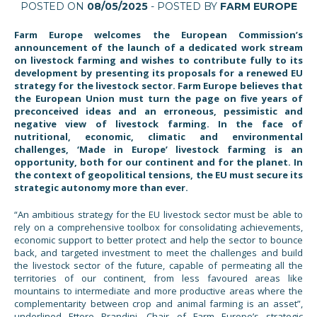
POSTED ON
08/05/2025
- POSTED BY
FARM EUROPE
Farm Europe welcomes the European Commission’s
announcement of the launch of a dedicated work stream
on livestock farming and wishes to contribute fully to its
development by presenting its
proposals for a renewed EU
strategy for the livestock sector
. Farm Europe believes that
the European Union must turn the page on five years of
preconceived ideas and an erroneous, pessimistic and
negative view of livestock farming. In the face of
nutritional, economic, climatic and environmental
challenges, ‘Made in Europe’ livestock farming is an
opportunity, both for our continent and for the planet. In
the context of geopolitical tensions, the EU must secure its
strategic autonomy more than ever.
“An ambitious strategy for the EU livestock sector must be able to
rely on a comprehensive toolbox for consolidating achievements,
economic support to better protect and help the sector to bounce
back, and targeted investment to meet the challenges and build
the livestock sector of the future, capable of permeating all the
territories of our continent, from less favoured areas like
mountains to intermediate and more productive areas where the
complementarity between crop and animal farming is an asset”,
underlined Ettore Prandini, Chair of Farm Europe’s strategic