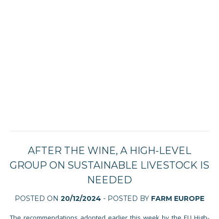
AFTER THE WINE, A HIGH-LEVEL
GROUP ON SUSTAINABLE LIVESTOCK IS
NEEDED
POSTED ON
20/12/2024
- POSTED BY
FARM EUROPE
The recommendations adopted earlier this week by the EU High-