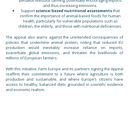
penalise livestock farming, potentially encouraging imports
and thus increasing emissions.
Support
science-based nutritional
assessments
that
confirm the importance of animal-based foods for human
health, particularly for vulnerable populations such as
children, the elderly, and those with nutritional deficiencies.
The appeal also warns against the unintended consequences of
policies that undermine animal protein, noting that reduced EU
production would inevitably increase reliance on imports,
exacerbate global emissions, and threaten the livelihoods of
millions of European farmers.
With this initiative, Farm Europe and its partners signing the Appeal
reaffirm their commitment to a future where agriculture is both
productive and sustainable, and where Europe’s citizens have
access to healthy, balanced diets grounded in scientific evidence
and economic realism.