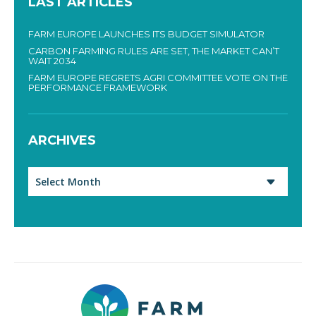
LAST ARTICLES
FARM EUROPE LAUNCHES ITS BUDGET SIMULATOR
CARBON FARMING RULES ARE SET, THE MARKET CAN’T
WAIT 2034
FARM EUROPE REGRETS AGRI COMMITTEE VOTE ON THE
PERFORMANCE FRAMEWORK
ARCHIVES
Archives