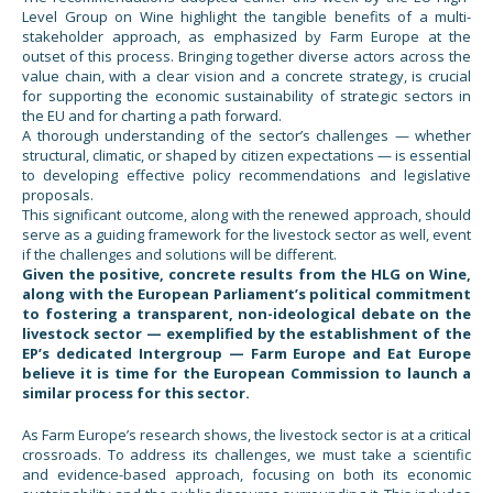
Level Group on Wine highlight the tangible benefits of a multi-
stakeholder approach, as emphasized by Farm Europe at the
outset of this process. Bringing together diverse actors across the
value chain, with a clear vision and a concrete strategy, is crucial
for supporting the economic sustainability of strategic sectors in
the EU and for charting a path forward.
A thorough understanding of the sector’s challenges — whether
structural, climatic, or shaped by citizen expectations — is essential
to developing effective policy recommendations and legislative
proposals.
This significant outcome, along with the renewed approach, should
serve as a guiding framework for the livestock sector as well, event
if the challenges and solutions will be different.
Given the positive, concrete results from the HLG on Wine,
along with the European Parliament’s political commitment
to fostering a transparent, non-ideological debate on the
livestock sector — exemplified by the establishment of the
EP’s dedicated Intergroup — Farm Europe and Eat Europe
believe it is time for the European Commission to launch a
similar process for this sector.
As Farm Europe’s research shows, the livestock sector is at a critical
crossroads. To address its challenges, we must take a scientific
and evidence-based approach, focusing on both its economic