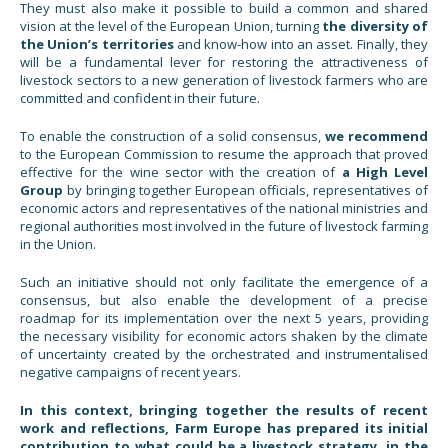
They must also make it possible to build a common and shared
vision at the level of the European Union, turning
the diversity of
the Union’s territories
and know-how into an asset. Finally, they
will be a fundamental lever for restoring the attractiveness of
livestock sectors to a new generation of livestock farmers who are
committed and confident in their future.
To enable the construction of a solid consensus,
we recommend
to the European Commission to resume the approach that proved
effective for the wine sector with the creation of
a High Level
Group
by bringing together European officials, representatives of
economic actors and representatives of the national ministries and
regional authorities most involved in the future of livestock farming
in the Union.
Such an initiative should not only facilitate the emergence of a
consensus, but also enable the development of a precise
roadmap for its implementation over the next 5 years, providing
the necessary visibility for economic actors shaken by the climate
of uncertainty created by the orchestrated and instrumentalised
negative campaigns of recent years.
In this context, bringing together the results of recent
work and reflections, Farm Europe has prepared its initial
contribution to what could be a livestock strategy, in the