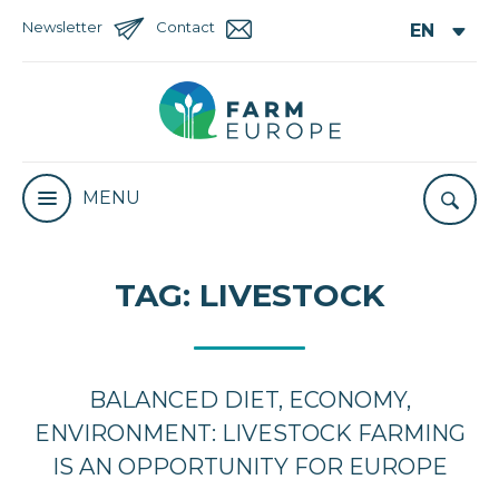
Newsletter
Contact
MENU
TAG:
LIVESTOCK
BALANCED DIET, ECONOMY,
ENVIRONMENT: LIVESTOCK FARMING
IS AN OPPORTUNITY FOR EUROPE