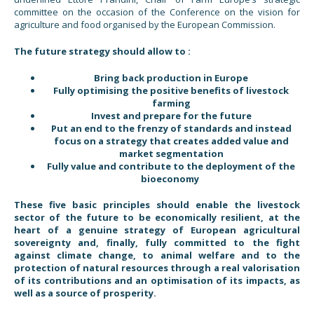
committee on the occasion of the Conference on the vision for
agriculture and food organised by the European Commission.
The future strategy should allow to :
Bring back production in Europe
Fully optimising the positive benefits of livestock
farming
Invest and prepare for the future
Put an end to the frenzy of standards and instead
focus on a strategy that creates added value and
market segmentation
Fully value and contribute to the deployment of the
bioeconomy
These five basic principles should enable the livestock
sector of the future to be economically resilient, at the
heart of a genuine strategy of European agricultural
sovereignty and, finally, fully committed to the fight
against climate change, to animal welfare and to the
protection of natural resources through a real valorisation
of its contributions and an optimisation of its impacts, as
well as a source of prosperity.