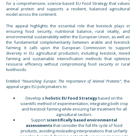
for a comprehensive, science-based EU Food Strategy that values
animal protein and supports a resilient, balanced agricultural
model across the continent.
The appeal highlights the essential role that livestock plays in
ensuring food security, nutritional balance, rural vitality, and
environmental sustainability within the European Union, as well as
the fundamental complementarity between arable and livestock
farming. It calls upon the European Commission to support
diversity in EU agricultural production, including livestock, mixed
farming and sustainable intensification methods that optimize
resource efficiency without compromising food security or rural
livelihoods.
Entitled
“Nourishing Europe: The Importance of Animal Proteins”
, the
appeal urges EU policymakers to:
Develop a
holistic EU Food Strategy
based on the
scientific method of experimentation, integrating both crop
and livestock farming while ensuring fair treatment for all
agricultural sectors.
Support
scientifically based environmental
assessments
that consider the full life cycle of food
products, avoiding misleading interpretations that unfairly