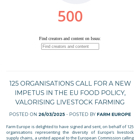
125 ORGANISATIONS CALL FOR A NEW
IMPETUS IN THE EU FOOD POLICY,
VALORISING LIVESTOCK FARMING
POSTED ON
26/03/2025
- POSTED BY
FARM EUROPE
Farm Europe is delighted to have signed and sent, on behalf of 125
organisations representing the diversity of Europe’s livestock
supply chains, a united appeal to the European Commission calling