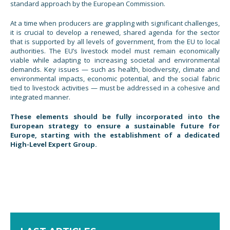
standard approach by the European Commission.
At a time when producers are grappling with significant challenges,
it is crucial to develop a renewed, shared agenda for the sector
that is supported by all levels of government, from the EU to local
authorities. The EU’s livestock model must remain economically
viable while adapting to increasing societal and environmental
demands. Key issues — such as health, biodiversity, climate and
environmental impacts, economic potential, and the social fabric
tied to livestock activities — must be addressed in a cohesive and
integrated manner.
These elements should be fully incorporated into the
European strategy to ensure a sustainable future for
Europe, starting with the establishment of a dedicated
High-Level Expert Group.