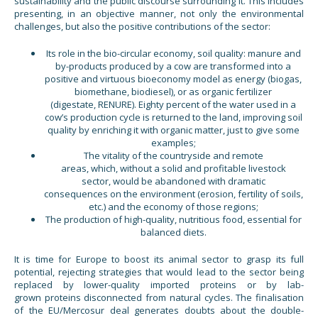
sustainability and the public discourse surrounding it. This includes
presenting, in an objective manner, not only the environmental
challenges, but also the positive contributions of the sector:
Its role in the bio-circular economy, soil quality: manure and
by-products produced by a cow are transformed into a
positive and virtuous bioeconomy model as energy (biogas,
biomethane, biodiesel), or as organic fertilizer
(digestate, RENURE). Eighty percent of the water used in a
cow’s production cycle is returned to the land, improving soil
quality by enriching it with organic matter, just to give some
examples;
The vitality of the countryside and remote
areas, which, without a solid and profitable livestock
sector, would be abandoned with dramatic
consequences on the environment (erosion, fertility of soils,
etc.) and the economy of those regions;
The production of high-quality, nutritious food, essential for
balanced diets.
It is time for Europe to boost its animal sector to grasp its full
potential, rejecting strategies that would lead to the sector being
replaced by lower-quality imported proteins or by lab-
grown proteins disconnected from natural cycles. The finalisation
of the EU/Mercosur deal generates doubts about the double-