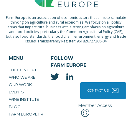
Farm Europe is an association of economic actors that aims to stimulate
thinking on agriculture and rural economies. We focus on all policy
areas that impact rural business with a strong emphasis on agriculture
and food policies, particularly the Common Agricultural Policy (CAP),
but also food standards, the food chain, environment, energy and trade
issues. Transparency Register: 961826727268-04
MENU
FOLLOW
FARM EUROPE
THE CONCEPT
WHO WE ARE
OUR WORK
CONTACT US
EVENTS
WINE INSTITUTE
Member Access
BLOG
FARM EUROPE FR