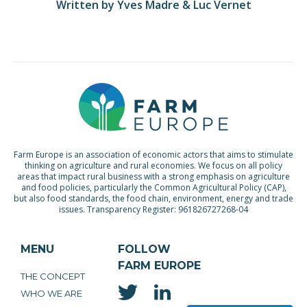
Written by Yves Madre & Luc Vernet
Farm Europe is an association of economic actors that aims to stimulate
thinking on agriculture and rural economies. We focus on all policy
areas that impact rural business with a strong emphasis on agriculture
and food policies, particularly the Common Agricultural Policy (CAP),
but also food standards, the food chain, environment, energy and trade
issues. Transparency Register: 961826727268-04
MENU
FOLLOW
FARM EUROPE
THE CONCEPT
WHO WE ARE