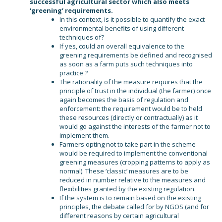
successful agricultural sector which also meets
‘greening’ requirements.
In this context, is it possible to quantify the exact
environmental benefits of using different
techniques of?
If yes, could an overall equivalence to the
greening requirements be defined and recognised
as soon as a farm puts such techniques into
practice ?
The rationality of the measure requires that the
principle of trust in the individual (the farmer) once
again becomes the basis of regulation and
enforcement: the requirement would be to held
these resources (directly or contractually) as it
would go against the interests of the farmer not to
implement them.
Farmers opting not to take part in the scheme
would be required to implement the conventional
greening measures (cropping patterns to apply as
normal). These ‘classic’ measures are to be
reduced in number relative to the measures and
flexibilities granted by the existing regulation.
If the system is to remain based on the existing
principles, the debate called for by NGOS (and for
different reasons by certain agricultural