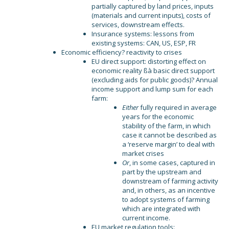
partially captured by land prices, inputs
(materials and current inputs), costs of
services, downstream effects.
Insurance systems: lessons from
existing systems: CAN, US, ESP, FR
Economic efficiency? reactivity to crises
EU direct support: distorting effect on
economic reality ßà basic direct support
(excluding aids for public goods)? Annual
income support and lump sum for each
farm:
Either
fully required in average
years for the economic
stability of the farm, in which
case it cannot be described as
a ‘reserve margin’ to deal with
market crises
Or
, in some cases, captured in
part by the upstream and
downstream of farming activity
and, in others, as an incentive
to adopt systems of farming
which are integrated with
current income.
EU market regulation tools: