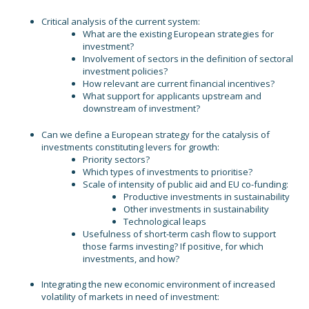
Critical analysis of the current system:
What are the existing European strategies for
investment?
Involvement of sectors in the definition of sectoral
investment policies?
How relevant are current financial incentives?
What support for applicants upstream and
downstream of investment?
Can we define a European strategy for the catalysis of
investments constituting levers for growth:
Priority sectors?
Which types of investments to prioritise?
Scale of intensity of public aid and EU co-funding:
Productive investments in sustainability
Other investments in sustainability
Technological leaps
Usefulness of short-term cash flow to support
those farms investing? If positive, for which
investments, and how?
Integrating the new economic environment of increased
volatility of markets in need of investment: