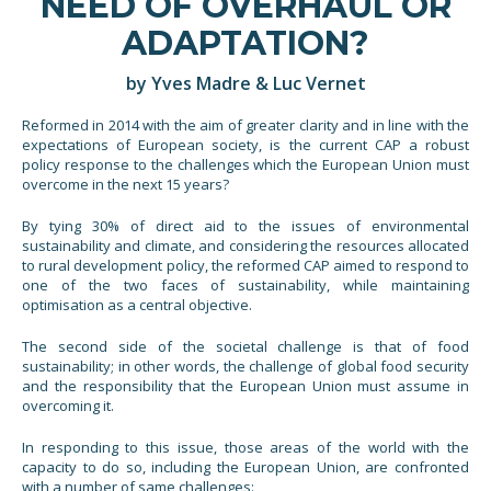
NEED OF OVERHAUL OR
ADAPTATION?
by Yves Madre & Luc Vernet
Reformed in 2014 with the aim of greater clarity and in line with the
expectations of European society, is the current CAP a robust
policy response to the challenges which the European Union must
overcome in the next 15 years?
By tying 30% of direct aid to the issues of environmental
sustainability and climate, and considering the resources allocated
to rural development policy, the reformed CAP aimed to respond to
one of the two faces of sustainability, while maintaining
optimisation as a central objective.
The second side of the societal challenge is that of food
sustainability; in other words, the challenge of global food security
and the responsibility that the European Union must assume in
overcoming it.
In responding to this issue, those areas of the world with the
capacity to do so, including the European Union, are confronted
with a number of same challenges: