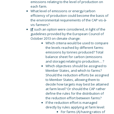
emissions relating to the level of production on
each farm.
What level of emissions or energy/carbon
efficiency of production could become the basis of
the environmental requirements of the CAP vis-à-
vis farmers?
If
such an option were considered, in light of the
guidelines provided by the European Council of
October 2013 on climate change:
Which criteria would be used to compare
the levels reached by different farms:
emissions by tonnes produced? Total
balance sheet for carbon (emissions
and storage) relating to production… ?
Which objectives should be assigned to
Member States, and which to farms?
Should the reduction efforts be assigned
to Member States, allowing them to
decide how targets may best be attained
at farm level? Or should the CAP rather
define the rules for the distribution of
the reduction effort between farms?
If the reduction effort is managed
directly by rules applying at farm level:
For farms (A) having ratios of