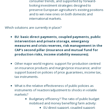
consumer trends, and supported by forward-
looking investment strategies designed to
preserve European agriculture’s existing positions
and to win new ones on both domestic and
international markets.
Which solutions are currently in place?
EU: basic direct payments, coupled payments, public
intervention and private storage, emergency
measures and crisis reserves, risk management in the
CAP’s second pillar (insurance and mutual fund for
production risks, income stability measures);
Other major world regions: support for production centred
on insurance products and margin/price insurance; and/or
support based on policies of price guarantees, income tax,
tax instruments.
What is the relative effectiveness of public policies as
instruments of reaction/adjustment to shocks in volatile
markets?
Budgetary efficiency? The ratio of public budget
mobilised and money benefiting farm activity:
EU direct support, coupled support: