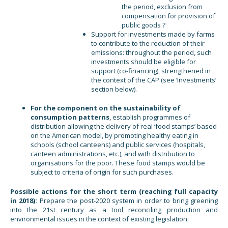
the period, exclusion from
compensation for provision of
public goods ?
Support for investments made by farms
to contribute to the reduction of their
emissions: throughout the period, such
investments should be eligible for
support (co-financing), strengthened in
the context of the CAP (see ‘Investments’
section below).
For the component on the sustainability of
consumption patterns
, establish programmes of
distribution allowing the delivery of real ‘food stamps’ based
on the American model, by promoting healthy eating in
schools (school canteens) and public services (hospitals,
canteen administrations, etc.), and with distribution to
organisations for the poor. These food stamps would be
subject to criteria of origin for such purchases.
Possible actions for the short term (reaching full capacity
in 2018):
Prepare the post-2020 system in order to bring greening
into the 21st century as a tool reconciling production and
environmental issues in the context of existing legislation: