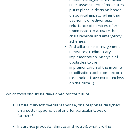
time; assessment of measures
put in place: a decision based
on political impact rather than
economic effectiveness;
reluctance of services of the
Commission to activate the
crisis reserve and emergency
schemes.
2nd pillar crisis management
measures: rudimentary
implementation. Analysis of
obstacles to the
implementation of the income
stabilisation tool (non-sectoral,
threshold of 30% minimum loss
on the farm…)
Which tools should be developed for the future?
Future markets: overall response, or a response designed
on a sector-specific level and for particular types of
farmers?
Insurance products (climate and health): what are the