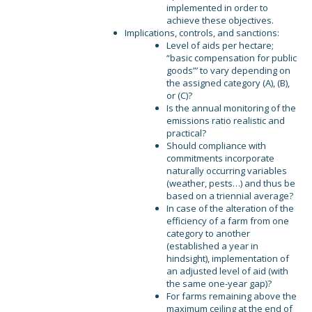
implemented in order to
achieve these objectives.
Implications, controls, and sanctions:
Level of aids per hectare;
“basic compensation for public
goods”’ to vary depending on
the assigned category (A), (B),
or (C)?
Is the annual monitoring of the
emissions ratio realistic and
practical?
Should compliance with
commitments incorporate
naturally occurring variables
(weather, pests…) and thus be
based on a triennial average?
In case of the alteration of the
efficiency of a farm from one
category to another
(established a year in
hindsight), implementation of
an adjusted level of aid (with
the same one-year gap)?
For farms remaining above the
maximum ceiling at the end of