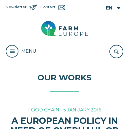
Newsletter
Contact
MENU
OUR WORKS
FOOD CHAIN - 5 JANUARY 2016
A EUROPEAN POLICY IN