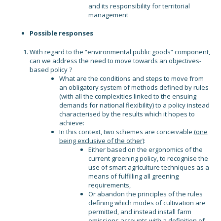
and its responsibility for territorial
management
Possible responses
With regard to the “environmental public goods” component,
can we address the need to move towards an objectives-
based policy ?
What are the conditions and steps to move from
an obligatory system of methods defined by rules
(with all the complexities linked to the ensuing
demands for national flexibility) to a policy instead
characterised by the results which it hopes to
achieve:
In this context, two schemes are conceivable
(one
being exclusive of the other)
:
Either based on the ergonomics of the
current greening policy, to recognise the
use of smart agriculture techniques as a
means of fulfilling all greening
requirements,
Or abandon the principles of the rules
defining which modes of cultivation are
permitted, and instead install farm
emissions accounts with a definition of