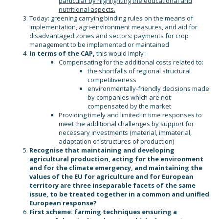
particular by highlighting the educational and
nutritional aspects.
Today: greening carrying binding rules on the means of
implementation, agri-environment measures, and aid for
disadvantaged zones and sectors: payments for crop
management to be implemented or maintained
In terms of the CAP,
this would imply :
Compensating for the additional costs related to:
the shortfalls of regional structural
competitiveness
environmentally-friendly decisions made
by companies which are not
compensated by the market
Providing timely and limited in time responses to
meet the additional challenges by support for
necessary investments (material, immaterial,
adaptation of structures of production)
Recognise that maintaining and developing
agricultural production, acting for the environment
and for the climate emergency, and maintaining the
values of the EU for agriculture and for European
territory are three inseparable facets of the same
issue, to be treated together in a common and unified
European response?
First scheme: farming techniques ensuring a