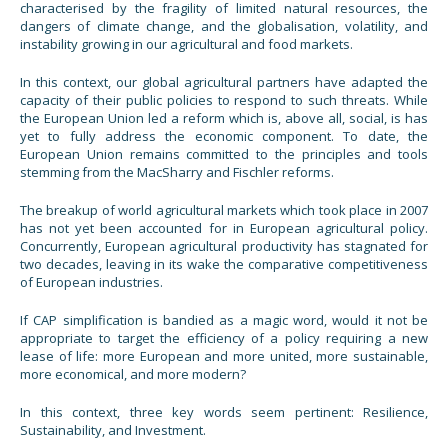
characterised by the fragility of limited natural resources, the
dangers of climate change, and the globalisation, volatility, and
instability growing in our agricultural and food markets.
In this context, our global agricultural partners have adapted the
capacity of their public policies to respond to such threats. While
the European Union led a reform which is, above all, social, is has
yet to fully address the economic component. To date, the
European Union remains committed to the principles and tools
stemming from the MacSharry and Fischler reforms.
The breakup of world agricultural markets which took place in 2007
has not yet been accounted for in European agricultural policy.
Concurrently, European agricultural productivity has stagnated for
two decades, leaving in its wake the comparative competitiveness
of European industries.
If CAP simplification is bandied as a magic word, would it not be
appropriate to target the efficiency of a policy requiring a new
lease of life: more European and more united, more sustainable,
more economical, and more modern?
In this context, three key words seem pertinent: Resilience,
Sustainability, and Investment.