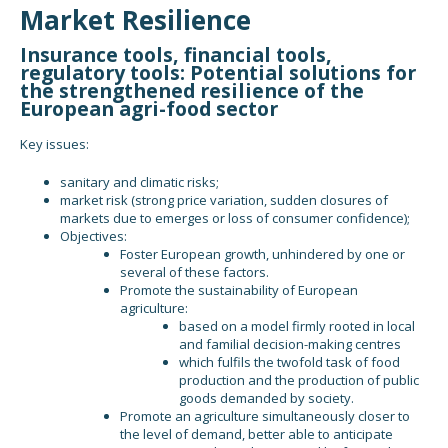
Market Resilience
Insurance tools, financial tools,
regulatory tools: Potential solutions for
the strengthened resilience of the
European agri-food sector
Key issues:
sanitary and climatic risks;
market risk (strong price variation, sudden closures of
markets due to emerges or loss of consumer confidence);
Objectives:
Foster European growth, unhindered by one or
several of these factors.
Promote the sustainability of European
agriculture:
based on a model firmly rooted in local
and familial decision-making centres
which fulfils the twofold task of food
production and the production of public
goods demanded by society.
Promote an agriculture simultaneously closer to
the level of demand, better able to anticipate