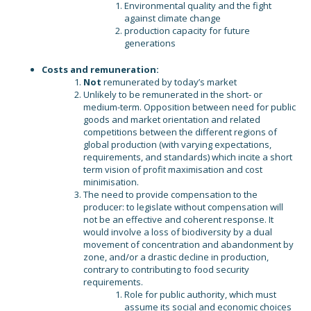
Environmental quality and the fight
against climate change
production capacity for future
generations
Costs and remuneration:
Not
remunerated by today’s market
Unlikely to be remunerated in the short- or
medium-term. Opposition between need for public
goods and market orientation and related
competitions between the different regions of
global production (with varying expectations,
requirements, and standards) which incite a short
term vision of profit maximisation and cost
minimisation.
The need to provide compensation to the
producer: to legislate without compensation will
not be an effective and coherent response. It
would involve a loss of biodiversity by a dual
movement of concentration and abandonment by
zone, and/or a drastic decline in production,
contrary to contributing to food security
requirements.
Role for public authority, which must
assume its social and economic choices