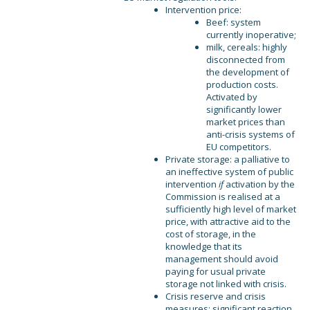
Intervention price:
Beef: system
currently inoperative;
milk, cereals: highly
disconnected from
the development of
production costs.
Activated by
significantly lower
market prices than
anti-crisis systems of
EU competitors.
Private storage: a palliative to
an ineffective system of public
intervention
if
activation by the
Commission is realised at a
sufficiently high level of market
price, with attractive aid to the
cost of storage, in the
knowledge that its
management should avoid
paying for usual private
storage not linked with crisis.
Crisis reserve and crisis
measures: significant reaction