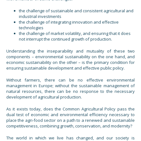
the challenge of sustainable and consistent agricultural and
industrial investments
the challenge of integrating innovation and effective
technologies
the challenge of market volatility, and ensuring that it does
not interrupt the continued growth of production.
Understanding the inseparability and mutuality of these two
components – environmental sustainability on the one hand, and
economic sustainability on the other – is the primary condition for
ensuring sustainable development and effective public policy.
Without farmers, there can be no effective environmental
management in Europe; without the sustainable management of
natural resources, there can be no response to the necessary
development of agricultural production.
As it exists today, does the Common Agricultural Policy pass the
dual test of economic and environmental efficiency necessary to
place the agri-food sector on a path to a renewed and sustainable
competitiveness, combining growth, conservation, and modernity?
The world in which we live has changed, and our society is