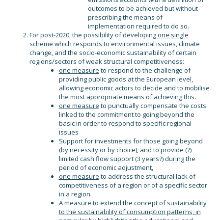
outcomes to be achieved but without
prescribing the means of
implementation required to do so.
For post-2020, the possibility of developing
one single
scheme which responds to environmental issues, climate
change, and the socio-economic sustainability of certain
regions/sectors of weak structural competitiveness:
one measure
to respond to the challenge of
providing public goods at the European level,
allowing economic actors to decide and to mobilise
the most appropriate means of achieving this.
one measure
to punctually compensate the costs
linked to the commitment to going beyond the
basic in order to respond to specific regional
issues
Support for investments for those going beyond
(by necessity or by choice), and to provide (?)
limited cash flow support (3 years?) during the
period of economic adjustment
.
one measure
to address the structural lack of
competitiveness of a region or of a specific sector
in a region.
A measure to extend the concept of sustainability
to the sustainability of consumption patterns, in