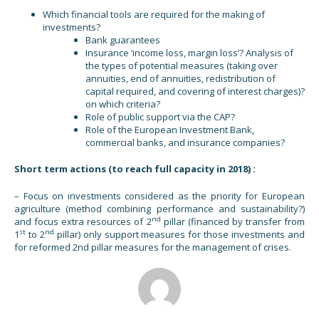
Which financial tools are required for the making of
investments?
Bank guarantees
Insurance ‘income loss, margin loss’? Analysis of
the types of potential measures (taking over
annuities, end of annuities, redistribution of
capital required, and covering of interest charges)?
on which criteria?
Role of public support via the CAP?
Role of the European Investment Bank,
commercial banks, and insurance companies?
Short term actions (to reach full capacity in 2018) :
– Focus on investments considered as the priority for European
agriculture (method combining performance and sustainability?)
nd
and focus extra resources of 2
pillar (financed by transfer from
st
nd
1
to 2
pillar) only support measures for those investments and
for reformed 2nd pillar measures for the management of crises.