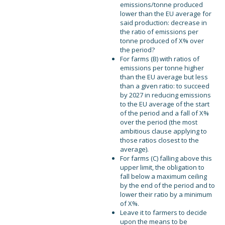
emissions/tonne produced
lower than the EU average for
said production: decrease in
the ratio of emissions per
tonne produced of X% over
the period?
For farms (B) with ratios of
emissions per tonne higher
than the EU average but less
than a given ratio: to succeed
by 2027 in reducing emissions
to the EU average of the start
of the period and a fall of X%
over the period (the most
ambitious clause applying to
those ratios closest to the
average).
For farms (C) falling above this
upper limit, the obligation to
fall below a maximum ceiling
by the end of the period and to
lower their ratio by a minimum
of X%.
Leave it to farmers to decide
upon the means to be