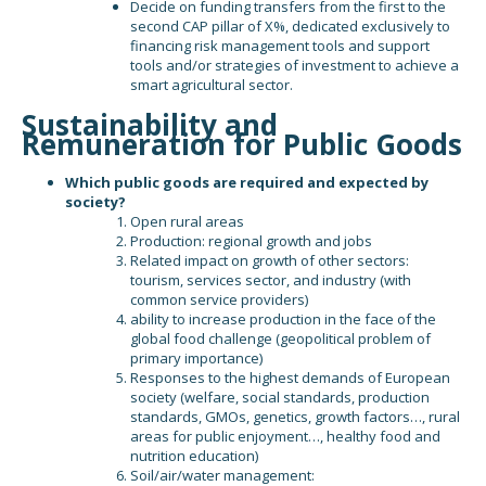
Decide on funding transfers from the first to the
second CAP pillar of X%, dedicated exclusively to
financing risk management tools and support
tools and/or strategies of investment to achieve a
smart agricultural sector.
Sustainability and
Remuneration for Public Goods
Which public goods are required and expected by
society?
Open rural areas
Production: regional growth and jobs
Related impact on growth of other sectors:
tourism, services sector, and industry (with
common service providers)
ability to increase production in the face of the
global food challenge (geopolitical problem of
primary importance)
Responses to the highest demands of European
society (welfare, social standards, production
standards, GMOs, genetics, growth factors…, rural
areas for public enjoyment…, healthy food and
nutrition education)
Soil/air/water management: