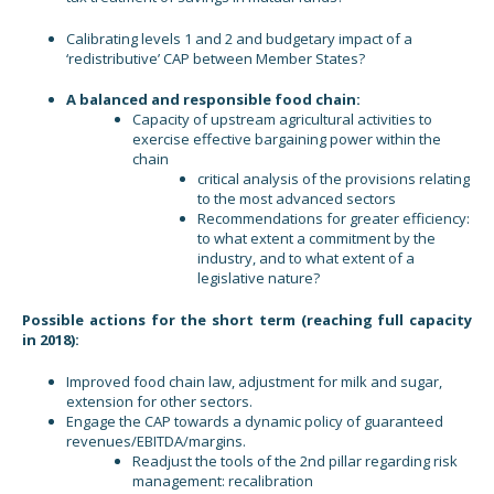
Calibrating levels 1 and 2 and budgetary impact of a
‘redistributive’ CAP between Member States?
A balanced and responsible food chain:
Capacity of upstream agricultural activities to
exercise effective bargaining power within the
chain
critical analysis of the provisions relating
to the most advanced sectors
Recommendations for greater efficiency:
to what extent a commitment by the
industry, and to what extent of a
legislative nature?
Possible actions for the short term (reaching full capacity
in 2018):
Improved food chain law, adjustment for milk and sugar,
extension for other sectors.
Engage the CAP towards a dynamic policy of guaranteed
revenues/EBITDA/margins.
Readjust the tools of the 2nd pillar regarding risk
management: recalibration