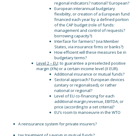
regional indicators? national? European?
European interannual budgetary
flexibility, or creation of a European fund
financed each year by a defined portion
of the CAP budget (role of funds:
management and control of requests?
borrowing capacity?)
Interface for farmers? (via Member
States, via insurance firms or banks?)
How efficient will these measures be in
budgetary terms?
Level 2 – EU
: to guarantee a preselected positive
margin (X%) or a certain income level (X EUR).
Additional insurance or mutual funds?
Sectoral approach? European devices
(unitary or regionalised), or rather
national or regional?
Level of EU co-financing for each
additional margin,revenue, EBITDA, or
price (according to a set criteria)?
EU’s room to manoeuvre in the WTO
A reinsurance system for private insurers?
tax treatment of savings in mutual funds?