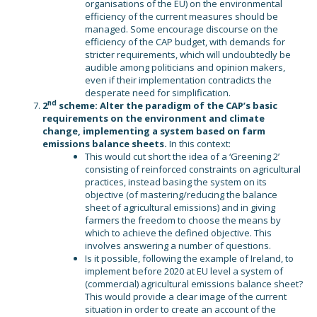
organisations of the EU) on the environmental
efficiency of the current measures should be
managed. Some encourage discourse on the
efficiency of the CAP budget, with demands for
stricter requirements, which will undoubtedly be
audible among politicians and opinion makers,
even if their implementation contradicts the
desperate need for simplification.
nd
2
scheme: Alter the paradigm of the CAP’s basic
requirements on the environment and climate
change, implementing a system based on farm
emissions balance sheets.
In this context:
This would cut short the idea of a ‘Greening 2’
consisting of reinforced constraints on agricultural
practices, instead basing the system on its
objective (of mastering/reducing the balance
sheet of agricultural emissions) and in giving
farmers the freedom to choose the means by
which to achieve the defined objective. This
involves answering a number of questions.
Is it possible, following the example of Ireland, to
implement before 2020 at EU level a system of
(commercial) agricultural emissions balance sheet?
This would provide a clear image of the current
situation in order to create an account of the