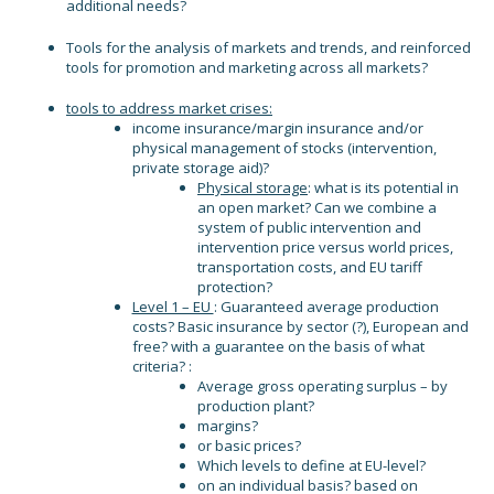
additional needs?
Tools for the analysis of markets and trends, and reinforced
tools for promotion and marketing across all markets?
tools to address market crises:
income insurance/margin insurance and/or
physical management of stocks (intervention,
private storage aid)?
Physical storage
: what is its potential in
an open market? Can we combine a
system of public intervention and
intervention price versus world prices,
transportation costs, and EU tariff
protection?
Level 1 – EU
: Guaranteed average production
costs? Basic insurance by sector (?), European and
free? with a guarantee on the basis of what
criteria? :
Average gross operating surplus – by
production plant?
margins?
or basic prices?
Which levels to define at EU-level?
on an individual basis? based on