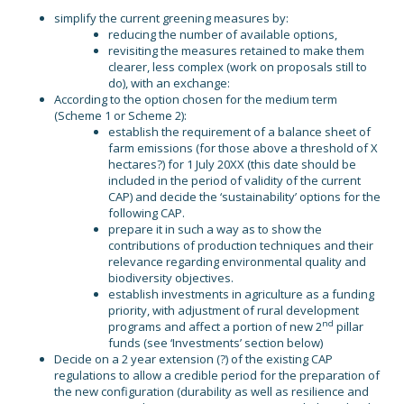
simplify the current greening measures by:
reducing the number of available options,
revisiting the measures retained to make them
clearer, less complex (work on proposals still to
do), with an exchange:
According to the option chosen for the medium term
(Scheme 1 or Scheme 2):
establish the requirement of a balance sheet of
farm emissions (for those above a threshold of X
hectares?) for 1 July 20XX (this date should be
included in the period of validity of the current
CAP) and decide the ‘sustainability’ options for the
following CAP.
prepare it in such a way as to show the
contributions of production techniques and their
relevance regarding environmental quality and
biodiversity objectives.
establish investments in agriculture as a funding
priority, with adjustment of rural development
nd
programs and affect a portion of new 2
pillar
funds (see ‘Investments’ section below)
Decide on a 2 year extension (?) of the existing CAP
regulations to allow a credible period for the preparation of
the new configuration (durability as well as resilience and