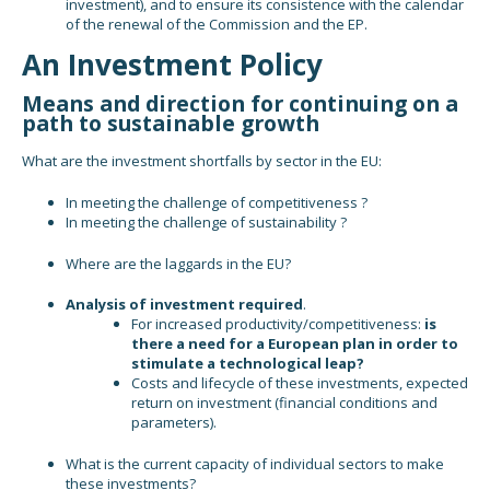
investment), and to ensure its consistence with the calendar
of the renewal of the Commission and the EP.
An Investment Policy
Means and direction for continuing on a
path to sustainable growth
What are the investment shortfalls by sector in the EU:
In meeting the challenge of competitiveness ?
In meeting the challenge of sustainability ?
Where are the laggards in the EU?
Analysis of investment required
.
For increased productivity/competitiveness:
is
there a need for a European plan in order to
stimulate a technological leap?
Costs and lifecycle of these investments, expected
return on investment (financial conditions and
parameters).
What is the current capacity of individual sectors to make
these investments?