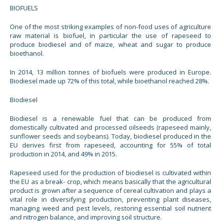
BIOFUELS
One of the most striking examples of non-food uses of agriculture
raw material is biofuel, in particular the use of rapeseed to
produce biodiesel and of maize, wheat and sugar to produce
bioethanol.
In 2014, 13 million tonnes of biofuels were produced in Europe.
Biodiesel made up 72% of this total, while bioethanol reached 28%.
Biodiesel
Biodiesel is a renewable fuel that can be produced from
domestically cultivated and processed oilseeds (rapeseed mainly,
sunflower seeds and soybeans). Today, biodiesel produced in the
EU derives first from rapeseed, accounting for 55% of total
production in 2014, and 49% in 2015.
Rapeseed used for the production of biodiesel is cultivated within
the EU as a break- crop, which means basically that the agricultural
product is grown after a sequence of cereal cultivation and plays a
vital role in diversifying production, preventing plant diseases,
managing weed and pest levels, restoring essential soil nutrient
and nitrogen balance, and improving soil structure.