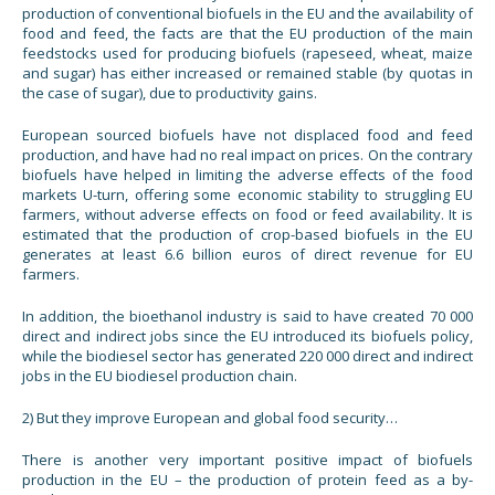
production of conventional biofuels in the EU and the availability of
food and feed, the facts are that the EU production of the main
feedstocks used for producing biofuels (rapeseed, wheat, maize
and sugar) has either increased or remained stable (by quotas in
the case of sugar), due to productivity gains.
European sourced biofuels have not displaced food and feed
production, and have had no real impact on prices. On the contrary
biofuels have helped in limiting the adverse effects of the food
markets U-turn, offering some economic stability to struggling EU
farmers, without adverse effects on food or feed availability. It is
estimated that the production of crop-based biofuels in the EU
generates at least 6.6 billion euros of direct revenue for EU
farmers.
In addition, the bioethanol industry is said to have created 70 000
direct and indirect jobs since the EU introduced its biofuels policy,
while the biodiesel sector has generated 220 000 direct and indirect
jobs in the EU biodiesel production chain.
2) But they improve European and global food security…
There is another very important positive impact of biofuels
production in the EU – the production of protein feed as a by-