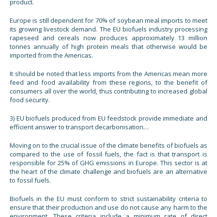
product.
Europe is still dependent for 70% of soybean meal imports to meet
its growing livestock demand. The EU biofuels industry processing
rapeseed and cereals now produces approximately 13 million
tonnes annually of high protein meals that otherwise would be
imported from the Americas.
It should be noted that less imports from the Americas mean more
feed and food availability from these regions, to the benefit of
consumers all over the world, thus contributing to increased global
food security.
3) EU biofuels produced from EU feedstock provide immediate and
efficient answer to transport decarbonisation…
Moving on to the crucial issue of the climate benefits of biofuels as
compared to the use of fossil fuels, the fact is that transport is
responsible for 25% of GHG emissions in Europe. This sector is at
the heart of the climate challenge and biofuels are an alternative
to fossil fuels.
Biofuels in the EU must conform to strict sustainability criteria to
ensure that their production and use do not cause any harm to the
environment. These criteria include a minimum rate of direct