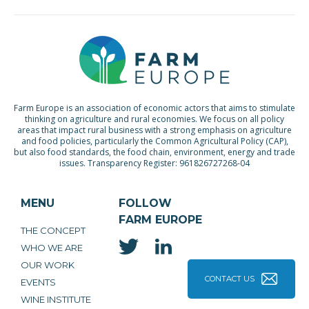
Farm Europe is an association of economic actors that aims to stimulate
thinking on agriculture and rural economies. We focus on all policy
areas that impact rural business with a strong emphasis on agriculture
and food policies, particularly the Common Agricultural Policy (CAP),
but also food standards, the food chain, environment, energy and trade
issues. Transparency Register: 961826727268-04
MENU
FOLLOW
FARM EUROPE
THE CONCEPT
WHO WE ARE
OUR WORK
CONTACT US
EVENTS
WINE INSTITUTE