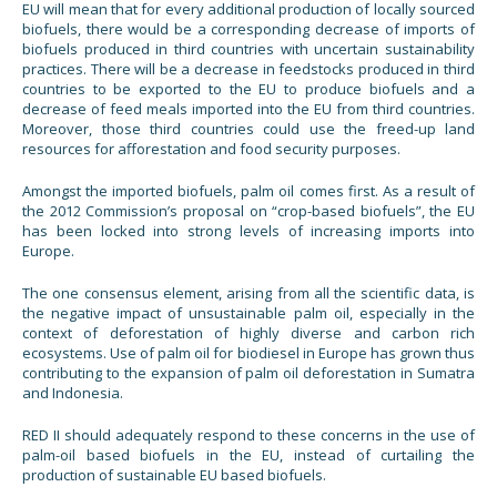
EU will mean that for every additional production of locally sourced
biofuels, there would be a corresponding decrease of imports of
biofuels produced in third countries with uncertain sustainability
practices. There will be a decrease in feedstocks produced in third
countries to be exported to the EU to produce biofuels and a
decrease of feed meals imported into the EU from third countries.
Moreover, those third countries could use the freed-up land
resources for afforestation and food security purposes.
Amongst the imported biofuels, palm oil comes first. As a result of
the 2012 Commission’s proposal on “crop-based biofuels”, the EU
has been locked into strong levels of increasing imports into
Europe.
The one consensus element, arising from all the scientific data, is
the negative impact of unsustainable palm oil, especially in the
context of deforestation of highly diverse and carbon rich
ecosystems. Use of palm oil for biodiesel in Europe has grown thus
contributing to the expansion of palm oil deforestation in Sumatra
and Indonesia.
RED II should adequately respond to these concerns in the use of
palm-oil based biofuels in the EU, instead of curtailing the
production of sustainable EU based biofuels.