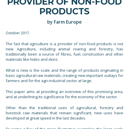
PROVIDER OF NON-FOOD
PRODUCTS
by Farm Europe
October 2017.
The fact that agriculture is a provider of non-food products is not
new. Agriculture, including animal rearing and forestry, has
traditionally been a source of fibres, fuel, construction and other
materials like hides and skins.
What is new is the scale and the range of products originating in
basic agricultural raw materials, creating new important outlays for
farmers and for the agri-industrial sector at large.
This paper aims at providing an overview of this promising area,
and at underlining its significance for the economy of the sector.
Other than the traditional uses of agricultural, forestry and
livestock raw materials that remain significant, new uses have
developed at great speed in the last decades.