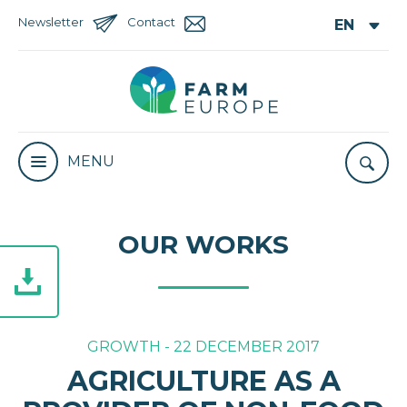
Newsletter
Contact
MENU
OUR WORKS
GROWTH - 22 DECEMBER 2017
AGRICULTURE AS A