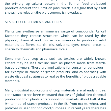
the primary agricultural sector: in the EU non-food bio-based
products account for 2.7 million jobs, which is a figure that by itself
shows how relevant the bio-economy is nowadays.
STARCH, OLEO-CHEMICALS AND FIBRES
Plants can synthesise an immense range of compounds. As ‘cell
factories’ they contain structures which can be used by the
physical, chemical and biochemical sciences to produce useful
materials as fibres, starch, oils, solvents, dyes, resins, proteins,
speciality chemicals and pharmaceuticals.
Some non-food crop uses such as textiles are widely known.
Others may be less familiar such as plastics made from starch-
based polymers. There are implications for consumer behaviour –
for example in choice of ‘green’ products, and co-operating with
waste disposal strategies to realise the benefits of biodegradable
materials.
Many industrial applications of crop materials are already in use.
For example it has been estimated that 15% of global oleo chemical
production from plants enters non-food markets. About half of the
9m tonnes of starch produced in the EU from maize, wheat and
potatoes is used for non-food purposes. In recent years there has