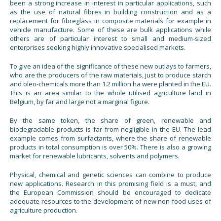
been a strong increase in interest in particular applications, such
as the use of natural fibres in building construction and as a
replacement for fibreglass in composite materials for example in
vehicle manufacture. Some of these are bulk applications while
others are of particular interest to small and medium-sized
enterprises seeking highly innovative specialised markets.
To give an idea of the significance of these new outlays to farmers,
who are the producers of the raw materials, just to produce starch
and oleo-chemicals more than 1.2 million ha were planted in the EU.
This is an area similar to the whole utilised agriculture land in
Belgium, by far and large not a marginal figure.
By the same token, the share of green, renewable and
biodegradable products is far from negligible in the EU. The lead
example comes from surfactants, where the share of renewable
products in total consumption is over 50%. There is also a growing
market for renewable lubricants, solvents and polymers.
Physical, chemical and genetic sciences can combine to produce
new applications. Research in this promising field is a must, and
the European Commission should be encouraged to dedicate
adequate resources to the development of new non-food uses of
agriculture production.