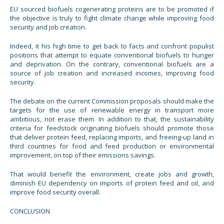
EU sourced biofuels cogenerating proteins are to be promoted if
the objective is truly to fight climate change while improving food
security and job creation.
Indeed, it his high time to get back to facts and confront populist
positions that attempt to equate conventional biofuels to hunger
and deprivation. On the contrary, conventional biofuels are a
source of job creation and increased incomes, improving food
security.
The debate on the current Commission proposals should make the
targets for the use of renewable energy in transport more
ambitious, not erase them. In addition to that, the sustainability
criteria for feedstock originating biofuels should promote those
that deliver protein feed, replacing imports, and freeing-up land in
third countries for food and feed production or environmental
improvement, on top of their emissions savings.
That would benefit the environment, create jobs and growth,
diminish EU dependency on imports of protein feed and oil, and
improve food security overall.
CONCLUSION