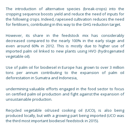
The introduction of alternative species (break-crops) into the
cropping sequence boosts yield and reduce the need of inputs for
the following crops. Indeed, rapeseed cultivation reduces the need
for fertilisers, contributing in this way to the GHG reduction target.
However, its share in the feedstock mix has considerably
decreased compared to the nearly 100% in the early stage and
even around 60% in 2012. This is mostly due to higher use of
imported palm oil linked to new plants using HVO (hydrogenated
vegetable oil).
Use of palm oil for biodiesel in Europe has grown to over 3 million
tons per annum contributing to the expansion of palm oil
deforestation in Sumatra and Indonesia,
undermining valuable efforts engaged in the food sector to focus
on certified palm oil production and fight against the expansion of
unsustainable production.
Recycled vegetable oil/used cooking oil (UCO), is also being
produced locally, but with a growing part being imported (UCO was
the third most important biodiesel feedstock in 2015).