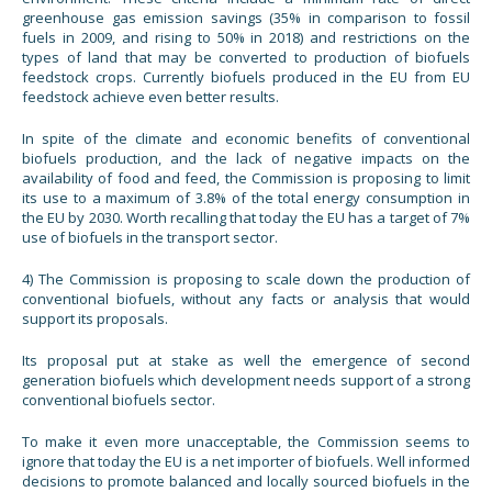
greenhouse gas emission savings (35% in comparison to fossil
fuels in 2009, and rising to 50% in 2018) and restrictions on the
types of land that may be converted to production of biofuels
feedstock crops. Currently biofuels produced in the EU from EU
feedstock achieve even better results.
In spite of the climate and economic benefits of conventional
biofuels production, and the lack of negative impacts on the
availability of food and feed, the Commission is proposing to limit
its use to a maximum of 3.8% of the total energy consumption in
the EU by 2030. Worth recalling that today the EU has a target of 7%
use of biofuels in the transport sector.
4) The Commission is proposing to scale down the production of
conventional biofuels, without any facts or analysis that would
support its proposals.
Its proposal put at stake as well the emergence of second
generation biofuels which development needs support of a strong
conventional biofuels sector.
To make it even more unacceptable, the Commission seems to
ignore that today the EU is a net importer of biofuels. Well informed
decisions to promote balanced and locally sourced biofuels in the