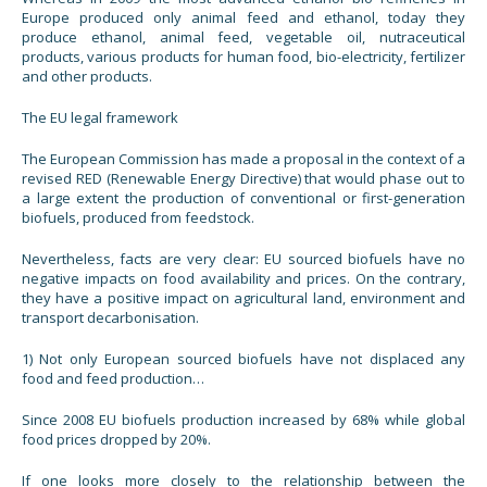
Europe produced only animal feed and ethanol, today they
produce ethanol, animal feed, vegetable oil, nutraceutical
products, various products for human food, bio-electricity, fertilizer
and other products.
The EU legal framework
The European Commission has made a proposal in the context of a
revised RED (Renewable Energy Directive) that would phase out to
a large extent the production of conventional or first-generation
biofuels, produced from feedstock.
Nevertheless, facts are very clear: EU sourced biofuels have no
negative impacts on food availability and prices. On the contrary,
they have a positive impact on agricultural land, environment and
transport decarbonisation.
1) Not only European sourced biofuels have not displaced any
food and feed production…
Since 2008 EU biofuels production increased by 68% while global
food prices dropped by 20%.
If one looks more closely to the relationship between the