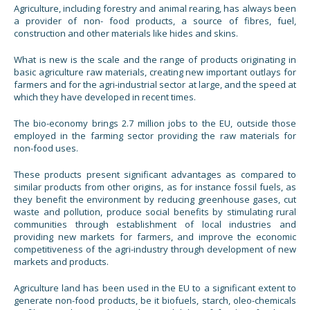
Agriculture, including forestry and animal rearing, has always been
a provider of non- food products, a source of fibres, fuel,
construction and other materials like hides and skins.
What is new is the scale and the range of products originating in
basic agriculture raw materials, creating new important outlays for
farmers and for the agri-industrial sector at large, and the speed at
which they have developed in recent times.
The bio-economy brings 2.7 million jobs to the EU, outside those
employed in the farming sector providing the raw materials for
non-food uses.
These products present significant advantages as compared to
similar products from other origins, as for instance fossil fuels, as
they benefit the environment by reducing greenhouse gases, cut
waste and pollution, produce social benefits by stimulating rural
communities through establishment of local industries and
providing new markets for farmers, and improve the economic
competitiveness of the agri-industry through development of new
markets and products.
Agriculture land has been used in the EU to a significant extent to
generate non-food products, be it biofuels, starch, oleo-chemicals