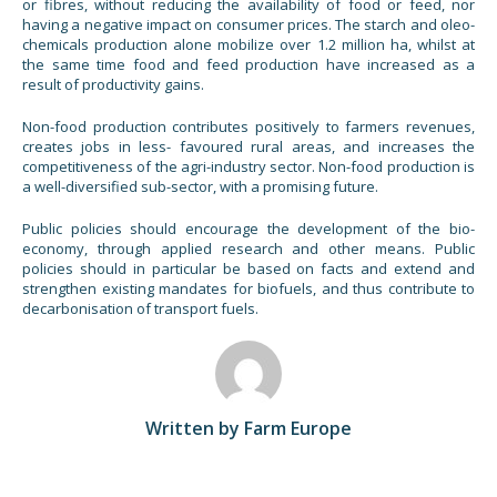
or fibres, without reducing the availability of food or feed, nor
having a negative impact on consumer prices. The starch and oleo-
chemicals production alone mobilize over 1.2 million ha, whilst at
the same time food and feed production have increased as a
result of productivity gains.
Non-food production contributes positively to farmers revenues,
creates jobs in less- favoured rural areas, and increases the
competitiveness of the agri-industry sector. Non-food production is
a well-diversified sub-sector, with a promising future.
Public policies should encourage the development of the bio-
economy, through applied research and other means. Public
policies should in particular be based on facts and extend and
strengthen existing mandates for biofuels, and thus contribute to
decarbonisation of transport fuels.
Written by Farm Europe