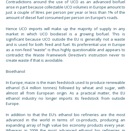
Contradictions around the use of UCO as an advanced biofuel
arise in part because collectable UCO volumes in Europe amount to
just a couple of litres per person per year or less than 1% of the
amount of diesel fuel consumed per person on Europe’s roads.
Hence UCO imports will make up the majority of supply in any
market in which UCO biodiesel is a growing biofuel. This is
significant because UCO outside the EU is generally not a waste
and is used for both feed and fuel. Its preferential use in Europe
as a non-feed “waste” is thus highly questionable and appears to
contradict the Waste Framework Directive’s instruction never to
create waste if that is avoidable.
Bioethanol
In Europe, maize is the main feedstock used to produce renewable
ethanol (5.4 million tonnes) followed by wheat and sugar, with
almost all from European origin. As a practical matter, the EU
ethanol industry no longer imports its feedstock from outside
Europe.
In addition to that the EU’s ethanol bio refineries are the most
advanced in the world in terms of co-products, producing an
expanding array of high value bio economy products every year.
Whereas in 2009 the most advanced ethanol bio refineries in