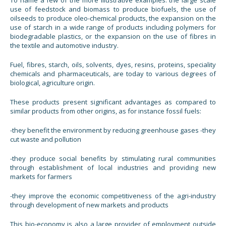
To name a few of the more illustrative examples: the large scale
use of feedstock and biomass to produce biofuels, the use of
oilseeds to produce oleo-chemical products, the expansion on the
use of starch in a wide range of products including polymers for
biodegradable plastics, or the expansion on the use of fibres in
the textile and automotive industry.
Fuel, fibres, starch, oils, solvents, dyes, resins, proteins, speciality
chemicals and pharmaceuticals, are today to various degrees of
biological, agriculture origin.
These products present significant advantages as compared to
similar products from other origins, as for instance fossil fuels:
-they benefit the environment by reducing greenhouse gases -they
cut waste and pollution
-they produce social benefits by stimulating rural communities
through establishment of local industries and providing new
markets for farmers
-they improve the economic competitiveness of the agri-industry
through development of new markets and products
This bio-economy is also a large provider of employment outside