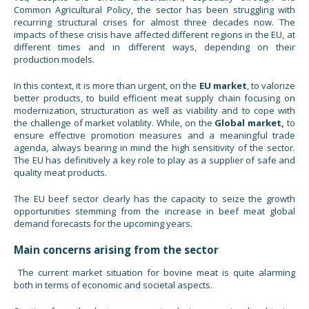
Common Agricultural Policy, the sector has been struggling with
recurring structural crises for almost three decades now. The
impacts of these crisis have affected different regions in the EU, at
different times and in different ways, depending on their
production models.
In this context, it is more than urgent, on the
EU market
, to valorize
better products, to build efficient meat supply chain focusing on
modernization, structuration as well as viability and to cope with
the challenge of market volatility. While, on the
Global market,
to
ensure effective promotion measures and a meaningful trade
agenda, always bearing in mind the high sensitivity of the sector.
The EU has definitively a key role to play as a supplier of safe and
quality meat products.
The EU beef sector clearly has the capacity to seize the growth
opportunities stemming from the increase in beef meat global
demand forecasts for the upcoming years.
Main concerns arising from the sector
The current market situation for bovine meat is quite alarming
both in terms of economic and societal aspects.