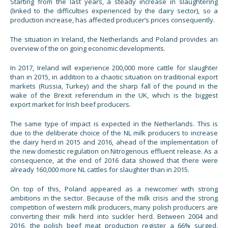
Starting from the last years, a steady increase in slaughtering
(linked to the difficulties experienced by the dairy sector), so a
production increase, has affected producer’s prices consequently.
The situation in Ireland, the Netherlands and Poland provides an
overview of the on going economic developments.
In 2017, Ireland will experience 200,000 more cattle for slaughter
than in 2015, in addition to a chaotic situation on traditional export
markets (Russia, Turkey) and the sharp fall of the pound in the
wake of the Brexit referendum in the UK, which is the biggest
export market for Irish beef producers.
The same type of impact is expected in the Netherlands. This is
due to the deliberate choice of the NL milk producers to increase
the dairy herd in 2015 and 2016, ahead of the implementation of
the new domestic regulation on Nitrogenous effluent release. As a
consequence, at the end of 2016 data showed that there were
already 160,000 more NL cattles for slaughter than in 2015.
On top of this, Poland appeared as a newcomer with strong
ambitions in the sector. Because of the milk crisis and the strong
competition of western milk producers, many polish producers are
converting their milk herd into suckler herd. Between 2004 and
2016, the polish beef meat production register a 66% surged,