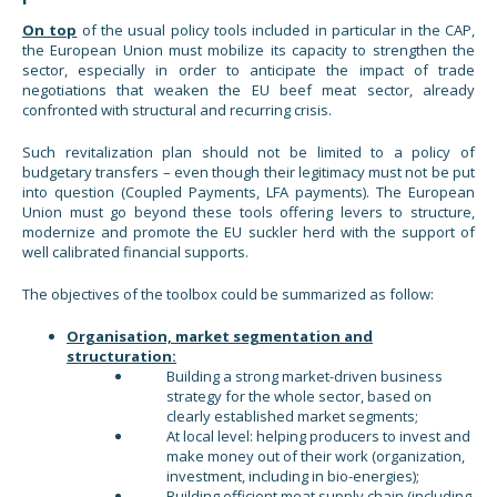
On top
of the usual policy tools included in particular in the CAP,
the European Union must mobilize its capacity to strengthen the
sector, especially in order to anticipate the impact of trade
negotiations that weaken the EU beef meat sector, already
confronted with structural and recurring crisis.
Such revitalization plan should not be limited to a policy of
budgetary transfers – even though their legitimacy must not be put
into question (Coupled Payments, LFA payments). The European
Union must go beyond these tools offering levers to structure,
modernize and promote the EU suckler herd with the support of
well calibrated financial supports.
The objectives of the toolbox could be summarized as follow:
Organisation, market segmentation and
structuration:
Building a strong market-driven business
strategy for the whole sector, based on
clearly established market segments;
At local level: helping producers to invest and
make money out of their work (organization,
investment, including in bio-energies);
Building efficient meat supply chain (including