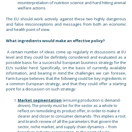
misinterpretation of nutrition science and hard hitting animal
welfare actions.
The EU should work actively against these two highly dangerous
and false misconceptions and messages from both an economic
and health point of view.
What ingredients would make an effective policy?
A certain number of ideas come up regularly in discussions at EU
level and they could be definitely considered and evaluated as a
possible basis for a successful European business strategy for the
EU’s suckler herd. Specifically, on the basis of currently available
information, and bearing in mind the challenges we can foresee,
Farm Europe believes that the following could be key ingredients in
a common European strategy, and that they could offer a starting
point for a discussion on such strategy:
Market segmentation
(ensuring production is demand-
driven). The priority must be for the sector as a whole to
reflect on remodeling its product offer, in order to make it
clearer and closer to consumer demands. This implies a root
and branch review of all the parameters that govern the
sector, niche market, and supply chain dynamics – from