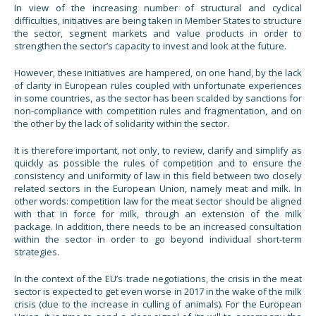
In view of the increasing number of structural and cyclical
difficulties, initiatives are being taken in Member States to structure
the sector, segment markets and value products in order to
strengthen the sector’s capacity to invest and look at the future.
However, these initiatives are hampered, on one hand, by the lack
of clarity in European rules coupled with unfortunate experiences
in some countries, as the sector has been scalded by sanctions for
non-compliance with competition rules and fragmentation, and on
the other by the lack of solidarity within the sector.
It is therefore important, not only, to review, clarify and simplify as
quickly as possible the rules of competition and to ensure the
consistency and uniformity of law in this field between two closely
related sectors in the European Union, namely meat and milk. In
other words: competition law for the meat sector should be aligned
with that in force for milk, through an extension of the milk
package. In addition, there needs to be an increased consultation
within the sector in order to go beyond individual short-term
strategies.
In the context of the EU’s trade negotiations, the crisis in the meat
sector is expected to get even worse in 2017 in the wake of the milk
crisis (due to the increase in culling of animals). For the European