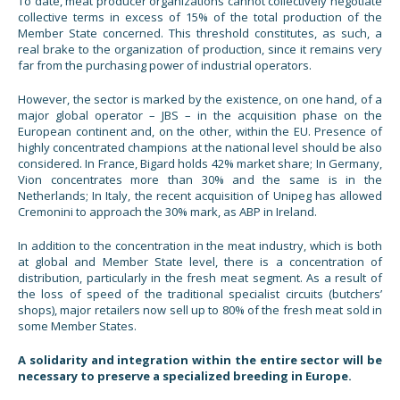
To date, meat producer organizations cannot collectively negotiate
collective terms in excess of 15% of the total production of the
Member State concerned. This threshold constitutes, as such, a
real brake to the organization of production, since it remains very
far from the purchasing power of industrial operators.
However, the sector is marked by the existence, on one hand, of a
major global operator – JBS – in the acquisition phase on the
European continent and, on the other, within the EU. Presence of
highly concentrated champions at the national level should be also
considered. In France, Bigard holds 42% market share; In Germany,
Vion concentrates more than 30% and the same is in the
Netherlands; In Italy, the recent acquisition of Unipeg has allowed
Cremonini to approach the 30% mark, as ABP in Ireland.
In addition to the concentration in the meat industry, which is both
at global and Member State level, there is a concentration of
distribution, particularly in the fresh meat segment. As a result of
the loss of speed of the traditional specialist circuits (butchers’
shops), major retailers now sell up to 80% of the fresh meat sold in
some Member States.
A solidarity and integration within the entire sector will be
necessary to preserve a specialized breeding in Europe.