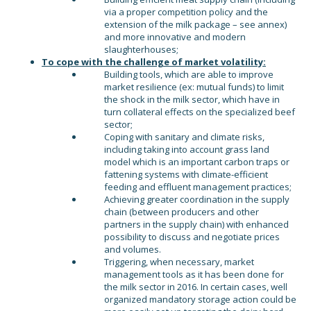
via a proper competition policy and the
extension of the milk package – see annex)
and more innovative and modern
slaughterhouses;
To cope with the challenge of market volatility:
Building tools, which are able to improve
market resilience (ex: mutual funds) to limit
the shock in the milk sector, which have in
turn collateral effects on the specialized beef
sector;
Coping with sanitary and climate risks,
including taking into account grass land
model which is an important carbon traps or
fattening systems with climate-efficient
feeding and effluent management practices;
Achieving greater coordination in the supply
chain (between producers and other
partners in the supply chain) with enhanced
possibility to discuss and negotiate prices
and volumes.
Triggering, when necessary, market
management tools as it has been done for
the milk sector in 2016. In certain cases, well
organized mandatory storage action could be