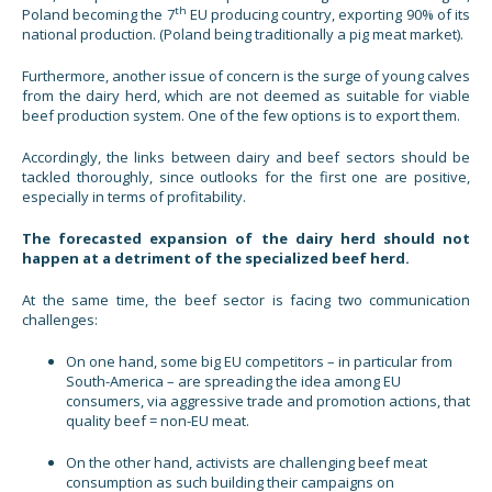
th
Poland becoming the 7
EU producing country, exporting 90% of its
national production. (Poland being traditionally a pig meat market).
Furthermore, another issue of concern is the surge of young calves
from the dairy herd, which are not deemed as suitable for viable
beef production system. One of the few options is to export them.
Accordingly, the links between dairy and beef sectors should be
tackled thoroughly, since outlooks for the first one are positive,
especially in terms of profitability.
The forecasted expansion of the dairy herd should not
happen at a detriment of the specialized beef herd.
At the same time, the beef sector is facing two communication
challenges:
On one hand, some big EU competitors – in particular from
South-America – are spreading the idea among EU
consumers, via aggressive trade and promotion actions, that
quality beef = non-EU meat.
On the other hand, activists are challenging beef meat
consumption as such building their campaigns on