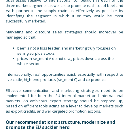
businesses relative to international competition in each of the
three market segments, as well as to promote each cut of beef and
each partner in the supply chain as effectively as possible by
identifying the segment in which it or they would be most
successfully marketed.
Marketing and discount sales strategies should moreover be
managed so that:
beef is not a loss leader, and marketing truly focuses on
selling surplus stocks.
prices in segment A do not drag prices down across the
whole sector.
Internationally
, real opportunities exist, especially with respect to
live cattle, high-end products (segment C) and co-products.
Effective communication and marketing strategies need to be
implemented for both the EU internal market and international
markets. An ambitious export strategy should be stepped up,
based on efficient tools acting as a lever to develop markets such
as export credits, and well-targeted promotion actions.
Our recommendations: structure, modernize and
promote the EU suckler herd