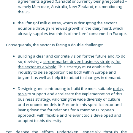
agreements agreed (Canada) or currently being negotiated –
namely Mercosur, Australia, New-Zealand, not mentioning
the US;
the lifting of milk quotas, which is disrupting the sector’s
equilibria through renewed growth in the dairy herd, which
already supplies two thirds of the beef consumed in Europe.
Consequently, the sector is facing a double challenge:
Building a clear and concrete vision for the future and, to do
so, devising a
strong market-driven business strategy for
the sector as a whole
. This strategy must enable the
industry to seize opportunities both within Europe and
beyond, as well as help it to adapt to changes in demand.
Designing and contributing to build the most suitable
policy
tools
to support and accelerate the implementation of this
business strategy, valorizing the wide diversity of culture
and economic models in Europe in this specific sector and
laying down the foundations for a common European
approach, with flexible and relevant tools developed and
adapted to this diversity.
Yet, despite the efforts undertaken, especially through the