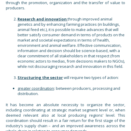
through the promotion, organization and the transfer of value to
producers.
Research and innovation
through improved animal
genetics and by enhancing farming practices (in buildings,
animal feed etc.), it is possible to make advances that will
better satisfy consumer demand in terms of products on the
market and societal expectations in terms of health,
environment and animal welfare. Effective communication,
information and decision should be science-based, with a
clear commitment of all stakeholders in that respect (from
economic actors to medias, from decisions makers to NGOs),
while not discouraging research and innovation in this field.
Structuring the sector
will require two types of action:
greater coordination
: between producers, processing and
distribution.
It has become an absolute necessity to organize the sector,
including coordinating at strategic market segment level or, when
deemed relevant also at local producing regions’ level. This
coordination should result in a fair return for the first stage of the
industry’s supply chain – and an improved awareness across the
whole chain in relation to consumer demands.