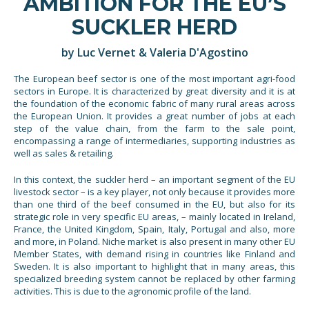
AMBITION FOR THE EU’S
SUCKLER HERD
by Luc Vernet & Valeria D'Agostino
The European beef sector is one of the most important agri-food
sectors in Europe. It is characterized by great diversity and it is at
the foundation of the economic fabric of many rural areas across
the European Union. It provides a great number of jobs at each
step of the value chain, from the farm to the sale point,
encompassing a range of intermediaries, supporting industries as
well as sales & retailing.
In this context, the suckler herd – an important segment of the EU
livestock sector – is a key player, not only because it provides more
than one third of the beef consumed in the EU, but also for its
strategic role in very specific EU areas, – mainly located in Ireland,
France, the United Kingdom, Spain, Italy, Portugal and also, more
and more, in Poland. Niche market is also present in many other EU
Member States, with demand rising in countries like Finland and
Sweden. It is also important to highlight that in many areas, this
specialized breeding system cannot be replaced by other farming
activities. This is due to the agronomic profile of the land.