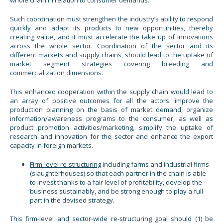
Such coordination must strengthen the industry’s ability to respond
quickly and adapt its products to new opportunities, thereby
creating value, and it must accelerate the take up of innovations
across the whole sector. Coordination of the sector and its
different markets and supply chains, should lead to the uptake of
market segment strategies covering breeding and
commercialization dimensions.
This enhanced cooperation within the supply chain would lead to
an array of positive outcomes for all the actors: improve the
production planning on the basis of market demand, organize
information/awareness programs to the consumer, as well as
product promotion activities/marketing, simplify the uptake of
research and innovation for the sector and enhance the export
capacity in foreign markets.
Firm-level re-structuring
including farms and industrial firms
(slaughterhouses) so that each partner in the chain is able
to invest thanks to a fair level of profitability, develop the
business sustainably, and be strong enough to play a full
part in the devised strategy.
This firm-level and sector-wide re-structuring goal should (1) be