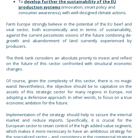
To
develop further the sustainability of the EU
production systems
(innovation, smart policy and
consumer awareness), with well-designed climate actions.
Farm Europe strongly believe in the potential of the EU beef and
veal sector, both economically and in terms of sustainability,
against the current pessimistic visions of the future combining de-
growth and abandonment of land currently experienced by
producers.
The think tank considers an absolute priority to invest and reflect
on the future of this sector confronted with structural economic
changes.
Of course, given the complexity of this sector, there is no magic
wand. Nevertheless, the objective should be to capitalize on the
assets of this strategic sector for many regions in Europe, not
adopting a defensive approach. In other words, to focus on a true
economic ambition for the future.
Implementation of the strategy should help to secure the internal
market and reduce imports. Specifically, it is crucial for the
European sector to retain control of the high added value segment,
which makes it more necessary to have an ambitious strategy for
the specialized sector – and consistency in the commercial strategy