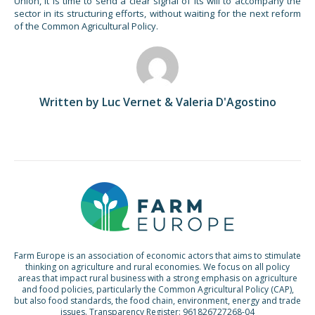
Union, it is time to send a clear signal of its will to accompany the
sector in its structuring efforts, without waiting for the next reform
of the Common Agricultural Policy.
Written by Luc Vernet & Valeria D'Agostino
Farm Europe is an association of economic actors that aims to stimulate
thinking on agriculture and rural economies. We focus on all policy
areas that impact rural business with a strong emphasis on agriculture
and food policies, particularly the Common Agricultural Policy (CAP),
but also food standards, the food chain, environment, energy and trade
issues. Transparency Register: 961826727268-04