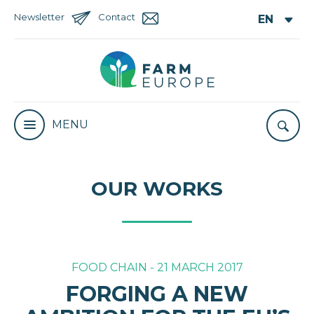
Newsletter
Contact
MENU
OUR WORKS
FOOD CHAIN - 21 MARCH 2017
FORGING A NEW