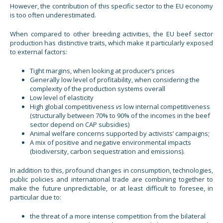
However, the contribution of this specific sector to the EU economy
is too often underestimated.
When compared to other breeding activities, the EU beef sector
production has distinctive traits, which make it particularly exposed
to external factors:
Tight margins, when looking at producer’s prices
Generally low level of profitability, when considering the
complexity of the production systems overall
Low level of elasticity
High global competitiveness
vs
low internal competitiveness
(structurally between 70% to 90% of the incomes in the beef
sector depend on CAP subsidies)
Animal welfare concerns supported by activists’ campaigns;
A mix of positive and negative environmental impacts
(biodiversity, carbon sequestration and emissions).
In addition to this, profound changes in consumption, technologies,
public policies and international trade are combining together to
make the future unpredictable, or at least difficult to foresee, in
particular due to:
the threat of a more intense competition from the bilateral