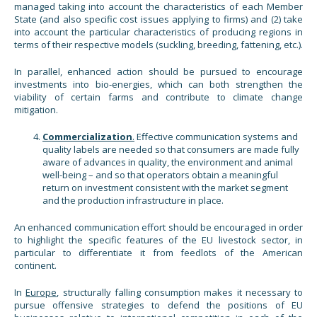
managed taking into account the characteristics of each Member
State (and also specific cost issues applying to firms) and (2) take
into account the particular characteristics of producing regions in
terms of their respective models (suckling, breeding, fattening, etc.).
In parallel, enhanced action should be pursued to encourage
investments into bio-energies, which can both strengthen the
viability of certain farms and contribute to climate change
mitigation.
Commercialization
.
Effective communication systems and
quality labels are needed so that consumers are made fully
aware of advances in quality, the environment and animal
well-being – and so that operators obtain a meaningful
return on investment consistent with the market segment
and the production infrastructure in place.
An enhanced communication effort should be encouraged in order
to highlight the specific features of the EU livestock sector, in
particular to differentiate it from feedlots of the American
continent.
In
Europe
, structurally falling consumption makes it necessary to
pursue offensive strategies to defend the positions of EU