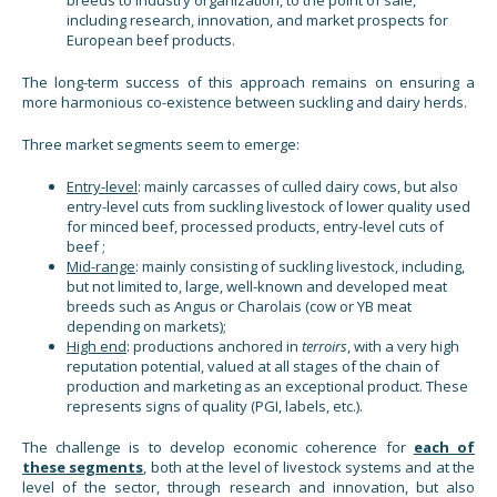
breeds to industry organization, to the point of sale,
including research, innovation, and market prospects for
European beef products.
The long-term success of this approach remains on ensuring a
more harmonious co-existence between suckling and dairy herds.
Three market segments seem to emerge:
Entry-level
: mainly carcasses of culled dairy cows, but also
entry-level cuts from suckling livestock of lower quality used
for minced beef, processed products, entry-level cuts of
beef ;
Mid-range
: mainly consisting of suckling livestock, including,
but not limited to, large, well-known and developed meat
breeds such as Angus or Charolais (cow or YB meat
depending on markets);
High end
: productions anchored in
terroirs
, with a very high
reputation potential, valued at all stages of the chain of
production and marketing as an exceptional product. These
represents signs of quality (PGI, labels, etc.).
The challenge is to develop economic coherence for
each of
these segments
, both at the level of livestock systems and at the
level of the sector, through research and innovation, but also