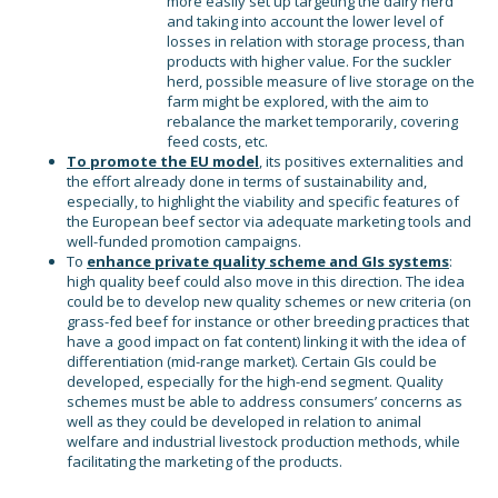
more easily set up targeting the dairy herd
and taking into account the lower level of
losses in relation with storage process, than
products with higher value. For the suckler
herd, possible measure of live storage on the
farm might be explored, with the aim to
rebalance the market temporarily, covering
feed costs, etc.
To promote the EU model
, its positives externalities and
the effort already done in terms of sustainability and,
especially, to highlight the viability and specific features of
the European beef sector via adequate marketing tools and
well-funded promotion campaigns.
To
enhance private quality scheme and GIs systems
:
high quality beef could also move in this direction. The idea
could be to develop new quality schemes or new criteria (on
grass-fed beef for instance or other breeding practices that
have a good impact on fat content) linking it with the idea of
differentiation (mid-range market). Certain GIs could be
developed, especially for the high-end segment. Quality
schemes must be able to address consumers’ concerns as
well as they could be developed in relation to animal
welfare and industrial livestock production methods, while
facilitating the marketing of the products.