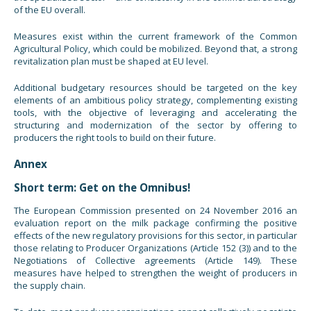
of the EU overall.
Measures exist within the current framework of the Common
Agricultural Policy, which could be mobilized. Beyond that, a strong
revitalization plan must be shaped at EU level.
Additional budgetary resources should be targeted on the key
elements of an ambitious policy strategy, complementing existing
tools, with the objective of leveraging and accelerating the
structuring and modernization of the sector by offering to
producers the right tools to build on their future.
Annex
Short term: Get on the Omnibus!
The European Commission presented on 24 November 2016 an
evaluation report on the milk package confirming the positive
effects of the new regulatory provisions for this sector, in particular
those relating to Producer Organizations (Article 152 (3)) and to the
Negotiations of Collective agreements (Article 149). These
measures have helped to strengthen the weight of producers in
the supply chain.