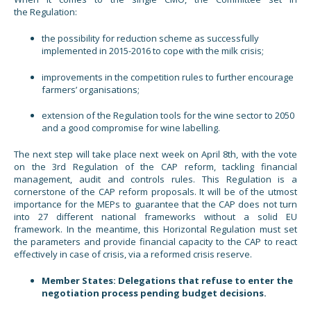
the Regulation:
the possibility for reduction scheme as successfully
implemented in 2015-2016 to cope with the milk crisis;
improvements in the competition rules to further encourage
farmers’ organisations;
extension of the Regulation tools for the wine sector to 2050
and a good compromise for wine labelling.
The next step will take place next week on April 8th, with the vote
on the 3rd Regulation of the CAP reform, tackling financial
management, audit and controls rules. This Regulation is a
cornerstone of the CAP reform proposals. It will be of the utmost
importance for the MEPs to guarantee that the CAP does not turn
into 27 different national frameworks without a solid EU
framework. In the meantime, this Horizontal Regulation must set
the parameters and provide financial capacity to the CAP to react
effectively in case of crisis, via a reformed crisis reserve.
Member States: Delegations that refuse to enter the
negotiation process pending budget decisions.