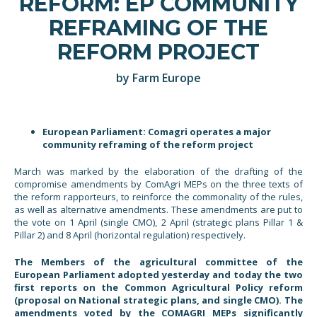
REFORM: EP COMMUNITY
REFRAMING OF THE
REFORM PROJECT
by Farm Europe
European Parliament: Comagri operates a major
community reframing of the reform project
March was marked by the elaboration of the drafting of the
compromise amendments by ComAgri MEPs on the three texts of
the reform rapporteurs, to reinforce the commonality of the rules,
as well as alternative amendments. These amendments are put to
the vote on 1 April (single CMO), 2 April (strategic plans Pillar 1 &
Pillar 2) and 8 April (horizontal regulation) respectively.
The Members of the agricultural committee of the
European Parliament adopted yesterday and today the two
first reports on the Common Agricultural Policy reform
(proposal on National strategic plans, and single CMO). The
amendments voted by the COMAGRI MEPs significantly