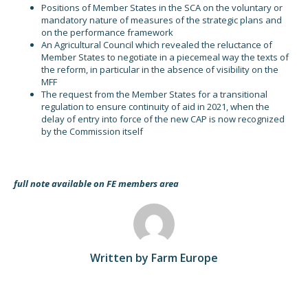
Positions of Member States in the SCA on the voluntary or
mandatory nature of measures of the strategic plans and
on the performance framework
An Agricultural Council which revealed the reluctance of
Member States to negotiate in a piecemeal way the texts of
the reform, in particular in the absence of visibility on the
MFF
The request from the Member States for a transitional
regulation to ensure continuity of aid in 2021, when the
delay of entry into force of the new CAP is now recognized
by the Commission itself
full note available on FE members area
Written by Farm Europe