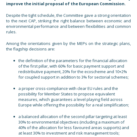
improve the initial proposal of the European Commission.
Despite the tight schedule, the Committee gave a strong orientation
to the next CAP, striking the right balance between economic and
environmental performance and between flexibilities and common
rules.
Among the orientations given by the MEPs on the strategic plans,
the flagship decisions are:
the definition of the parameters for the financial allocation
of the first pillar, with 60% for basic payment support and
redistributive payment, 20% for the ecoscheme and 10+2%
for coupled support in addition to 3% for sectorial schemes;
a proper cross-compliance with clear EU rules and the
possibility for Member States to propose equivalent
measures, which guarantees a level playing field across
Europe while offering the possibility for a real simplification;
a balanced allocation of the second pillar targeting at least
30% to environmental objectives (including a maximum of
40% of the allocation for less favoured areas supports) and
at least 30% to investment and risk management tools;