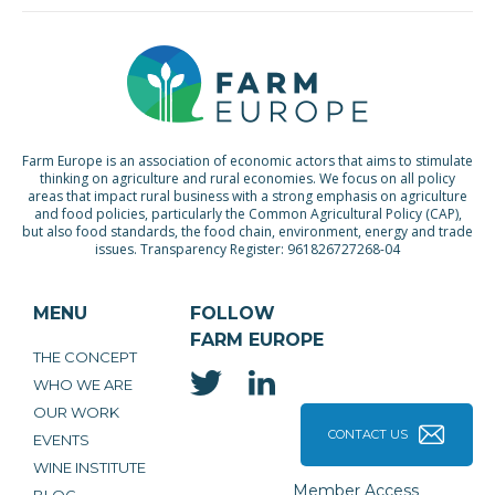
Farm Europe is an association of economic actors that aims to stimulate
thinking on agriculture and rural economies. We focus on all policy
areas that impact rural business with a strong emphasis on agriculture
and food policies, particularly the Common Agricultural Policy (CAP),
but also food standards, the food chain, environment, energy and trade
issues. Transparency Register: 961826727268-04
MENU
FOLLOW
FARM EUROPE
THE CONCEPT
WHO WE ARE
OUR WORK
CONTACT US
EVENTS
WINE INSTITUTE
Member Access
BLOG