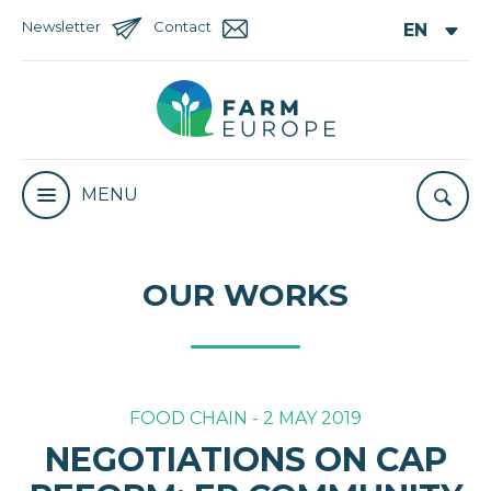
Newsletter
Contact
MENU
OUR WORKS
FOOD CHAIN - 2 MAY 2019
NEGOTIATIONS ON CAP