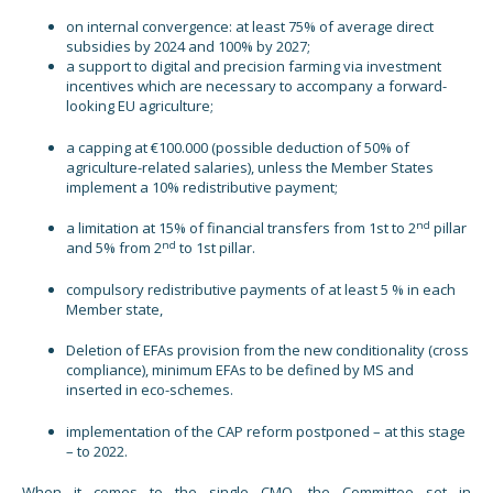
on internal convergence: at least 75% of average direct
subsidies by 2024 and 100% by 2027;
a support to digital and precision farming via investment
incentives which are necessary to accompany a forward-
looking EU agriculture;
a capping at €100.000 (possible deduction of 50% of
agriculture-related salaries), unless the Member States
implement a 10% redistributive payment;
nd
a limitation at 15% of financial transfers from 1st to 2
pillar
nd
and 5% from 2
to 1st pillar.
compulsory redistributive payments of at least 5 % in each
Member state,
Deletion of EFAs provision from the new conditionality (cross
compliance), minimum EFAs to be defined by MS and
inserted in eco-schemes.
implementation of the CAP reform postponed – at this stage
– to 2022.
When it comes to the single CMO, the Committee set in