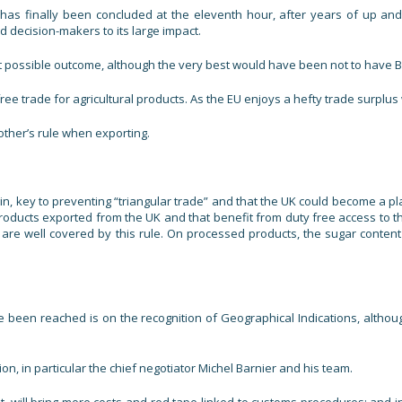
 has finally been concluded at the eleventh hour, after years of up a
d decision-makers to its large impact.
 possible outcome, although the very best would have been not to have Brexi
e trade for agricultural products. As the EU enjoys a hefty trade surplus 
other’s rule when exporting.
gin, key to preventing “triangular trade” and that the UK could become a pl
roducts exported from the UK and that benefit from duty free access to t
nes, are well covered by this rule. On processed products, the sugar cont
een reached is on the recognition of Geographical Indications, although
, in particular the chief negotiator Michel Barnier and his team.