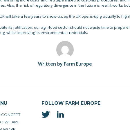
nt, will bring more costs and red tape linked to customs procedures; and 
. Also, the risk of regulatory divergence in the future is real, it works bo
e UK will take a few years to show-up, as the UK opens-up gradually to highl
ate its ratification, our agri-food sector should not waste time to prepa
ng, whilst improving its environmental credentials.
Written by Farm Europe
ENU
FOLLOW FARM EUROPE
E CONCEPT
O WE ARE
R WORK