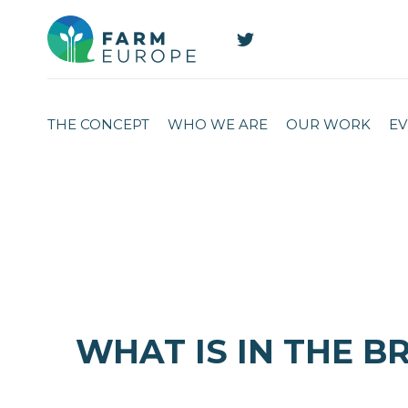
THE CONCEPT
WHO WE ARE
OUR WORK
EV
WHAT IS IN THE B