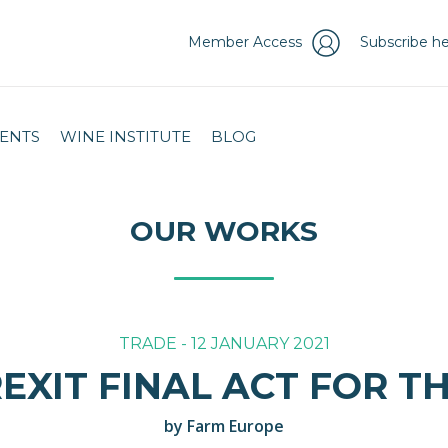
Member Access
Subscribe he
ENTS
WINE INSTITUTE
BLOG
OUR WORKS
TRADE - 12 JANUARY 2021
REXIT FINAL ACT FOR T
by Farm Europe