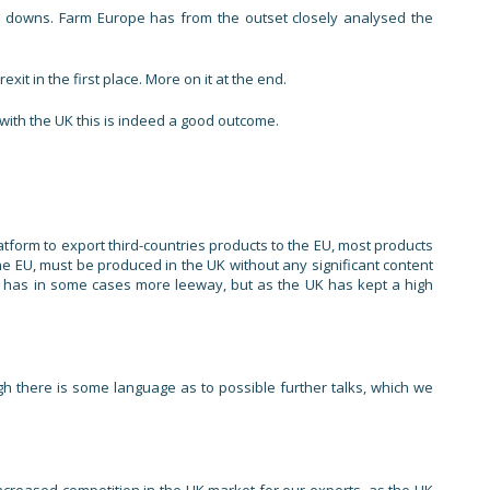
nd downs. Farm Europe has from the outset closely analysed the
t in the first place. More on it at the end.
with the UK this is indeed a good outcome.
atform to export third-countries products to the EU, most products
he EU, must be produced in the UK without any significant content
ent has in some cases more leeway, but as the UK has kept a high
 there is some language as to possible further talks, which we