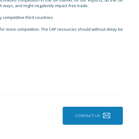
increased competition in the UK market for our exports, as the UK
th ways, and might negatively impact free trade.
y competitive third countries.
re for more competition. The CAP resources should without delay be
CONTACT US