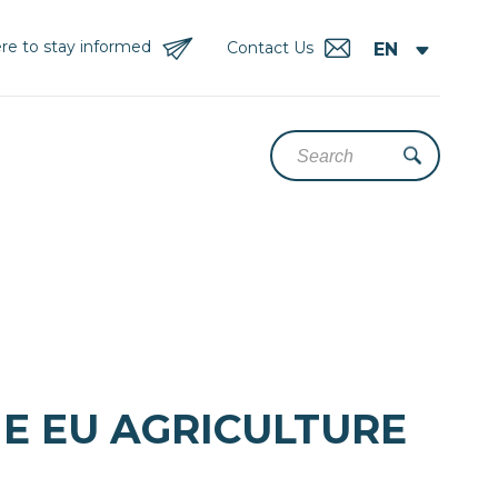
re to stay informed
Contact Us
HE EU AGRICULTURE