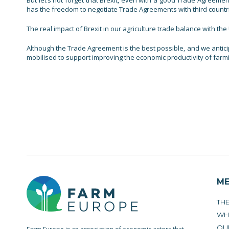
But let’s not forget that Brexit, even with a good Trade Agreeme
has the freedom to negotiate Trade Agreements with third countries
The real impact of Brexit in our agriculture trade balance with th
Although the Trade Agreement is the best possible, and we anticip
mobilised to support improving the economic productivity of farmi
M
TH
WH
OU