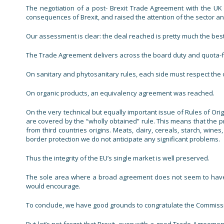
The negotiation of a post- Brexit Trade Agreement with the UK
consequences of Brexit, and raised the attention of the sector an
Our assessment is clear: the deal reached is pretty much the best
The Trade Agreement delivers across the board duty and quota-fre
On sanitary and phytosanitary rules, each side must respect the 
On organic products, an equivalency agreement was reached.
On the very technical but equally important issue of Rules of Ori
are covered by the “wholly obtained” rule. This means that the p
from third countries origins. Meats, dairy, cereals, starch, wi
border protection we do not anticipate any significant problems.
Thus the integrity of the EU’s single market is well preserved.
The sole area where a broad agreement does not seem to have b
would encourage.
To conclude, we have good grounds to congratulate the Commission