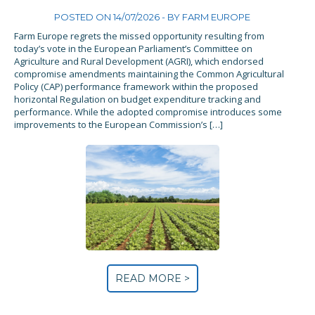
POSTED ON 14/07/2026 - BY
FARM EUROPE
Farm Europe regrets the missed opportunity resulting from
today’s vote in the European Parliament’s Committee on
Agriculture and Rural Development (AGRI), which endorsed
compromise amendments maintaining the Common Agricultural
Policy (CAP) performance framework within the proposed
horizontal Regulation on budget expenditure tracking and
performance. While the adopted compromise introduces some
improvements to the European Commission’s […]
READ MORE >