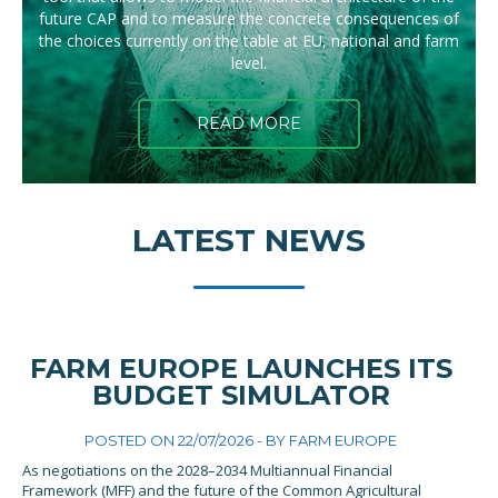
future CAP and to measure the concrete consequences of
the choices currently on the table at EU, national and farm
level.
READ MORE
LATEST NEWS
FARM EUROPE LAUNCHES ITS
BUDGET SIMULATOR
POSTED ON 22/07/2026 - BY
FARM EUROPE
As negotiations on the 2028–2034 Multiannual Financial
Framework (MFF) and the future of the Common Agricultural