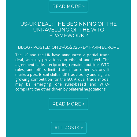
READ MORE >
US-UK DEAL : THE BEGINNING OF THE
UNRAVELLING OF THE WTO
FRAMEWORK ?
BLOG -
POSTED ON 27/05/2025 - BY
FARM EUROPE
The US and the UK have announced a partial trade
deal, with key provisions on ethanol and beef. The
agreement lacks reciprocity, remains outside WTO
rules, and offers limited detail on other sectors. It
marks a post-Brexit shift in UK trade policy and signals
growing competition for the EU. A dual trade model
may be emerging: one rules-based and WTO-
compliant, the other driven by bilateral negotiations.
READ MORE >
ALL POSTS >