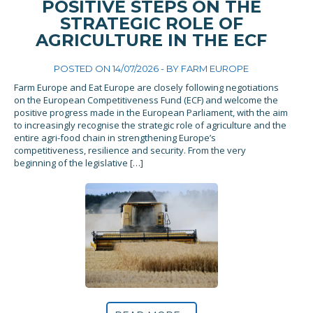
POSITIVE STEPS ON THE
STRATEGIC ROLE OF
AGRICULTURE IN THE ECF
POSTED ON 14/07/2026 - BY
FARM EUROPE
Farm Europe and Eat Europe are closely following negotiations
on the European Competitiveness Fund (ECF) and welcome the
positive progress made in the European Parliament, with the aim
to increasingly recognise the strategic role of agriculture and the
entire agri-food chain in strengthening Europe’s
competitiveness, resilience and security. From the very
beginning of the legislative […]