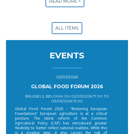
READ MORE >
ALL ITEMS
EVENTS
02/03/2026
GLOBAL FOOD FORUM 2026
BRUSSELS, BELGIUM, DU 02/03/2026 17:00 TO
03/03/2026 13:00
Global Food Forum 2026 – “Restoring European
Foundations” European agriculture is at a critical
juncture. The latest reform of the Common
Agricultural Policy (CAP) has introduced greater
flexibility to better reflect national realities. While this
is a positive step, it also carries the risk of