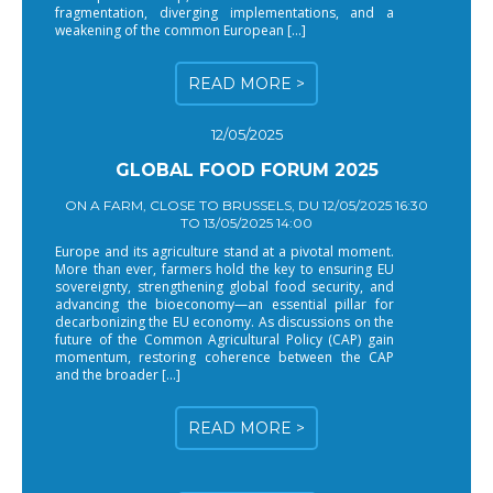
fragmentation, diverging implementations, and a
weakening of the common European […]
READ MORE >
12/05/2025
GLOBAL FOOD FORUM 2025
ON A FARM, CLOSE TO BRUSSELS, DU 12/05/2025 16:30
TO 13/05/2025 14:00
Europe and its agriculture stand at a pivotal moment.
More than ever, farmers hold the key to ensuring EU
sovereignty, strengthening global food security, and
advancing the bioeconomy—an essential pillar for
decarbonizing the EU economy. As discussions on the
future of the Common Agricultural Policy (CAP) gain
momentum, restoring coherence between the CAP
and the broader […]
READ MORE >