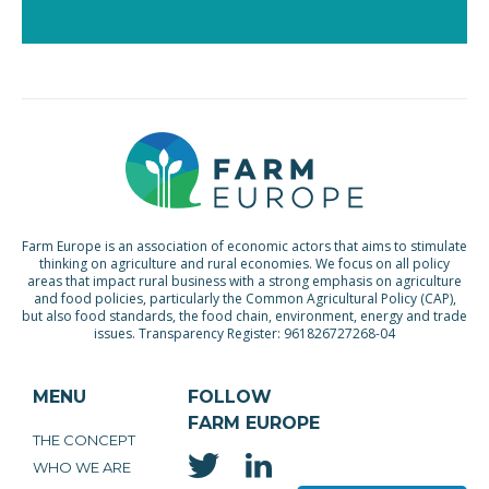
Farm Europe is an association of economic actors that aims to stimulate
thinking on agriculture and rural economies. We focus on all policy
areas that impact rural business with a strong emphasis on agriculture
and food policies, particularly the Common Agricultural Policy (CAP),
but also food standards, the food chain, environment, energy and trade
issues. Transparency Register: 961826727268-04
MENU
FOLLOW
FARM EUROPE
THE CONCEPT
WHO WE ARE