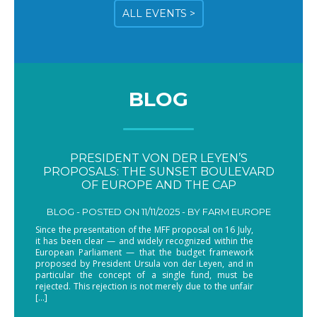
ALL EVENTS >
BLOG
PRESIDENT VON DER LEYEN’S
PROPOSALS: THE SUNSET BOULEVARD
OF EUROPE AND THE CAP
BLOG -
POSTED ON 11/11/2025 - BY
FARM EUROPE
Since the presentation of the MFF proposal on 16 July,
it has been clear — and widely recognized within the
European Parliament — that the budget framework
proposed by President Ursula von der Leyen, and in
particular the concept of a single fund, must be
rejected. This rejection is not merely due to the unfair
[…]