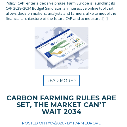
Policy (CAP) enter a decisive phase, Farm Europe is launching its
CAP 2028–2034 Budget Simulator: an interactive online tool that
allows decision makers, analysts and farmers alike to model the
financial architecture of the future CAP and to measure, […]
READ MORE >
CARBON FARMING RULES ARE
SET, THE MARKET CAN’T
WAIT 2034
POSTED ON 17/07/2026 - BY
FARM EUROPE