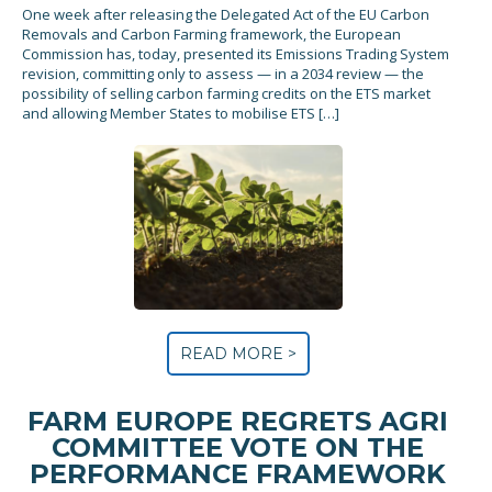
One week after releasing the Delegated Act of the EU Carbon
Removals and Carbon Farming framework, the European
Commission has, today, presented its Emissions Trading System
revision, committing only to assess — in a 2034 review — the
possibility of selling carbon farming credits on the ETS market
and allowing Member States to mobilise ETS […]
READ MORE >
FARM EUROPE REGRETS AGRI
COMMITTEE VOTE ON THE
PERFORMANCE FRAMEWORK