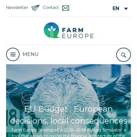
Newsletter
Contact
MENU
EU Budget : European
decisions, local consequences
Farm Europe developed a 2028–2034 Budget Simulator: a
tool that allows to model the financial architecture of the