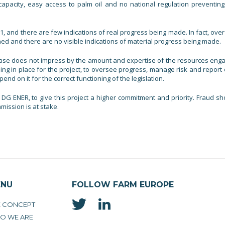
capacity, easy access to palm oil and no national regulation preventing
 and there are few indications of real progress being made. In fact, over
ned and there are no visible indications of material progress being made.
base does not impress by the amount and expertise of the resources eng
ing in place for the project, to oversee progress, manage risk and report o
d on it for the correct functioning of the legislation.
DG ENER, to give this project a higher commitment and priority. Fraud sh
ission is at stake.
ENU
FOLLOW FARM EUROPE
E CONCEPT
O WE ARE