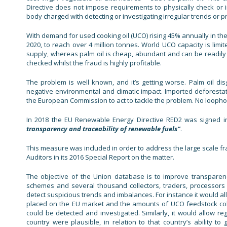
Directive does not impose requirements to physically check or in
body charged with detecting or investigating irregular trends or pra
With demand for used cooking oil (UCO) rising 45% annually in the
2020, to reach over 4 million tonnes. World UCO capacity is limit
supply, whereas palm oil is cheap, abundant and can be readily 
checked whilst the fraud is highly profitable.
The problem is well known, and it’s getting worse. Palm oil di
negative environmental and climatic impact. Imported deforestat
the European Commission to act to tackle the problem. No loopho
In 2018 the EU Renewable Energy Directive RED2 was signed i
transparency and traceability of renewable fuels”
.
This measure was included in order to address the large scale fra
Auditors in its 2016 Special Report on the matter.
The objective of the Union database is to improve transparenc
schemes and several thousand collectors, traders, processors
detect suspicious trends and imbalances. For instance it would
placed on the EU market and the amounts of UCO feedstock coll
could be detected and investigated. Similarly, it would allow 
country were plausible, in relation to that country’s ability to