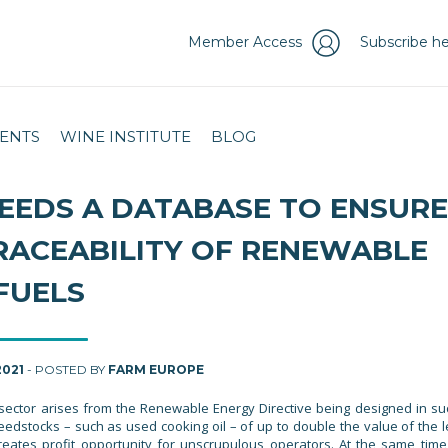
Member Access
Subscribe he
ENTS
WINE INSTITUTE
BLOG
EEDS A DATABASE TO ENSURE
RACEABILITY OF RENEWABLE
FUELS
2021
- POSTED BY
FARM EUROPE
s sector arises from the Renewable Energy Directive being designed in su
eedstocks – such as used cooking oil – of up to double the value of the l
 creates profit opportunity for unscrupulous operators. At the same time