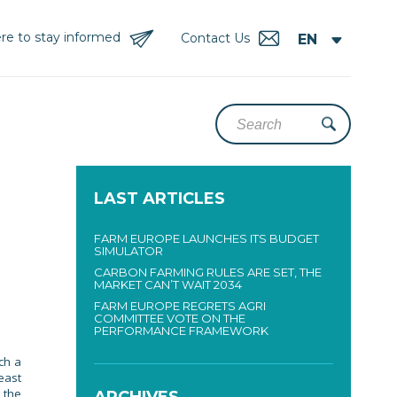
re to stay informed
Contact Us
LAST ARTICLES
FARM EUROPE LAUNCHES ITS BUDGET
SIMULATOR
CARBON FARMING RULES ARE SET, THE
MARKET CAN’T WAIT 2034
FARM EUROPE REGRETS AGRI
COMMITTEE VOTE ON THE
PERFORMANCE FRAMEWORK
ch a
east
 the
ARCHIVES