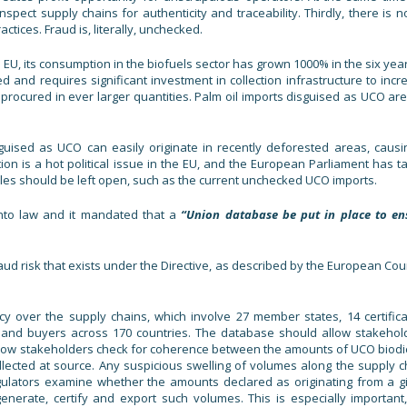
spect supply chains for authenticity and traceability. Thirdly, there is n
ctices. Fraud is, literally, unchecked.
 EU, its consumption in the biofuels sector has grown 1000% in the six year
ed and requires significant investment in collection infrastructure to incr
procured in ever larger quantities. Palm oil imports disguised as UCO are
sguised as UCO can easily originate in recently deforested areas, causi
ion is a hot political issue in the EU, and the European Parliament has t
les should be left open, such as the current unchecked UCO imports.
nto law and it mandated that a
“Union database be put in place to en
ud risk that exists under the Directive, as described by the European Cour
y over the supply chains, which involve 27 member states, 14 certifica
 and buyers across 170 countries. The database should allow stakehol
 allow stakeholders check for coherence between the amounts of UCO biodi
ected at source. Any suspicious swelling of volumes along the supply c
regulators examine whether the amounts declared as originating from a g
 generate, certify and export such volumes. This is especially important,