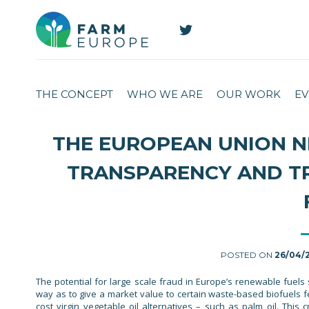
THE CONCEPT
WHO WE ARE
OUR WORK
EV
THE EUROPEAN UNION N
TRANSPARENCY AND T
POSTED ON
26/04/
The potential for large scale fraud in Europe’s renewable fuel
way as to give a market value to certain waste-based biofuels f
cost virgin vegetable oil alternatives – such as palm oil. This