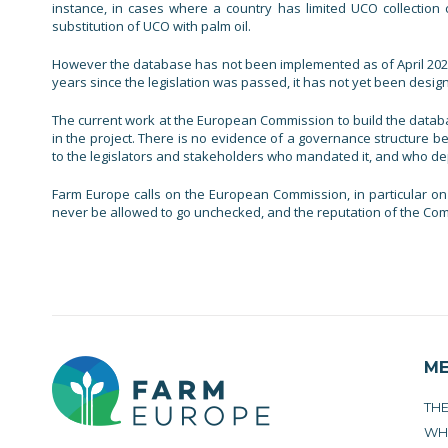
instance, in cases where a country has limited UCO collection 
substitution of UCO with palm oil.
However the database has not been implemented as of April 2021,
years since the legislation was passed, it has not yet been desig
The current work at the European Commission to build the data
in the project. There is no evidence of a governance structure be
to the legislators and stakeholders who mandated it, and who depen
Farm Europe calls on the European Commission, in particular on 
never be allowed to go unchecked, and the reputation of the Comm
M
TH
WH