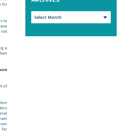
o EU
Archives
s to
ease
 not
ng a
aken
sure
t of
tion
ders
esel
hain
iven
 for