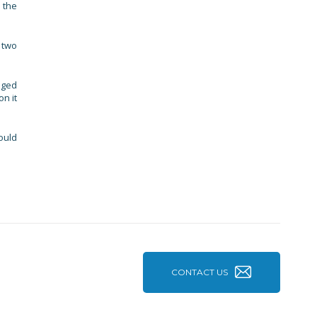
 the
 two
aged
n it
ould
CONTACT US