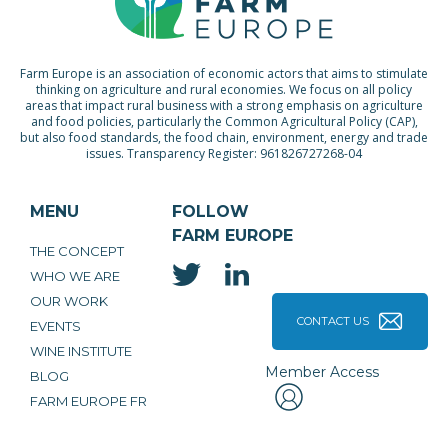
Farm Europe is an association of economic actors that aims to stimulate
thinking on agriculture and rural economies. We focus on all policy
areas that impact rural business with a strong emphasis on agriculture
and food policies, particularly the Common Agricultural Policy (CAP),
but also food standards, the food chain, environment, energy and trade
issues. Transparency Register: 961826727268-04
MENU
FOLLOW
FARM EUROPE
THE CONCEPT
WHO WE ARE
OUR WORK
CONTACT US
EVENTS
WINE INSTITUTE
Member Access
BLOG
FARM EUROPE FR