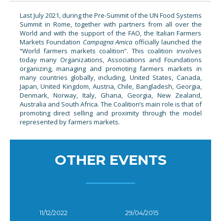
Last July 2021, during the Pre-Summit of the UN Food Systems
Summit in Rome, together with partners from all over the
World and with the support of the FAO, the Italian Farmers
Markets Foundation
Campagna Amica
officially launched the
“World farmers markets coalition”. This coalition involves
today many Organizations, Associations and Foundations
organizing, managing and promoting farmers markets in
many countries globally, including, United States, Canada,
Japan, United Kingdom, Austria, Chile, Bangladesh, Georgia,
Denmark, Norway, Italy, Ghana, Georgia, New Zealand,
Australia and South Africa. The Coalition’s main role is that of
promoting direct selling and proximity through the model
represented by farmers markets.
OTHER EVENTS
11/12/2022
29/04/2015