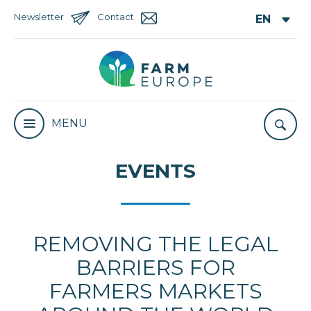
Newsletter
Contact
MENU
EVENTS
REMOVING THE LEGAL
BARRIERS FOR
FARMERS MARKETS