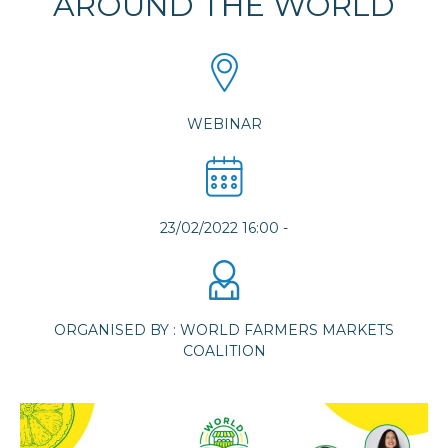
AROUND THE WORLD
WEBINAR
23/02/2022 16:00
-
ORGANISED BY : WORLD FARMERS MARKETS
COALITION