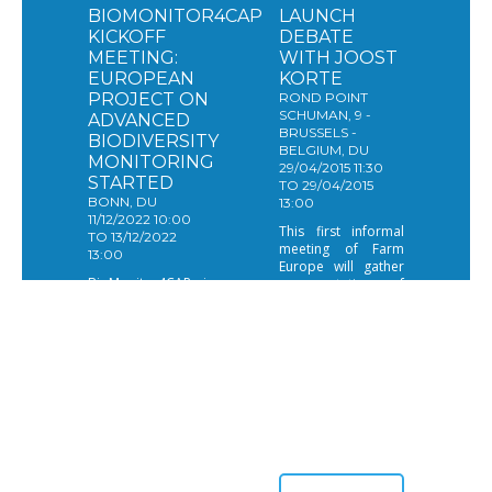
BIOMONITOR4CAP
LAUNCH
KICKOFF
DEBATE
MEETING:
WITH JOOST
EUROPEAN
KORTE
PROJECT ON
ROND POINT
SCHUMAN, 9 -
ADVANCED
BRUSSELS -
BIODIVERSITY
BELGIUM, DU
MONITORING
29/04/2015 11:30
STARTED
TO 29/04/2015
BONN, DU
13:00
11/12/2022 10:00
This first informal
TO 13/12/2022
meeting of Farm
13:00
Europe will gather
BioMonitor4CAP is
representatives of
a research project
partners, members
aiming to develop
and organizations
advanced
that are interesting
biodiversity
building ideas and
monitoring to show
develop forward
which agricultural
looking thinking on
practices and
agriculture and
policies work best
food policies in
at conserving
Brussels.
farmland
biodiversity.