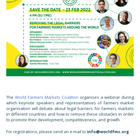
The
World Farmers Markets Coalition
organises a webinar during
which keynote speakers and representatives of farmers market
organisation will debate about legal barriers for farmers markets
in different countries and how to remove these obstacles in order
to promote their development, competitiveness, and growth.
For registrations, please send an e-mail to
info@worldfmc.org