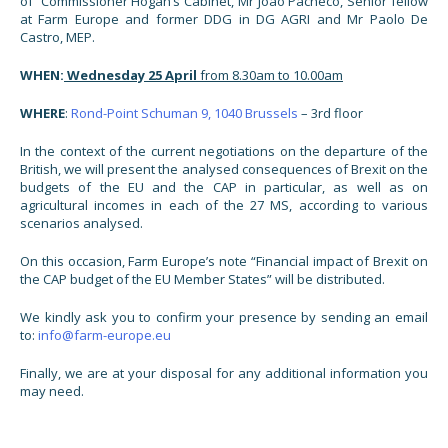
of Commissioner Hogan’s Cabinet, Mr João Pacheco, Senior fellow
at Farm Europe and former DDG in DG AGRI and Mr Paolo De
Castro, MEP.
WHEN:
Wednesday 25 April
from 8.30am to 10.00am
WHERE
:
Rond-Point Schuman 9, 1040 Brussels
– 3rd floor
In the context of the current negotiations on the departure of the
British, we will present the analysed consequences of Brexit on the
budgets of the EU and the CAP in particular, as well as on
agricultural incomes in each of the 27 MS, according to various
scenarios analysed.
On this occasion, Farm Europe’s note “Financial impact of Brexit on
the CAP budget of the EU Member States” will be distributed.
We kindly ask you to confirm your presence by sending an email
to:
info@farm-europe.eu
Finally, we are at your disposal for any additional information you
may need.