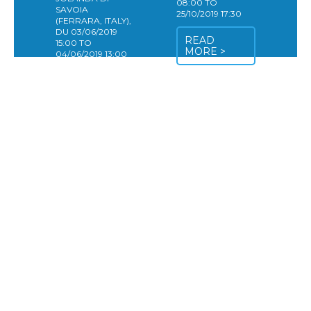
08:00 TO
SAVOIA
25/10/2019 17:30
(FERRARA, ITALY),
DU 03/06/2019
READ
15:00 TO
MORE >
04/06/2019 13:00
The Digital
Agriculture
Platform (DAP) will
host
its 2nd meeting “in
the field” very soon!
Our plans for this
2nd meeting are
a visit of the
venue Bonifiche
Ferraresi, Società
Agricola during the
first day, followed
by a roundtable to
assess and discuss
the preliminary
results that
emerged from the
pilot projects that
already exist and
that could feed the
discussion around