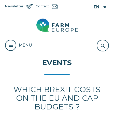
Newsletter
Contact
MENU
EVENTS
WHICH BREXIT COSTS
ON THE EU AND CAP
BUDGETS ?