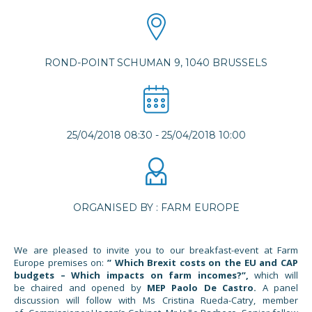
ROND-POINT SCHUMAN 9, 1040 BRUSSELS
25/04/2018 08:30
-
25/04/2018 10:00
ORGANISED BY : FARM EUROPE
We are pleased to invite you to our breakfast-event at Farm
Europe premises on:
” Which Brexit costs on the EU and CAP
budgets – Which impacts on farm incomes?”,
which will
be chaired and opened by
MEP
Paolo De Castro.
A panel
discussion will follow with Ms Cristina Rueda-Catry, member