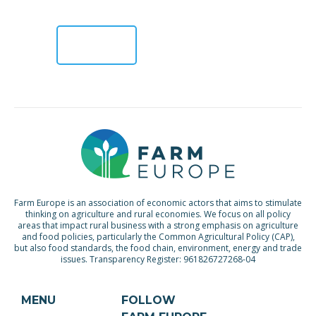
the CAP reform […]
READ
MORE >
Farm Europe is an association of economic actors that aims to stimulate
thinking on agriculture and rural economies. We focus on all policy
areas that impact rural business with a strong emphasis on agriculture
and food policies, particularly the Common Agricultural Policy (CAP),
but also food standards, the food chain, environment, energy and trade
issues. Transparency Register: 961826727268-04
MENU
FOLLOW