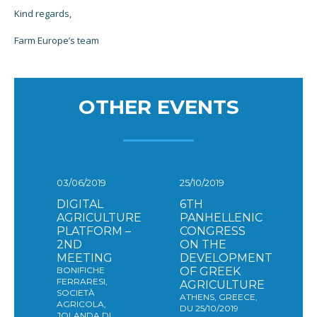
Kind regards,
Farm Europe’s team
OTHER EVENTS
03/06/2019
25/10/2019
DIGITAL
6TH
AGRICULTURE
PANHELLENIC
PLATFORM –
CONGRESS
2ND
ON THE
MEETING
DEVELOPMENT
BONIFICHE
OF GREEK
FERRARESI,
AGRICULTURE
SOCIETÀ
ATHENS, GREECE,
AGRICOLA,
DU 25/10/2019
JOLANDA DI