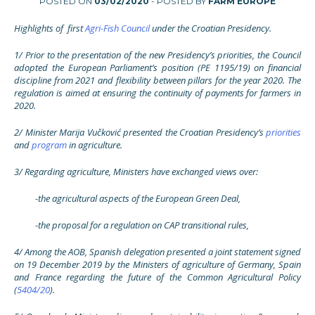
POSTED ON
03/02/2020
- POSTED BY
FARM EUROPE
Highlights of first
Agri-Fish Council
under the Croatian Presidency.
1/ Prior to the presentation of the new Presidency’s priorities, the Council
adopted the European Parliament’s position (PE 1195/19) on financial
discipline from 2021 and flexibility between pillars for the year 2020. The
regulation is aimed at ensuring the continuity of payments for farmers in
2020.
2/ Minister Marija Vučković presented the Croatian Presidency’s
priorities
and
program
in agriculture.
3/ Regarding agriculture, Ministers have exchanged views over:
-the agricultural aspects of the European Green Deal,
-the proposal for a regulation on CAP transitional rules,
4/ Among the AOB, Spanish delegation presented a joint statement signed
on 19 December 2019 by the Ministers of agriculture of Germany, Spain
and France regarding the future of the Common Agricultural Policy
(
5404/20
).