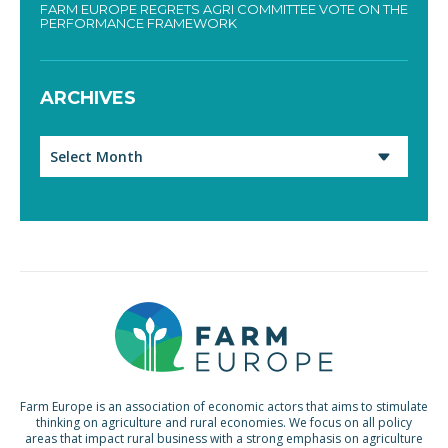
FARM EUROPE REGRETS AGRI COMMITTEE VOTE ON THE
PERFORMANCE FRAMEWORK
ARCHIVES
Archives
Farm Europe is an association of economic actors that aims to stimulate
thinking on agriculture and rural economies. We focus on all policy
areas that impact rural business with a strong emphasis on agriculture