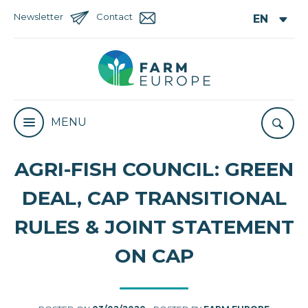
Newsletter
Contact
MENU
AGRI-FISH COUNCIL: GREEN
DEAL, CAP TRANSITIONAL
RULES & JOINT STATEMENT
ON CAP