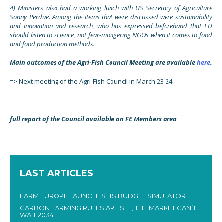
4) Ministers also had a working lunch with US Secretary of Agriculture
Sonny Perdue. Among the items that were discussed were sustainability
and innovation and research, who has expressed beforehand that EU
should listen to science, not fear-mongering NGOs when it comes to food
and food production methods.
Main outcomes of the Agri-Fish Council Meeting are available
here
.
=> Next meeting of the Agri-Fish Council in March 23-24
full report of the Council available on FE Members area
LAST ARTICLES
FARM EUROPE LAUNCHES ITS BUDGET SIMULATOR
CARBON FARMING RULES ARE SET, THE MARKET CAN’T
WAIT 2034