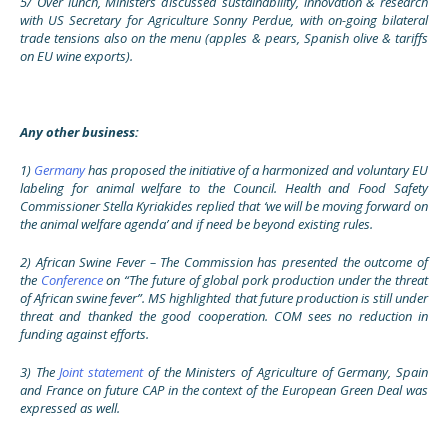
5/
Over lunch, Ministers discussed sustainability, innovation & research
with US Secretary for Agriculture Sonny Perdue, with on-going bilateral
trade tensions also on the menu (apples & pears, Spanish olive & tariffs
on EU wine exports).
Any other business:
1)
Germany
has proposed the initiative of a harmonized and voluntary EU
labeling for animal welfare to the Council. Health and Food Safety
Commissioner Stella Kyriakides replied that ‘we will be moving forward on
the animal welfare agenda’ and if need be beyond existing rules.
2) African Swine Fever – The Commission has presented the outcome of
the
Conference
on “The future of global pork production under the threat
of African swine fever”. MS highlighted that future production is still under
threat and thanked the good cooperation. COM sees no reduction in
funding against efforts.
3) The
Joint statement
of the Ministers of Agriculture of Germany, Spain
and France on future CAP in the context of the European Green Deal was
expressed as well.