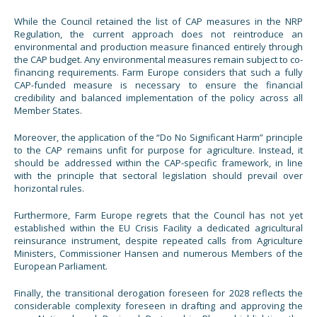
While the Council retained the list of CAP measures in the NRP
Regulation, the current approach does not reintroduce an
environmental and production measure financed entirely through
the CAP budget. Any environmental measures remain subject to co-
financing requirements. Farm Europe considers that such a fully
CAP-funded measure is necessary to ensure the financial
credibility and balanced implementation of the policy across all
Member States.
Moreover, the application of the “Do No Significant Harm” principle
to the CAP remains unfit for purpose for agriculture. Instead, it
should be addressed within the CAP-specific framework, in line
with the principle that sectoral legislation should prevail over
horizontal rules.
Furthermore, Farm Europe regrets that the Council has not yet
established within the EU Crisis Facility a dedicated agricultural
reinsurance instrument, despite repeated calls from Agriculture
Ministers, Commissioner Hansen and numerous Members of the
European Parliament.
Finally, the transitional derogation foreseen for 2028 reflects the
considerable complexity foreseen in drafting and approving the