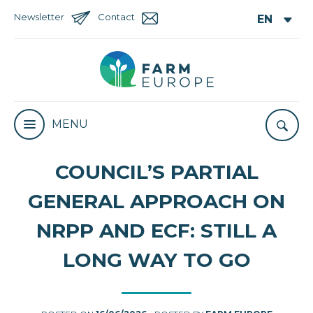
Newsletter
Contact
MENU
COUNCIL’S PARTIAL
GENERAL APPROACH ON
NRPP AND ECF: STILL A
LONG WAY TO GO