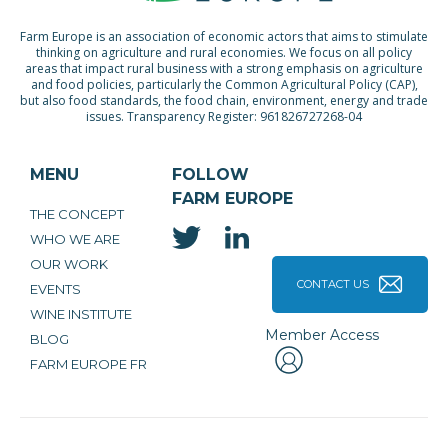
Farm Europe is an association of economic actors that aims to stimulate
thinking on agriculture and rural economies. We focus on all policy
areas that impact rural business with a strong emphasis on agriculture
and food policies, particularly the Common Agricultural Policy (CAP),
but also food standards, the food chain, environment, energy and trade
issues. Transparency Register: 961826727268-04
MENU
FOLLOW
FARM EUROPE
THE CONCEPT
WHO WE ARE
OUR WORK
CONTACT US
EVENTS
WINE INSTITUTE
Member Access
BLOG
FARM EUROPE FR