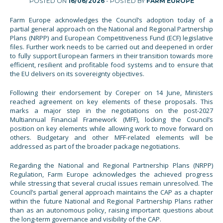
POSTED ON
16/06/2026
- POSTED BY
FARM EUROPE
Farm Europe acknowledges the Council’s adoption today of a
partial general approach on the National and Regional Partnership
Plans (NRPP) and European Competitiveness Fund (ECF) legislative
files. Further work needs to be carried out and deepened in order
to fully support European farmers in their transition towards more
efficient, resilient and profitable food systems and to ensure that
the EU delivers on its sovereignty objectives.
Following their endorsement by Coreper on 14 June, Ministers
reached agreement on key elements of these proposals. This
marks a major step in the negotiations on the post-2027
Multiannual Financial Framework (MFF), locking the Council’s
position on key elements while allowing work to move forward on
others. Budgetary and other MFF-related elements will be
addressed as part of the broader package negotiations.
Regarding the National and Regional Partnership Plans (NRPP)
Regulation, Farm Europe acknowledges the achieved progress
while stressing that several crucial issues remain unresolved. The
Council’s partial general approach maintains the CAP as a chapter
within the future National and Regional Partnership Plans rather
than as an autonomous policy, raising important questions about
the long-term governance and visibility of the CAP.