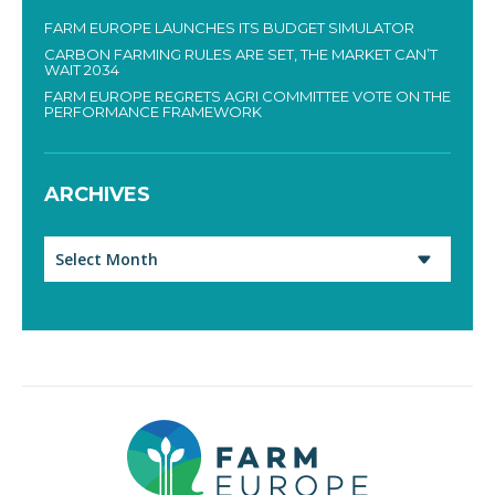
FARM EUROPE LAUNCHES ITS BUDGET SIMULATOR
CARBON FARMING RULES ARE SET, THE MARKET CAN’T
WAIT 2034
FARM EUROPE REGRETS AGRI COMMITTEE VOTE ON THE
PERFORMANCE FRAMEWORK
ARCHIVES
Archives