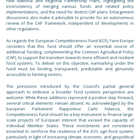
new National and Regional Partnership Plans, highlighting the
inconsistency of merging various funds and related policy
implementations, and the need for distinct CAP plans. Enlargement
discussions also make it advisable to provide for an autonomous
review of the CAP framework, independent of developments in
other regulations.
As regards the European Competitiveness Fund (ECF), Farm Europe
considers that this fund should offer an essential source of
additional funding, complementing the Common Agricultural Policy
(CAP), to support the transition towards more efficient and resilient
food systems. To deliver on this objective, earmarking under the
Fund must be binding, transparent, predictable and genuinely
accessible to farming sectors.
The precisions introduced by the Council’s partial general
approach to embrace a broader food systems perspective are
welcome. While these additions represent a positive step forward,
several critical elements remain absent. As acknowledged by the
European Parliament Rapporteur Carlo Fidanza, the
Competitiveness Fund should be a key instrument to finance large-
scale projects of European interest that exceed the capacity of
individual Member States. These investments are considered
essential to reinforce the resilience of the EU’s agri-food system,
particularly in light of increasing climate, economic, and geopolitical