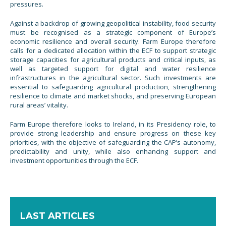
pressures.
Against a backdrop of growing geopolitical instability, food security
must be recognised as a strategic component of Europe’s
economic resilience and overall security. Farm Europe therefore
calls for a dedicated allocation within the ECF to support strategic
storage capacities for agricultural products and critical inputs, as
well as targeted support for digital and water resilience
infrastructures in the agricultural sector. Such investments are
essential to safeguarding agricultural production, strengthening
resilience to climate and market shocks, and preserving European
rural areas’ vitality.
Farm Europe therefore looks to Ireland, in its Presidency role, to
provide strong leadership and ensure progress on these key
priorities, with the objective of safeguarding the CAP’s autonomy,
predictability and unity, while also enhancing support and
investment opportunities through the ECF.
LAST ARTICLES