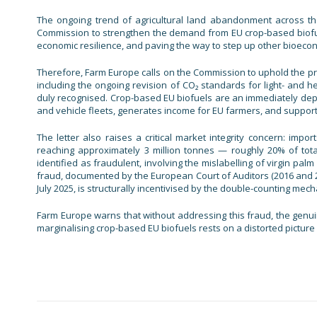
The ongoing trend of agricultural land abandonment across the
Commission to strengthen the demand from EU crop-based biofuel
economic resilience, and paving the way to step up other bioec
Therefore, Farm Europe calls on the Commission to uphold the prin
including the ongoing revision of CO₂ standards for light- and 
duly recognised. Crop-based EU biofuels are an immediately depl
and vehicle fleets, generates income for EU farmers, and suppor
The letter also raises a critical market integrity concern: im
reaching approximately 3 million tonnes — roughly 20% of tot
identified as fraudulent, involving the mislabelling of virgin palm
fraud, documented by the European Court of Auditors (2016 and 
July 2025, is structurally incentivised by the double-counting me
Farm Europe warns that without addressing this fraud, the genui
marginalising crop-based EU biofuels rests on a distorted picture