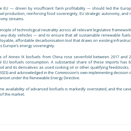
 EU — driven by insufficient farm profitability — should led the Euro
 production, reinforcing food sovereignty, EU strategic autonomy, and r
onomy streams.
ciple of technological neutrality across all relevant legislative framewor
heavy-duty vehicles — and to ensure that all sustainable renewable fuels
oyable, affordable decarbonisation tool that draws on existing infrastruc
ts Europe’s energy sovereignty.
ports of Annex IX biofuels from China rose sevenfold between 2017 and 2
al EU biofuels consumption. A substantial share of these imports has 
 oil and its derivatives as used cooking oil or other qualifying feedstocks.
2023) and acknowledged in the Commission’s own implementing decision o
chanism under the Renewable Energy Directive.
ne availability of advanced biofuels is markedly overstated, and the case
 of the market.