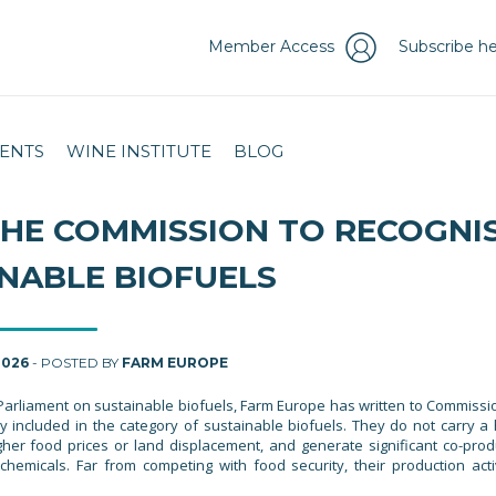
Member Access
Subscribe he
ENTS
WINE INSTITUTE
BLOG
THE COMMISSION TO RECOGNI
INABLE BIOFUELS
2026
- POSTED BY
FARM EUROPE
Parliament on sustainable biofuels, Farm Europe has written to Commissi
ly included in the category of sustainable biofuels. They do not carry a 
igher food prices or land displacement, and generate significant co-prod
hemicals. Far from competing with food security, their production acti