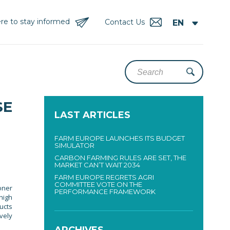
re to stay informed
Contact Us
SE
LAST ARTICLES
FARM EUROPE LAUNCHES ITS BUDGET
SIMULATOR
CARBON FARMING RULES ARE SET, THE
MARKET CAN’T WAIT 2034
FARM EUROPE REGRETS AGRI
COMMITTEE VOTE ON THE
oner
PERFORMANCE FRAMEWORK
high
ucts
vely
ARCHIVES