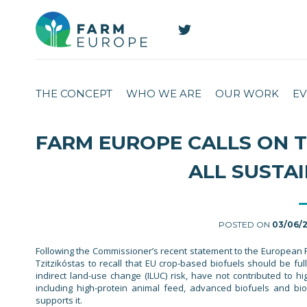
THE CONCEPT
WHO WE ARE
OUR WORK
EV
FARM EUROPE CALLS ON 
ALL SUSTA
POSTED ON
03/06/
Following the Commissioner’s recent statement to the European 
Tzitzikóstas to recall that EU crop-based biofuels should be ful
indirect land-use change (ILUC) risk, have not contributed to h
including high-protein animal feed, advanced biofuels and bioc
supports it.