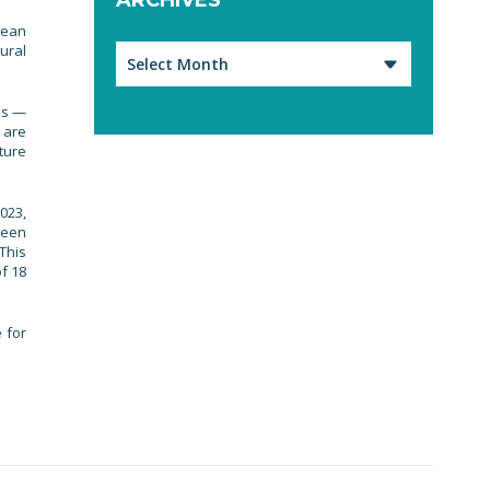
pean
ural
Archives
ks —
 are
ture
023,
been
 This
f 18
 for