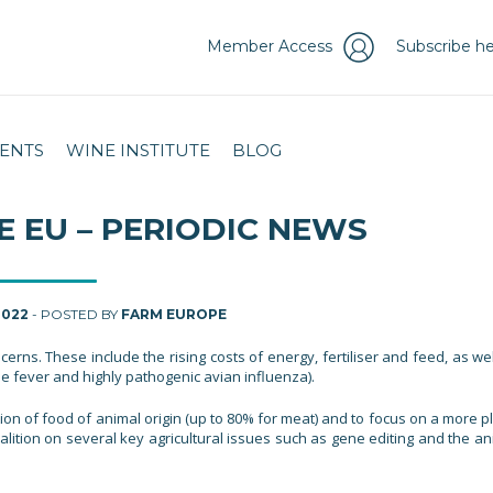
Member Access
Subscribe he
ENTS
WINE INSTITUTE
BLOG
E EU – PERIODIC NEWS
2022
- POSTED BY
FARM EUROPE
rns. These include the rising costs of energy, fertiliser and feed, as wel
e fever and highly pathogenic avian influenza).
n of food of animal origin (up to 80% for meat) and to focus on a more pl
oalition on several key agricultural issues such as gene editing and the a