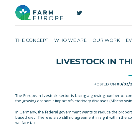
THE CONCEPT
WHO WE ARE
OUR WORK
EV
LIVESTOCK IN TH
POSTED ON
08/03/
The European livestock sector is facing a growing number of conce
the growing economic impact of veterinary diseases (African swin
In Germany, the federal government wants to reduce the proportio
based diet. There is also still no agreement in sight within the c
welfare tax.