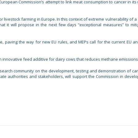
e European Commission’s attempt to link meat consumption to cancer in its
livestock farming in Europe. In this context of extreme vulnerability of a 
hat it will propose in the next few days “exceptional measures” to miti
, paving the way for new EU rules, and MEPs call for the current EU an
 innovative feed additive for dairy cows that reduces methane emissions
esearch community on the development, testing and demonstration of ca
tate authorities and stakeholders, will support the Commission in develo