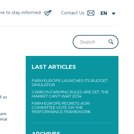
re to stay informed
Contact Us
LAST ARTICLES
FARM EUROPE LAUNCHES ITS BUDGET
SIMULATOR
CARBON FARMING RULES ARE SET, THE
MARKET CAN’T WAIT 2034
l as
FARM EUROPE REGRETS AGRI
COMMITTEE VOTE ON THE
PERFORMANCE FRAMEWORK
ant-
nimal
ARCHIVES