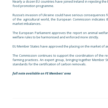
Nearly a dozen EU countries have joined Ireland in rejecting th
food promotion programme.
Russia’s invasion of Ukraine could have serious consequences for 
of the agricultural world, the European Commission indicates t
market imbalances.
The European Parliament approves the report on animal welfare
welfare rules to be harmonised and enforced more strictly.
EU Member States have approved the placing on the market of an
The Commission continues to support the coordination of the r
farming practices. An expert group, bringing together Member S
standards for the certification of carbon removals.
full note available on FE Members’ area