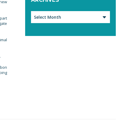
 new
Archives
part
gate
imal
.
rbon
ping