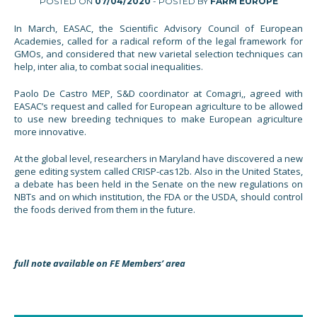
POSTED ON
07/04/2020
- POSTED BY
FARM EUROPE
In March, EASAC, the Scientific Advisory Council of European
Academies, called for a radical reform of the legal framework for
GMOs, and considered that new varietal selection techniques can
help, inter alia, to combat social inequalities.
Paolo De Castro MEP, S&D coordinator at Comagri,, agreed with
EASAC’s request and called for European agriculture to be allowed
to use new breeding techniques to make European agriculture
more innovative.
At the global level, researchers in Maryland have discovered a new
gene editing system called CRISP-cas12b. Also in the United States,
a debate has been held in the Senate on the new regulations on
NBTs and on which institution, the FDA or the USDA, should control
the foods derived from them in the future.
full note available on FE Members’ area