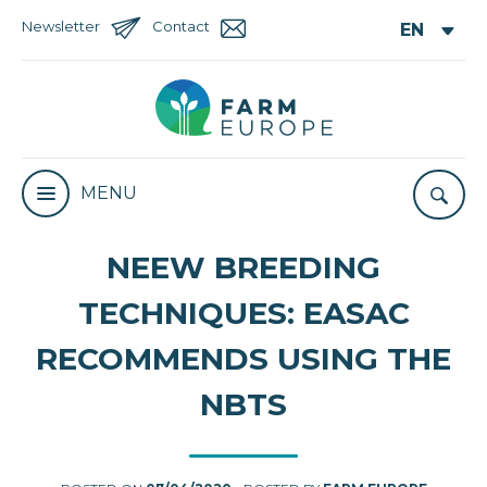
Newsletter
Contact
MENU
NEEW BREEDING
TECHNIQUES: EASAC
RECOMMENDS USING THE
NBTS