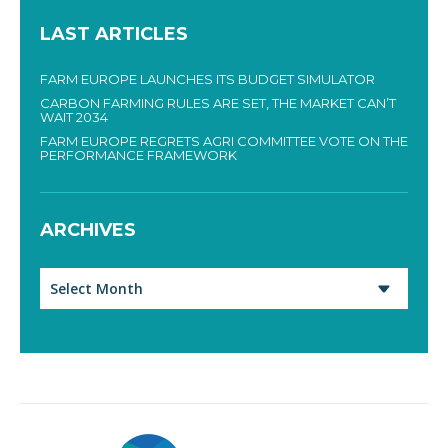
LAST ARTICLES
FARM EUROPE LAUNCHES ITS BUDGET SIMULATOR
CARBON FARMING RULES ARE SET, THE MARKET CAN’T
WAIT 2034
FARM EUROPE REGRETS AGRI COMMITTEE VOTE ON THE
PERFORMANCE FRAMEWORK
ARCHIVES
Archives