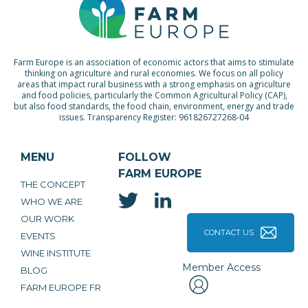
Farm Europe is an association of economic actors that aims to stimulate
thinking on agriculture and rural economies. We focus on all policy
areas that impact rural business with a strong emphasis on agriculture
and food policies, particularly the Common Agricultural Policy (CAP),
but also food standards, the food chain, environment, energy and trade
issues. Transparency Register: 961826727268-04
MENU
FOLLOW
FARM EUROPE
THE CONCEPT
WHO WE ARE
OUR WORK
CONTACT US
EVENTS
WINE INSTITUTE
Member Access
BLOG
FARM EUROPE FR