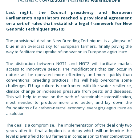
POSTED ON
04/12/2025
- POSTED BY
FARM EUROPE
Last night, the Council presidency and European
Parliament’s negotiators reached a provisional agreement
on a set of rules that establish a legal framework for New
Genomic Techniques (NGTs).
The provisional deal on New Breeding Techniques is a glimpse of
blue in an overcast sky for European farmers, finally paving the
way to facilitate the uptake of innovation in European agriculture.
The distinction between NGT1 and NGT2 will facilitate market
access to innovative seeds. The modifications that can occur in
nature will be operated more effectively and more quickly than
conventional breeding practices. This will help overcome some
challenges EU agriculture is confronted with like water resilience,
climate change or increased pressure from pests and diseases.
This will help to move on the path of sustainable intensification,
most needed to produce more and better, and lay down the
foundations of a carbon-neutral economy leveraging agriculture as
a solution.
The deal is a compromise. The implementation of the deal only two
years after its final adoption is a delay which will undermine the
level playing field for EU farmers in comparison to their competitors