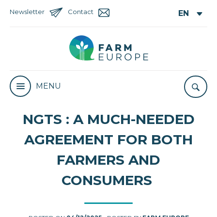
Newsletter
Contact
MENU
NGTS : A MUCH-NEEDED
AGREEMENT FOR BOTH
FARMERS AND
CONSUMERS