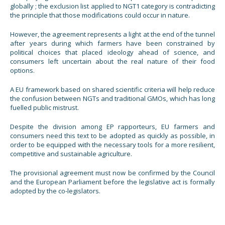
globally ; the exclusion list applied to NGT1 category is contradicting
the principle that those modifications could occur in nature.
However, the agreement represents a light at the end of the tunnel
after years during which farmers have been constrained by
political choices that placed ideology ahead of science, and
consumers left uncertain about the real nature of their food
options.
A EU framework based on shared scientific criteria will help reduce
the confusion between NGTs and traditional GMOs, which has long
fuelled public mistrust.
Despite the division among EP rapporteurs, EU farmers and
consumers need this text to be adopted as quickly as possible, in
order to be equipped with the necessary tools for a more resilient,
competitive and sustainable agriculture.
The provisional agreement must now be confirmed by the Council
and the European Parliament before the legislative act is formally
adopted by the co-legislators.