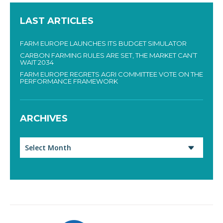
LAST ARTICLES
FARM EUROPE LAUNCHES ITS BUDGET SIMULATOR
CARBON FARMING RULES ARE SET, THE MARKET CAN’T
WAIT 2034
FARM EUROPE REGRETS AGRI COMMITTEE VOTE ON THE
PERFORMANCE FRAMEWORK
ARCHIVES
Archives