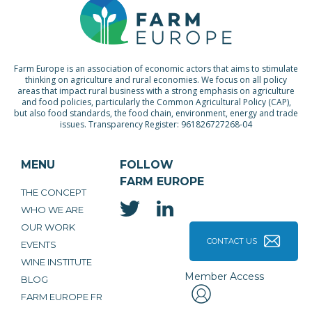
Farm Europe is an association of economic actors that aims to stimulate
thinking on agriculture and rural economies. We focus on all policy
areas that impact rural business with a strong emphasis on agriculture
and food policies, particularly the Common Agricultural Policy (CAP),
but also food standards, the food chain, environment, energy and trade
issues. Transparency Register: 961826727268-04
MENU
FOLLOW
FARM EUROPE
THE CONCEPT
WHO WE ARE
OUR WORK
CONTACT US
EVENTS
WINE INSTITUTE
Member Access
BLOG
FARM EUROPE FR