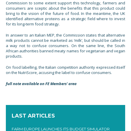
Commission to some extent support this technology, farmers and
consumers are sceptic about the benefits that this product could
bring to the vision of the future of food. In the meantime, the UK
identified alternative proteins as a strategic field where to invest
for its long-term food strategy.
In answer to an Italian MEP, the Commission states that alternative
milk products cannot be marketed as ‘milk’, but should be called in
a way not to confuse consumers. On the same line, the South
African authorities banned meaty names for vegetarian and vegan
products.
On food labelling, the Italian competition authority expressed itself
on the NutriScore, accusing the label to confuse consumers.
full note available on FE Members’ area
LAST ARTICLES
FARM EUROPE LAUNCHES ITS BUDGET SIMULATOR