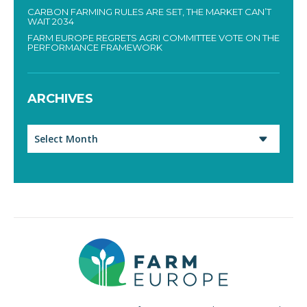
CARBON FARMING RULES ARE SET, THE MARKET CAN’T
WAIT 2034
FARM EUROPE REGRETS AGRI COMMITTEE VOTE ON THE
PERFORMANCE FRAMEWORK
ARCHIVES
Archives