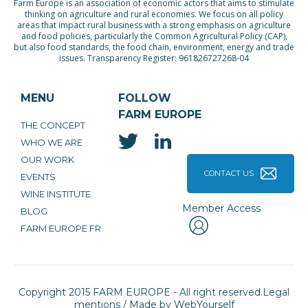
Farm Europe is an association of economic actors that aims to stimulate
thinking on agriculture and rural economies. We focus on all policy
areas that impact rural business with a strong emphasis on agriculture
and food policies, particularly the Common Agricultural Policy (CAP),
but also food standards, the food chain, environment, energy and trade
issues. Transparency Register: 961826727268-04
MENU
FOLLOW
FARM EUROPE
THE CONCEPT
WHO WE ARE
OUR WORK
CONTACT US
EVENTS
WINE INSTITUTE
Member Access
BLOG
FARM EUROPE FR
Copyright 2015 FARM EUROPE - All right reserved.
Legal
mentions
/ Made by
WebYourself