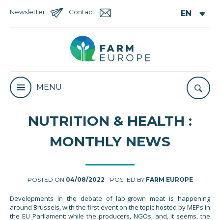
Newsletter
Contact
MENU
NUTRITION & HEALTH :
MONTHLY NEWS
POSTED ON
04/08/2022
- POSTED BY
FARM EUROPE
Developments in the debate of lab-grown meat is happening
around Brussels, with the first event on the topic hosted by MEPs in
the EU Parliament: while the producers, NGOs, and, it seems, the