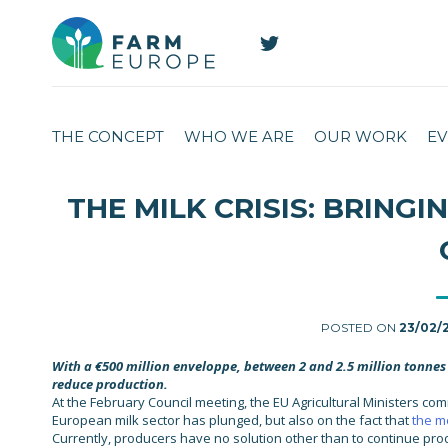
THE CONCEPT
WHO WE ARE
OUR WORK
EV
THE MILK CRISIS: BRING
POSTED ON
23/02/
With a €500 million enveloppe, between 2 and 2.5 million tonnes 
reduce production.
At the February Council meeting, the EU Agricultural Ministers com
European milk sector has plunged, but also on the fact that
the me
Currently, producers have no solution other than to continue prod