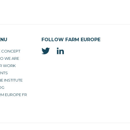
ENU
FOLLOW FARM EUROPE
E CONCEPT
O WE ARE
R WORK
ENTS
E INSTITUTE
OG
RM EUROPE FR