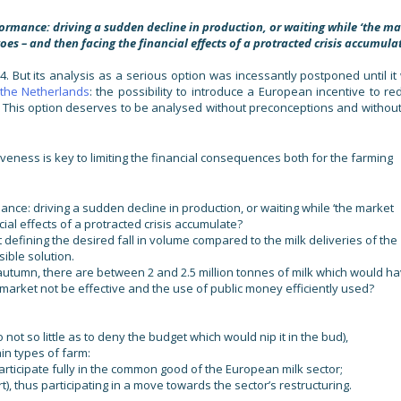
ormance: driving a sudden decline in production, or waiting while ‘the ma
oes – and then facing the financial effects of a protracted crisis accumula
4. But its analysis as a serious option was incessantly postponed until it
n the Netherlands
: the possibility to introduce a European incentive to re
. This option deserves to be analysed without preconceptions and without
ness is key to limiting the financial consequences both for the farming
nce: driving a sudden decline in production, or waiting while ‘the market
ial effects of a protracted crisis accumulate?
t defining the desired fall in volume compared to the milk deliveries of the
sible solution.
autumn, there are between 2 and 2.5 million tonnes of milk which would h
market not be effective and the use of public money efficiently used?
t so little as to deny the budget which would nip it in the bud),
in types of farm:
rticipate fully in the common good of the European milk sector;
t), thus participating in a move towards the sector’s restructuring.