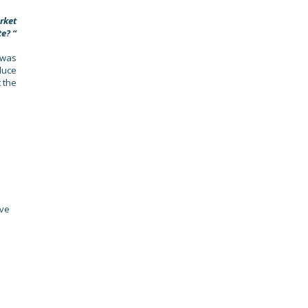
rket
te? “
 was
duce
 the
ave