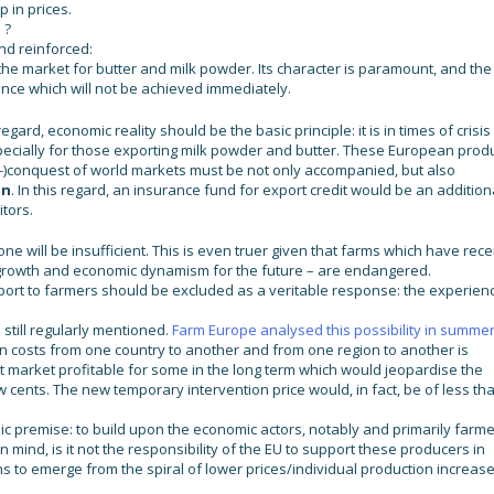
 in prices.
 ?
nd reinforced:
the market for butter and milk powder. Its character is paramount, and the
ance which will not be achieved immediately.
gard, economic reality should be the basic principle: it is in times of crisis
specially for those exporting milk powder and butter. These European prod
re-)conquest of world markets must be not only accompanied, but also
on
. In this regard, an insurance fund for export credit would be an addition
itors.
one will be insufficient. This is even truer given that farms which have rece
 growth and economic dynamism for the future – are endangered.
support to farmers should be excluded as a veritable response: the experien
 still regularly mentioned.
Farm Europe analysed this possibility in summe
ion costs from one country to another and from one region to another is
fset market profitable for some in the long term which would jeopardise the
w cents. The new temporary intervention price would, in fact, be of less th
ic premise: to build upon the economic actors, notably and primarily farme
in mind, is it not the responsibility of the EU to support these producers in
s to emerge from the spiral of lower prices/individual production increas