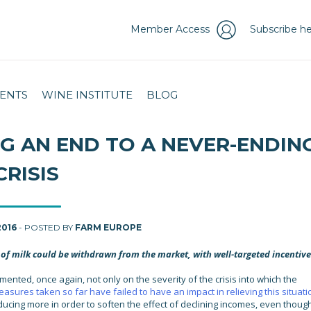
Member Access
Subscribe he
ENTS
WINE INSTITUTE
BLOG
ING AN END TO A NEVER-ENDIN
CRISIS
2016
- POSTED BY
FARM EUROPE
of milk could be withdrawn from the market, with well-targeted incentive
mented, once again, not only on the severity of the crisis into which the
asures taken so far have failed to have an impact in relieving this situati
ucing more in order to soften the effect of declining incomes, even though