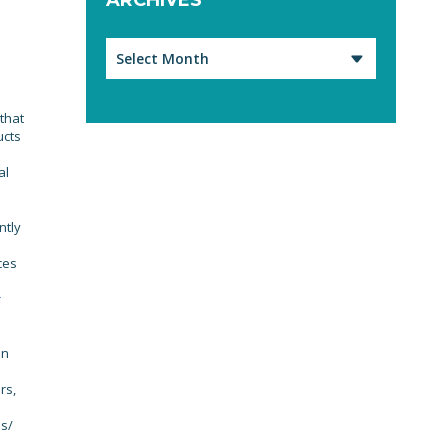
Archives
 that
ucts
al
ntly
ces
r
an
rs,
es/