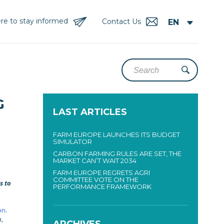
re to stay informed
Contact Us
G
LAST ARTICLES
FARM EUROPE LAUNCHES ITS BUDGET
SIMULATOR
CARBON FARMING RULES ARE SET, THE
MARKET CAN’T WAIT 2034
FARM EUROPE REGRETS AGRI
COMMITTEE VOTE ON THE
s to
PERFORMANCE FRAMEWORK
on
.
,
ARCHIVES