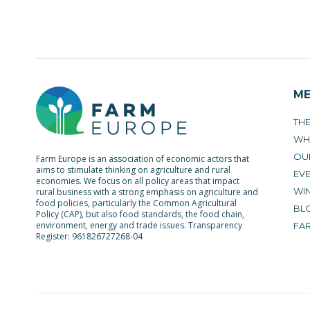
M
TH
WH
OU
Farm Europe is an association of economic actors that
aims to stimulate thinking on agriculture and rural
EV
economies. We focus on all policy areas that impact
WIN
rural business with a strong emphasis on agriculture and
food policies, particularly the Common Agricultural
BL
Policy (CAP), but also food standards, the food chain,
environment, energy and trade issues. Transparency
FA
Register: 961826727268-04