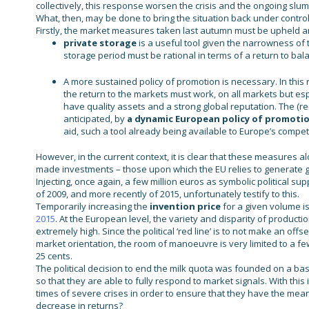
collectively, this response worsen the crisis and the ongoing slump
What, then, may be done to bring the situation back under control
Firstly, the market measures taken last autumn must be upheld a
private storage
is a useful tool given the narrowness of 
storage period must be rational in terms of a return to bal
A more sustained policy of promotion is necessary. In this re
the return to the markets must work, on all markets but e
have quality assets and a strong global reputation. The (
anticipated, by
a dynamic European policy of promoti
aid, such a tool already being available to Europe’s compet
However, in the current context, it is clear that these measures al
made investments – those upon which the EU relies to generate
Injecting, once again, a few million euros as symbolic political 
of 2009, and more recently of 2015, unfortunately testify to this.
Temporarily increasing the
invention price
for a given volume is
2015
. At the European level, the variety and disparity of product
extremely high. Since the political ‘red line’ is to not make an of
market orientation, the room of manoeuvre is very limited to a fe
25 cents.
The political decision to end the milk quota was founded on a bas
so that they are able to fully respond to market signals. With this 
times of severe crises in order to ensure that they have the mean
decrease in returns?