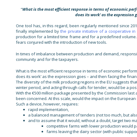
“
What is the most efficient response in terms of economic perf
does its work’ as the expression g
One tool has, in this regard, been regularly mentioned since 201
finally implemented by
the private initiative of a cooperative i
production for a limited time frame and for a predefined volume
fears conjured with the introduction of new tools.
In times of imbalance between production and demand, responsive
community and for the taxpayers.
What is the most efficient response in terms of economic performa
does its work’ as the expression goes – and then facing the financ
The diversity of the milk producing regions in the EU suggests tha
winter period, and acting through calls for tender, would be a pos
With the €500 million package presented by the Commission last 
been concerned. At this scale, would the impact on the European 
Such a device, however, requires:
rapid implementation,
a balanced management of tenders (not too much, but also no
and to assume that it would, without a doubt, target two ma
competitive farms with lower production would pa
farms leaving the dairy sector (with public suppor