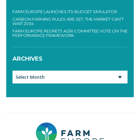
FARM EUROPE LAUNCHES ITS BUDGET SIMULATOR
CARBON FARMING RULES ARE SET, THE MARKET CAN’T
WAIT 2034
FARM EUROPE REGRETS AGRI COMMITTEE VOTE ON THE
PERFORMANCE FRAMEWORK
ARCHIVES
Archives