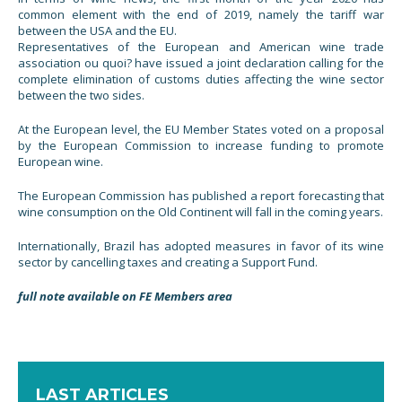
common element with the end of 2019, namely the tariff war
between the USA and the EU.
Representatives of the European and American wine trade
association ou quoi? have issued a joint declaration calling for the
complete elimination of customs duties affecting the wine sector
between the two sides.
At the European level, the EU Member States voted on a proposal
by the European Commission to increase funding to promote
European wine.
The European Commission has published a report forecasting that
wine consumption on the Old Continent will fall in the coming years.
Internationally, Brazil has adopted measures in favor of its wine
sector by cancelling taxes and creating a Support Fund.
full note available on FE Members area
LAST ARTICLES