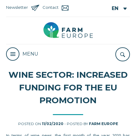
Newsletter
Contact
MENU
WINE SECTOR: INCREASED
FUNDING FOR THE EU
PROMOTION
POSTED ON
11/02/2020
- POSTED BY
FARM EUROPE
In terms of wine news, the first month of the year 2020 has