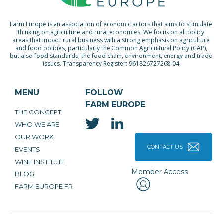
Farm Europe is an association of economic actors that aims to stimulate
thinking on agriculture and rural economies. We focus on all policy
areas that impact rural business with a strong emphasis on agriculture
and food policies, particularly the Common Agricultural Policy (CAP),
but also food standards, the food chain, environment, energy and trade
issues. Transparency Register: 961826727268-04
MENU
FOLLOW
FARM EUROPE
THE CONCEPT
WHO WE ARE
OUR WORK
CONTACT US
EVENTS
WINE INSTITUTE
Member Access
BLOG
FARM EUROPE FR