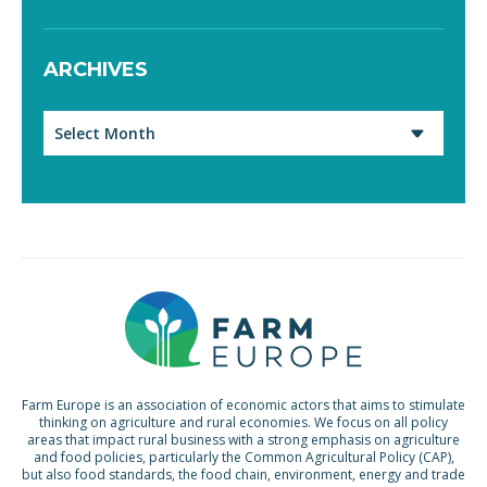
ARCHIVES
Archives
Farm Europe is an association of economic actors that aims to stimulate
thinking on agriculture and rural economies. We focus on all policy
areas that impact rural business with a strong emphasis on agriculture
and food policies, particularly the Common Agricultural Policy (CAP),
but also food standards, the food chain, environment, energy and trade