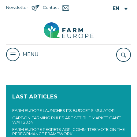
Newsletter
Contact
MENU
LAST ARTICLES
FARM EUROPE LAUNCHES ITS BUDGET SIMULATOR
CARBON FARMING RULES ARE SET, THE MARKET CAN’T
WAIT 2034
FARM EUROPE REGRETS AGRI COMMITTEE VOTE ON THE
PERFORMANCE FRAMEWORK