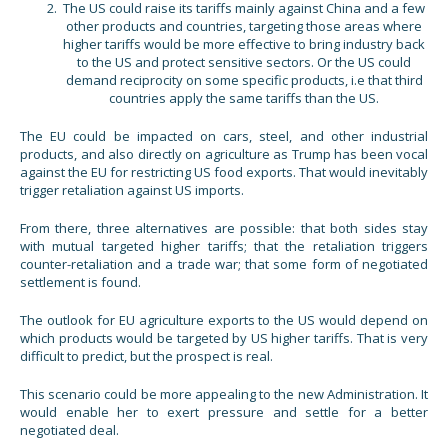
The US could raise its tariffs mainly against China and a few
other products and countries, targeting those areas where
higher tariffs would be more effective to bring industry back
to the US and protect sensitive sectors. Or the US could
demand reciprocity on some specific products, i.e that third
countries apply the same tariffs than the US.
The EU could be impacted on cars, steel, and other industrial
products, and also directly on agriculture as Trump has been vocal
against the EU for restricting US food exports. That would inevitably
trigger retaliation against US imports.
From there, three alternatives are possible: that both sides stay
with mutual targeted higher tariffs; that the retaliation triggers
counter-retaliation and a trade war; that some form of negotiated
settlement is found.
The outlook for EU agriculture exports to the US would depend on
which products would be targeted by US higher tariffs. That is very
difficult to predict, but the prospect is real.
This scenario could be more appealing to the new Administration. It
would enable her to exert pressure and settle for a better
negotiated deal.