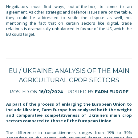
Negotiators must find ways, out-of-the-box, to come to an
agreement. As other strategic and defence issues are on the table,
they could be addressed to settle the dispute as well, not
mentioning the fact that on certain sectors like digital, trade
relations is dramatically unbalanced in favour of the US, which the
EU could target.
EU / UKRAINE: ANALYSIS OF THE MAIN
AGRICULTURAL CROP SECTORS
POSTED ON
16/12/2024
- POSTED BY
FARM EUROPE
As part of the process of enlarging the European Union to
include Ukraine, Farm Europe has analysed both the weight
and comparative competitiveness of Ukraine’s main crop
sectors compared to those of the European Union.
The difference in competitiveness ranges from 19% to 39%
depending on the sector, with structural factors accounting for