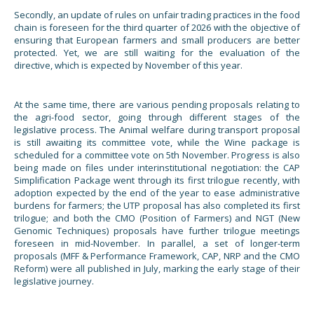
Secondly, an update of rules on unfair trading practices in the food
chain is foreseen for the third quarter of 2026 with the objective of
ensuring that European farmers and small producers are better
protected. Yet, we are still waiting for the evaluation of the
directive, which is expected by November of this year.
At the same time, there are various pending proposals relating to
the agri-food sector, going through different stages of the
legislative process. The Animal welfare during transport proposal
is still awaiting its committee vote, while the Wine package is
scheduled for a committee vote on 5th November. Progress is also
being made on files under interinstitutional negotiation: the CAP
Simplification Package went through its first trilogue recently, with
adoption expected by the end of the year to ease administrative
burdens for farmers; the UTP proposal has also completed its first
trilogue; and both the CMO (Position of Farmers) and NGT (New
Genomic Techniques) proposals have further trilogue meetings
foreseen in mid-November. In parallel, a set of longer-term
proposals (MFF & Performance Framework, CAP, NRP and the CMO
Reform) were all published in July, marking the early stage of their
legislative journey.