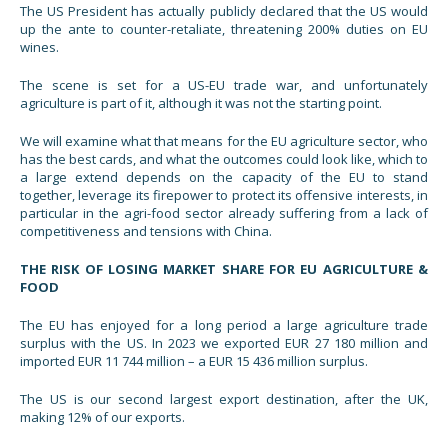
The US President has actually publicly declared that the US would
up the ante to counter-retaliate, threatening 200% duties on EU
wines.
The scene is set for a US-EU trade war, and unfortunately
agriculture is part of it, although it was not the starting point.
We will examine what that means for the EU agriculture sector, who
has the best cards, and what the outcomes could look like, which to
a large extend depends on the capacity of the EU to stand
together, leverage its firepower to protect its offensive interests, in
particular in the agri-food sector already suffering from a lack of
competitiveness and tensions with China.
THE RISK OF LOSING MARKET SHARE FOR EU AGRICULTURE &
FOOD
The EU has enjoyed for a long period a large agriculture trade
surplus with the US. In 2023 we exported EUR 27 180 million and
imported EUR 11 744 million – a EUR 15 436 million surplus.
The US is our second largest export destination, after the UK,
making 12% of our exports.