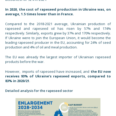
In 2020, the cost of rapeseed production in Ukraine was, on
average, 1.5 times lower than in France.
Compared to the 2018-2021 average, Ukrainian production of
rapeseed and rapeseed oil has risen by 57% and 174%
respectively. Similarly, exports grew by 37% and 170% respectively.
If Ukraine were to join the European Union, it would become the
leading rapeseed producer in the EU, accounting for 24% of seed
production and 4% of oil and meal production.
The EU was already the largest importer of Ukrainian rapeseed
products before the war.
However, imports of rapeseed have increased, and
the EU now
receives 93% of Ukraine’s rapeseed exports, compared to
83% in 2020/21
.
Detailed analysis for the rapeseed sector