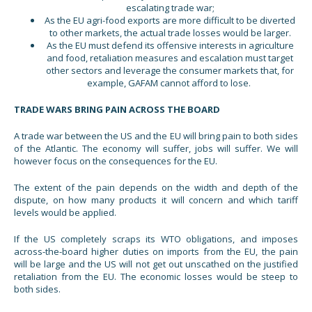
escalating trade war;
As the EU agri-food exports are more difficult to be diverted
to other markets, the actual trade losses would be larger.
As the EU must defend its offensive interests in agriculture
and food, retaliation measures and escalation must target
other sectors and leverage the consumer markets that, for
example, GAFAM cannot afford to lose.
TRADE WARS BRING PAIN ACROSS THE BOARD
A trade war between the US and the EU will bring pain to both sides
of the Atlantic. The economy will suffer, jobs will suffer. We will
however focus on the consequences for the EU.
The extent of the pain depends on the width and depth of the
dispute, on how many products it will concern and which tariff
levels would be applied.
If the US completely scraps its WTO obligations, and imposes
across-the-board higher duties on imports from the EU, the pain
will be large and the US will not get out unscathed on the justified
retaliation from the EU. The economic losses would be steep to
both sides.