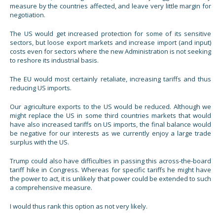
measure by the countries affected, and leave very little margin for
negotiation.
The US would get increased protection for some of its sensitive
sectors, but loose export markets and increase import (and input)
costs even for sectors where the new Administration is not seeking
to reshore its industrial basis.
The EU would most certainly retaliate, increasing tariffs and thus
reducing US imports.
Our agriculture exports to the US would be reduced. Although we
might replace the US in some third countries markets that would
have also increased tariffs on US imports, the final balance would
be negative for our interests as we currently enjoy a large trade
surplus with the US.
Trump could also have difficulties in passing this across-the-board
tariff hike in Congress. Whereas for specific tariffs he might have
the power to act, it is unlikely that power could be extended to such
a comprehensive measure.
I would thus rank this option as not very likely.