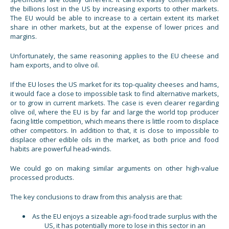
the billions lost in the US by increasing exports to other markets.
The EU would be able to increase to a certain extent its market
share in other markets, but at the expense of lower prices and
margins.
Unfortunately, the same reasoning applies to the EU cheese and
ham exports, and to olive oil.
If the EU loses the US market for its top-quality cheeses and hams,
it would face a close to impossible task to find alternative markets,
or to grow in current markets. The case is even clearer regarding
olive oil, where the EU is by far and large the world top producer
facing little competition, which means there is little room to displace
other competitors. In addition to that, it is close to impossible to
displace other edible oils in the market, as both price and food
habits are powerful head-winds.
We could go on making similar arguments on other high-value
processed products.
The key conclusions to draw from this analysis are that:
As the EU enjoys a sizeable agri-food trade surplus with the
US, it has potentially more to lose in this sector in an