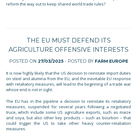
reform the way out to keep shared world trade rules?
THE EU MUST DEFEND ITS
AGRICULTURE OFFENSIVE INTERESTS
POSTED ON
27/03/2025
- POSTED BY
FARM EUROPE
It is now highly likely that the US decision to reinstate import duties
on steel and alumina from the EU, and the inevitable EU response
with retaliatory measures, will lead to the beginning of a trade war
whose end is not in sight.
The EU has in the pipeline a decision to reinstate its retaliatory
measures, suspended for several years following a negotiated
truce, which include some US agriculture exports, such as maize
and soya, but also other key products – such as bourbon – that
could trigger the US to take other heavy counter-retaliation
measures.