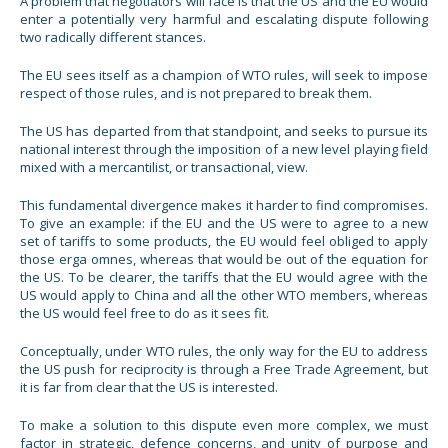
A problem that negotiators will face is that the US and the EU would
enter a potentially very harmful and escalating dispute following
two radically different stances.
The EU sees itself as a champion of WTO rules, will seek to impose
respect of those rules, and is not prepared to break them.
The US has departed from that standpoint, and seeks to pursue its
national interest through the imposition of a new level playing field
mixed with a mercantilist, or transactional, view.
This fundamental divergence makes it harder to find compromises.
To give an example: if the EU and the US were to agree to a new
set of tariffs to some products, the EU would feel obliged to apply
those erga omnes, whereas that would be out of the equation for
the US. To be clearer, the tariffs that the EU would agree with the
US would apply to China and all the other WTO members, whereas
the US would feel free to do as it sees fit.
Conceptually, under WTO rules, the only way for the EU to address
the US push for reciprocity is through a Free Trade Agreement, but
it is far from clear that the US is interested.
To make a solution to this dispute even more complex, we must
factor in strategic, defence concerns, and unity of purpose and