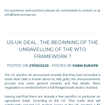
For questions and reactions please do not hesitate to contact us at
info@farm-europe.eu.
US-UK DEAL : THE BEGINNING OF THE
UNRAVELLING OF THE WTO
FRAMEWORK ?
POSTED ON
27/05/2025
- POSTED BY
FARM EUROPE
The US and the UK announced recently that they had concluded a
trade deal. Little is known about its nitty gritty, the announcements
provide only some general remarks and few details. More
negotiation is needed before a full-fledged trade deal is reached.
Having said that there are already a few specifics, in particular on
agriculture trade. According to the US “This trade deal will
significantly expand U.S. market access in the UK, creating a $5