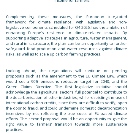
income for farmers.
Complementing these measures, the European integrated
framework for climate resilience, with legislative and non-
legislative components scheduled for Q4 2026, has the ambition of
enhancing Europe’s resilience to climate-related impacts. By
supporting adaptive strategies in agriculture, water management,
and rural infrastructure, the plan can be an opportunity to further
safeguard food production and water resources against climate
risks, as well as to scale up carbon farming practices.
Looking ahead, the negotiations will continue on pending
proposals such as the amendment to the EU Climate Law, which
would set a 90% emissions reduction target for 2040, and the
Green Claims Directive. The first legislative initiative should
acknowledge the agricultural sector’s full potential to contribute to
the decarbonisation of other industries, while restricting the use of
international carbon credits, since they are difficult to verify, open
the door to fraud, and could undermine domestic decarbonization
incentives by not reflecting the true costs of EU-based climate
efforts. The second proposal would be an opportunity to give the
right value to farmers’ transition towards more sustainable
practices.