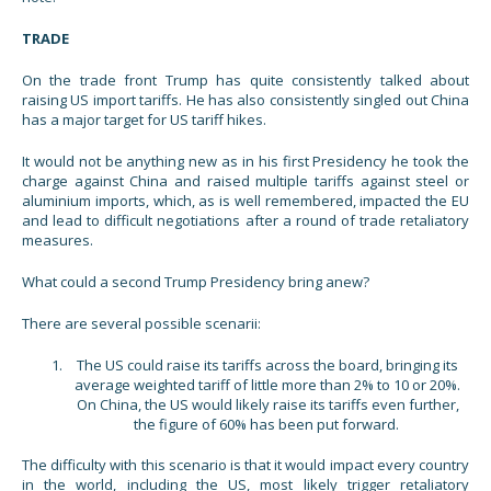
TRADE
On the trade front Trump has quite consistently talked about
raising US import tariffs. He has also consistently singled out China
has a major target for US tariff hikes.
It would not be anything new as in his first Presidency he took the
charge against China and raised multiple tariffs against steel or
aluminium imports, which, as is well remembered, impacted the EU
and lead to difficult negotiations after a round of trade retaliatory
measures.
What could a second Trump Presidency bring anew?
There are several possible scenarii:
The US could raise its tariffs across the board, bringing its
average weighted tariff of little more than 2% to 10 or 20%.
On China, the US would likely raise its tariffs even further,
the figure of 60% has been put forward.
The difficulty with this scenario is that it would impact every country
in the world, including the US, most likely trigger retaliatory