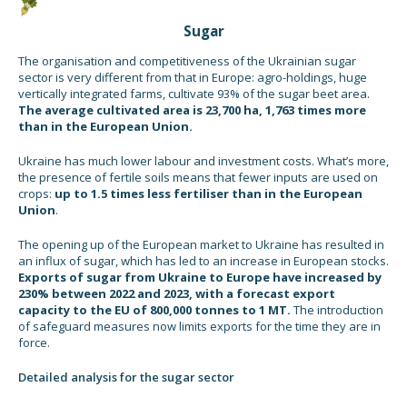
Sugar
The organisation and competitiveness of the Ukrainian sugar
sector is very different from that in Europe: agro-holdings, huge
vertically integrated farms, cultivate 93% of the sugar beet area.
The average cultivated area is 23,700 ha, 1,763 times more
than in the European Union.
Ukraine has much lower labour and investment costs. What’s more,
the presence of fertile soils means that fewer inputs are used on
crops:
up to 1.5 times less fertiliser than in the European
Union
.
The opening up of the European market to Ukraine has resulted in
an influx of sugar, which has led to an increase in European stocks.
Exports of sugar from Ukraine to Europe have increased by
230% between 2022 and 2023, with a forecast export
capacity to the EU of 800,000 tonnes to 1 MT.
The introduction
of safeguard measures now limits exports for the time they are in
force.
Detailed analysis for the sugar sector