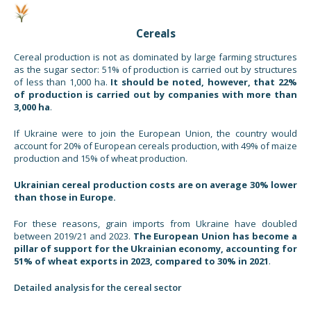
Cereals
Cereal production is not as dominated by large farming structures
as the sugar sector: 51% of production is carried out by structures
of less than 1,000 ha.
It should be noted, however, that 22%
of production is carried out by companies with more than
3,000 ha
.
If Ukraine were to join the European Union, the country would
account for 20% of European cereals production, with 49% of maize
production and 15% of wheat production.
Ukrainian cereal production costs are on average 30% lower
than those in Europe.
For these reasons, grain imports from Ukraine have doubled
between 2019/21 and 2023.
The European Union has become a
pillar of support for the Ukrainian economy, accounting for
51% of wheat exports in 2023, compared to 30% in 2021
.
Detailed analysis for the cereal sector