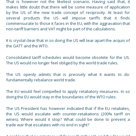
That is however not the likeliest scenario. Having said that, it
makes little doubt that there will be some measure of application
by the US of the new trade concept of reciprocity. At least for
several products the US will impose tariffs that it finds
commensurate to those it faces in the EU, with the aggravation that
non-tariff barriers and VAT might be part of the calculations.
It is crystal clear that in so doing the US will tear apart the acquis of
the GATT and the WTO.
Consolidated tariff schedules would become obsolete for the US.
The US would no longer feel obliged by the world trade rules.
The US openly admits that is precisely what it wants to do:
fundamentally rebalance world trade.
The EU would feel compelled to apply retaliatory measures. In so
doing the EU would stay in the boundaries of the WTO rules.
The US President has however indicated that if the EU retaliates,
the US would escalate with counter-retaliations (200% tariff on
wines). Where would it stop? What could be done to prevent a
trade war that escalates with no end in sight?