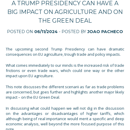
A TRUMP PRESIDENCY CAN HAVE A
BIG IMPACT ON AGRICULTURE AND ON
THE GREEN DEAL
POSTED ON
06/11/2024
- POSTED BY
JOAO PACHECO
The upcoming second Trump Presidency can have dramatic
consequences on EU agriculture, trough trade and policy impacts.
What comes immediately to our minds is the increased risk of trade
frictions or even trade wars, which could one way or the other
impact upon EU agriculture.
This note discusses the different scenarii as far as trade problems
are concerned, but goes further and highlights another major likely
impact – on the EU Green Deal.
In discussing what could happen we will not dig in the discussion
on the advantages or disadvantages of higher tariffs, which
although being of real importance would merit a specific and deep
economic analysis, well beyond the more focused purpose of this
note.