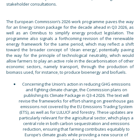
stakeholder consultations.
The European Commission’s 2026 work programme paves the way
for an Energy Union package for the decade ahead in Q3 2026, as
well as an Omnibus to simplify energy product legislation. The
programme also signals a forthcoming revision of the renewable
energy framework for the same period, which may reflect a shift
toward the broader concept of ‘clean energy’, potentially paving
the way for the principle of technological neutrality, which would
allow farmers to play an active role in the decarbonisation of other
economic sectors, namely transport, through the production of
biomass used, for instance, to produce bioenergy and biofuels.
Concerning the Union’s action in reducing GHG emissions
and fighting climate change, the Commission plans on
publishing its Climate Package in Q3-4 2026. The text will
revise the frameworks for effort-sharing on greenhouse gas
emissions not covered by the EU Emissions Trading System
(ETS), as well as for LULUCF and forestry. These updates are
particularly relevant for the agricultural sector, which plays a
central role in both carbon sequestration and emissions
reduction, ensuring that farming contributes equitably to
Europe’s climate goals while providing a new source of