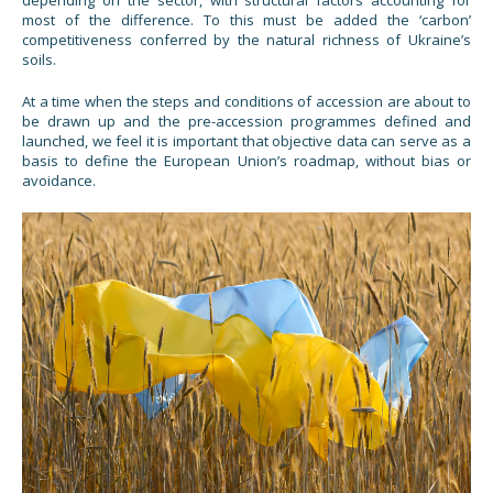
most of the difference. To this must be added the ‘carbon’
competitiveness conferred by the natural richness of Ukraine’s
soils.
At a time when the steps and conditions of accession are about to
be drawn up and the pre-accession programmes defined and
launched, we feel it is important that objective data can serve as a
basis to define the European Union’s roadmap, without bias or
avoidance.