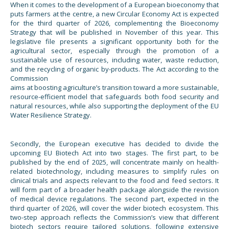
When it comes to the development of a European bioeconomy that
puts farmers at the centre, a new Circular Economy Act is expected
for the third quarter of 2026, complementing the Bioeconomy
Strategy that will be published in November of this year. This
legislative file presents a significant opportunity both for the
agricultural sector, especially through the promotion of a
sustainable use of resources, including water, waste reduction,
and the recycling of organic by-products. The Act according to the
Commission
aims at boosting agriculture’s transition toward a more sustainable,
resource-efficient model that safeguards both food security and
natural resources, while also supporting the deployment of the EU
Water Resilience Strategy.
Secondly, the European executive has decided to divide the
upcoming EU Biotech Act into two stages. The first part, to be
published by the end of 2025, will concentrate mainly on health-
related biotechnology, including measures to simplify rules on
clinical trials and aspects relevant to the food and feed sectors. It
will form part of a broader health package alongside the revision
of medical device regulations. The second part, expected in the
third quarter of 2026, will cover the wider biotech ecosystem. This
two-step approach reflects the Commission’s view that different
biotech sectors require tailored solutions, following extensive