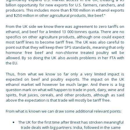
billion opportunity for new exports for U.S. farmers, ranchers, and
producers. This includes more than $700 million in ethanol exports
and $250 million in other agricultural products, like beef.”
From the UK side we know there was agreement to zero tariffs on
ethanol, and beef for a limited 13 000 tonnes quota. There are no
specifics on other agriculture products, although one could expect
most tariff lines to become tariff free. The UK was also careful to
point out that they will keep their SPS standards, meaning that only
hormone free beef and non-chlorine treated poultry will be
allowed. By so doing the UK also avoids problems in her FTA with
the EU.
Thus, from what we know so far only a very limited impact is
expected on beef and poultry exports. The impact on the UK
ethanol market will however be much larger. And there is a big
question mark on what will happen to trade in pork, dairy, wine and
spirits, fruit juices, cereals, and other products, although as said
above the expectation is that trade will mostly be tariff free.
From what is known we can draw some additional relevant points:
The UK for the first time after Brexit has stricken meaningful
trade deals with big partners: India, followed in the same