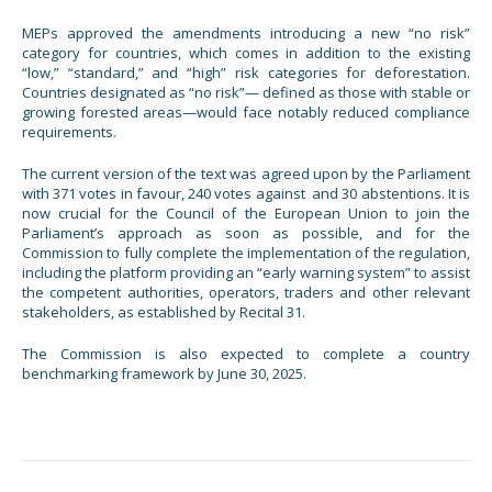
MEPs approved the amendments introducing a new “no risk”
category for countries, which comes in addition to the existing
“low,” “standard,” and “high” risk categories for deforestation.
Countries designated as “no risk”— defined as those with stable or
growing forested areas—would face notably reduced compliance
requirements.
The current version of the text was agreed upon by the Parliament
with 371 votes in favour, 240 votes against and 30 abstentions. It is
now crucial for the Council of the European Union to join the
Parliament’s approach as soon as possible, and for the
Commission to fully complete the implementation of the regulation,
including the platform providing an “early warning system” to assist
the competent authorities, operators, traders and other relevant
stakeholders, as established by Recital 31.
The Commission is also expected to complete a country
benchmarking framework by June 30, 2025.