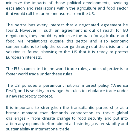
minimize the impacts of those political developments, avoiding
escalation and retaliations within the agriculture and food sector
that would call for further measures from the US.
The sector has every interest that a negotiated agreement be
found. However, if such an agreement is out of reach for EU
negotiators, they should try minimize the pain for agriculture and
food, via retaliations outside this sector and also economic
compensations to help the sector go through out the crisis until a
solution is found, showing to the US that it is ready to protect
European interests.
The EU is committed to the world trade rules, and its objective is to
foster world trade under these rules.
The US pursues a paramount national interest policy (“America
First”), and is seeking to change the rules to rebalance trade under
a new reciprocity concept.
It is important to strengthen the transatlantic partnership at a
historic moment that demands cooperation to tackle global
challenges – from climate change to food security and put into
action any diplomatic effort aimed at fostering greater stability and
sustainability in international trade.