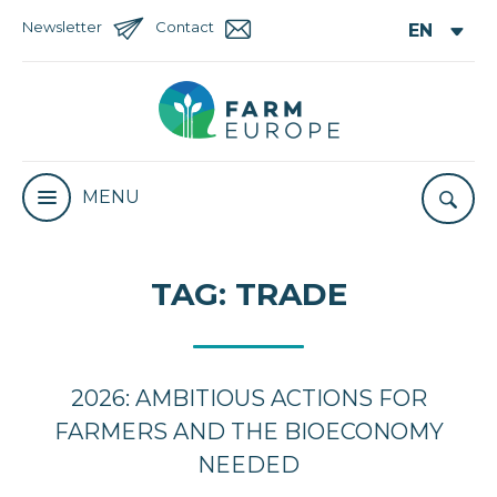
Newsletter
Contact
MENU
TAG:
TRADE
2026: AMBITIOUS ACTIONS FOR
FARMERS AND THE BIOECONOMY
NEEDED