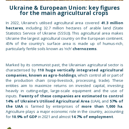
Ukraine & European Union: key figures
for the main agricultural crops
In 2022, Ukraine’s utilised agricultural area covered
41.3 million
hectares
, including 32.7 million hectares of arable land (State
Statistics Service of Ukraine (SSSU)). This agricultural area makes
Ukraine the largest agricultural country on the European continent.
45% of the country’s surface area is made up of humus-rich,
particularly fertile soils known as ‘rich’
chernozems
.
Marked by its communist past, the Ukrainian agricultural sector is
characterised by
110 huge vertically integrated agricultural
companies, known as agro-holdings
, which control all or part of
the production chain (crop-livestock, processing, trade). These
entities aim to maximize returns on invested capital, investing
heavily in cutting-edge, large-scale equipment and the use of
inputs.
Twenty of these companies are estimated to control
14% of Ukraine’s Utilised Agricultural Area
(UAA), and
57% of
the UAA
is farmed by enterprises of
more than 1,000 ha
.
Agriculture plays a major economic role in the country, accounting
for
10.9% of GDP
in 2021 and almost
14.7% of employment
.