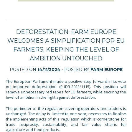
DEFORESTATION: FARM EUROPE
WELCOMES A SIMPLIFICATION FOR EU
FARMERS, KEEPING THE LEVEL OF
AMBITION UNTOUCHED
POSTED ON
14/11/2024
- POSTED BY
FARM EUROPE
The European Parliament made a positive step forward in its vote
on imported deforestation (EUDR-2023/1115). This position will
remove unnecessary red tapes for EU farmers, while securing the
level of ambition in the fight against deforestation.
The perimeter of the regulation covering operators and traders is
unchanged. The delay is limited to one year, necessary to finalise
the implementing acts of this regulation which is cornerstone for
trade reciprocity, sustainability, and fair value chains for
agriculture and food products.