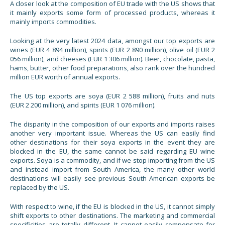
A closer look at the composition of EU trade with the US shows that
it mainly exports some form of processed products, whereas it
mainly imports commodities.
Looking at the very latest 2024 data, amongst our top exports are
wines (EUR 4 894 million), spirits (EUR 2 890 million), olive oil (EUR 2
056 million), and cheeses (EUR 1 306 million). Beer, chocolate, pasta,
hams, butter, other food preparations, also rank over the hundred
million EUR worth of annual exports.
The US top exports are soya (EUR 2 588 million), fruits and nuts
(EUR 2 200 million), and spirits (EUR 1 076 million).
The disparity in the composition of our exports and imports raises
another very important issue. Whereas the US can easily find
other destinations for their soya exports in the event they are
blocked in the EU, the same cannot be said regarding EU wine
exports. Soya is a commodity, and if we stop importing from the US
and instead import from South America, the many other world
destinations will easily see previous South American exports be
replaced by the US.
With respect to wine, if the EU is blocked in the US, it cannot simply
shift exports to other destinations. The marketing and commercial
specificities are totally different. It cannot easily compensate for