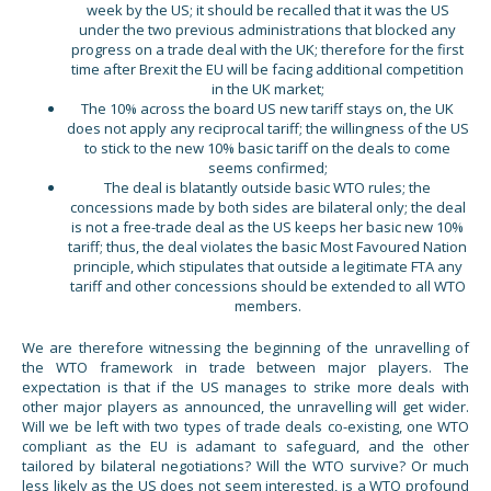
week by the US; it should be recalled that it was the US
under the two previous administrations that blocked any
progress on a trade deal with the UK; therefore for the first
time after Brexit the EU will be facing additional competition
in the UK market;
The 10% across the board US new tariff stays on, the UK
does not apply any reciprocal tariff; the willingness of the US
to stick to the new 10% basic tariff on the deals to come
seems confirmed;
The deal is blatantly outside basic WTO rules; the
concessions made by both sides are bilateral only; the deal
is not a free-trade deal as the US keeps her basic new 10%
tariff; thus, the deal violates the basic Most Favoured Nation
principle, which stipulates that outside a legitimate FTA any
tariff and other concessions should be extended to all WTO
members.
We are therefore witnessing the beginning of the unravelling of
the WTO framework in trade between major players. The
expectation is that if the US manages to strike more deals with
other major players as announced, the unravelling will get wider.
Will we be left with two types of trade deals co-existing, one WTO
compliant as the EU is adamant to safeguard, and the other
tailored by bilateral negotiations? Will the WTO survive? Or much
less likely as the US does not seem interested, is a WTO profound