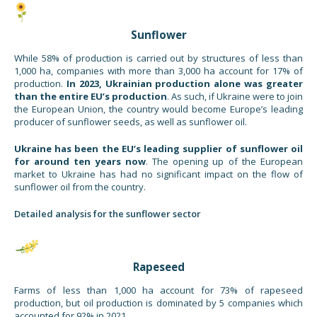
Sunflower
While 58% of production is carried out by structures of less than
1,000 ha, companies with more than 3,000 ha account for 17% of
production.
In 2023, Ukrainian production alone was greater
than the entire EU’s production
. As such, if Ukraine were to join
the European Union, the country would become Europe’s leading
producer of sunflower seeds, as well as sunflower oil.
Ukraine has been the EU’s leading supplier of sunflower oil
for around ten years now
. The opening up of the European
market to Ukraine has had no significant impact on the flow of
sunflower oil from the country.
Detailed analysis for the sunflower sector
Rapeseed
Farms of less than 1,000 ha account for 73% of rapeseed
production, but oil production is dominated by 5 companies which
accounted for 92% in 2021.