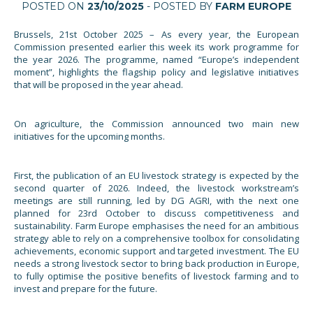
POSTED ON
23/10/2025
- POSTED BY
FARM EUROPE
Brussels, 21st October 2025 – As every year, the European
Commission presented earlier this week its work programme for
the year 2026. The programme, named “Europe’s independent
moment”, highlights the flagship policy and legislative initiatives
that will be proposed in the year ahead.
On agriculture, the Commission announced two main new
initiatives for the upcoming months.
First, the publication of an EU livestock strategy is expected by the
second quarter of 2026. Indeed, the livestock workstream’s
meetings are still running, led by DG AGRI, with the next one
planned for 23rd October to discuss competitiveness and
sustainability. Farm Europe emphasises the need for an ambitious
strategy able to rely on a comprehensive toolbox for consolidating
achievements, economic support and targeted investment. The EU
needs a strong livestock sector to bring back production in Europe,
to fully optimise the positive benefits of livestock farming and to
invest and prepare for the future.