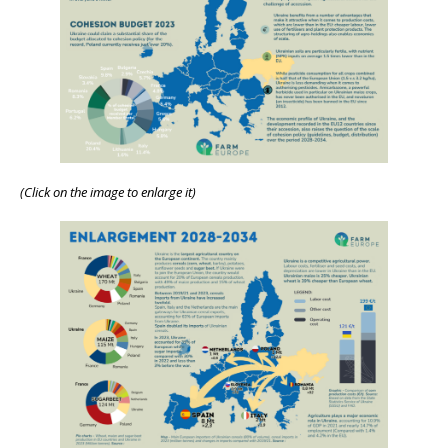
(Click on the image to enlarge it)