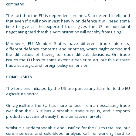
command.
The fact that the EU is dependent on the US to defend itself, and
that even if it will now invest heavily on defence it will need some
time to give all the expected fruits, gives the US an additional
negotiating card that this Administration will not shy from using.
Moreover, EU Member States have different trade interests,
different defence concerns and priorities, which might compound
the difficulties of having to reach difficult decisions. On trade
issues the EU has to some extent it easier to act, but this dispute
has a strategic, and foreign policy dimension.
CONCLUSION
The tensions initiated by the US are particularly harmful to the EU
agriculture sector.
On agriculture, the EU has more to lose from an escalating trade
war than the US. It has a sizeable trade surplus, and it exports
products that cannot easily find alternative markets.
Whilst it is understandable and justified for the EU to retaliate, our
core interests and cold-blood analysis call for working hard to