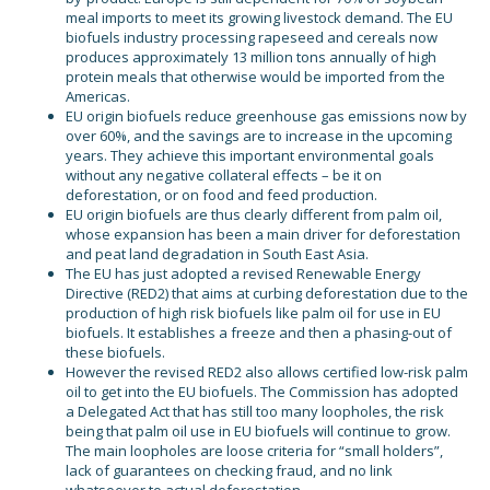
meal imports to meet its growing livestock demand. The EU
biofuels industry processing rapeseed and cereals now
produces approximately 13 million tons annually of high
protein meals that otherwise would be imported from the
Americas.
EU origin biofuels reduce greenhouse gas emissions now by
over 60%, and the savings are to increase in the upcoming
years. They achieve this important environmental goals
without any negative collateral effects – be it on
deforestation, or on food and feed production.
EU origin biofuels are thus clearly different from palm oil,
whose expansion has been a main driver for deforestation
and peat land degradation in South East Asia.
The EU has just adopted a revised Renewable Energy
Directive (RED2) that aims at curbing deforestation due to the
production of high risk biofuels like palm oil for use in EU
biofuels. It establishes a freeze and then a phasing-out of
these biofuels.
However the revised RED2 also allows certified low-risk palm
oil to get into the EU biofuels. The Commission has adopted
a Delegated Act that has still too many loopholes, the risk
being that palm oil use in EU biofuels will continue to grow.
The main loopholes are loose criteria for “small holders”,
lack of guarantees on checking fraud, and no link