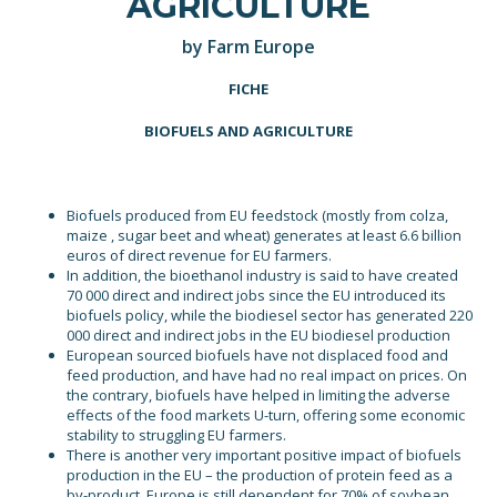
AGRICULTURE
by Farm Europe
FICHE
BIOFUELS AND AGRICULTURE
Biofuels produced from EU feedstock (mostly from colza,
maize , sugar beet and wheat) generates at least 6.6 billion
euros of direct revenue for EU farmers.
In addition, the bioethanol industry is said to have created
70 000 direct and indirect jobs since the EU introduced its
biofuels policy, while the biodiesel sector has generated 220
000 direct and indirect jobs in the EU biodiesel production
European sourced biofuels have not displaced food and
feed production, and have had no real impact on prices. On
the contrary, biofuels have helped in limiting the adverse
effects of the food markets U-turn, offering some economic
stability to struggling EU farmers.
There is another very important positive impact of biofuels
production in the EU – the production of protein feed as a
by-product. Europe is still dependent for 70% of soybean