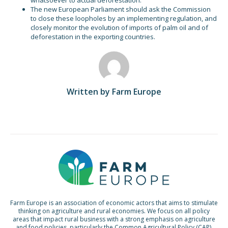
whatsoever to actual deforestation.
The new European Parliament should ask the Commission
to close these loopholes by an implementing regulation, and
closely monitor the evolution of imports of palm oil and of
deforestation in the exporting countries.
Written by Farm Europe
Farm Europe is an association of economic actors that aims to stimulate
thinking on agriculture and rural economies. We focus on all policy
areas that impact rural business with a strong emphasis on agriculture
and food policies, particularly the Common Agricultural Policy (CAP),