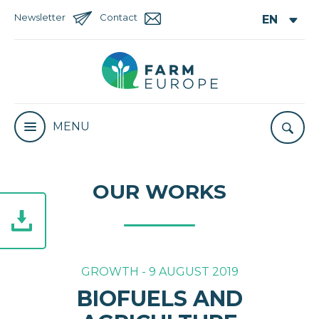
Newsletter
Contact
MENU
OUR WORKS
GROWTH - 9 AUGUST 2019
BIOFUELS AND