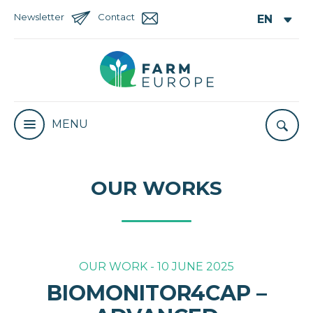
Newsletter
Contact
MENU
OUR WORKS
OUR WORK - 10 JUNE 2025
BIOMONITOR4CAP –