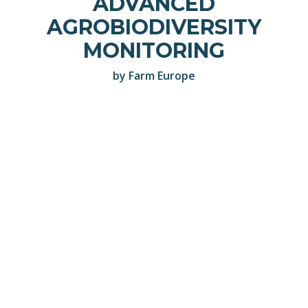
ADVANCED
AGROBIODIVERSITY
MONITORING
by Farm Europe