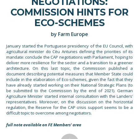
NEGOTIATIONS:
COMMISSION HINTS FOR
ECO-SCHEMES
by Farm Europe
January started the Portuguese presidency of the EU Council, with
agricultural minister do Cèu Antunes defining the priorities of its
mandate: conclude the CAP negotiations with Parliament, hoping to
deliver more resilience for the sector and a transition to a greener
architecture. On this last topic, the Commission published a
document describing potential measures that Member State could
include in the elaboration of Eco-schemes, given the fact that they
have already started working on their National Strategic Plans (to
be submitted to the Commission by the end of 2021). German
Agriculture Minister started internal consultation with the Landers’
representatives. Moreover, on the discussion on the horizontal
regulation, the Reserve for the CAP crisis support seems to be a
difficult topic to overcome among negotiators.
full note available on FE Members’ area