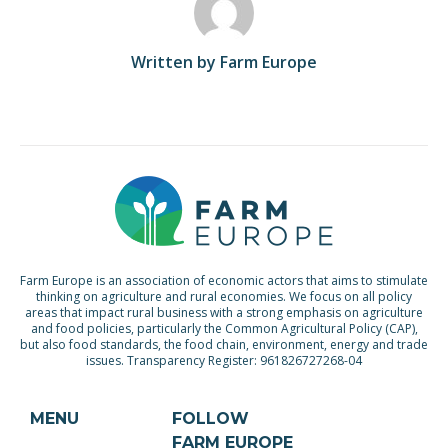
Written by Farm Europe
Farm Europe is an association of economic actors that aims to stimulate
thinking on agriculture and rural economies. We focus on all policy
areas that impact rural business with a strong emphasis on agriculture
and food policies, particularly the Common Agricultural Policy (CAP),
but also food standards, the food chain, environment, energy and trade
issues. Transparency Register: 961826727268-04
MENU
FOLLOW
FARM EUROPE