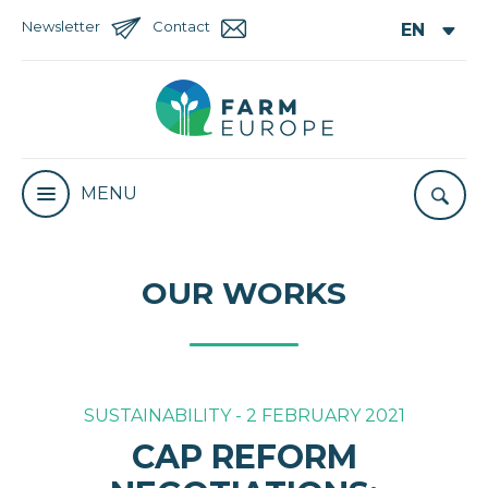
Newsletter
Contact
MENU
OUR WORKS
SUSTAINABILITY - 2 FEBRUARY 2021
CAP REFORM