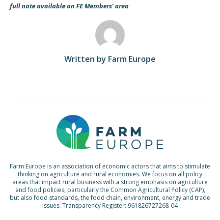
full note available on FE Members’ area
Written by Farm Europe
Farm Europe is an association of economic actors that aims to stimulate
thinking on agriculture and rural economies. We focus on all policy
areas that impact rural business with a strong emphasis on agriculture
and food policies, particularly the Common Agricultural Policy (CAP),
but also food standards, the food chain, environment, energy and trade
issues. Transparency Register: 961826727268-04