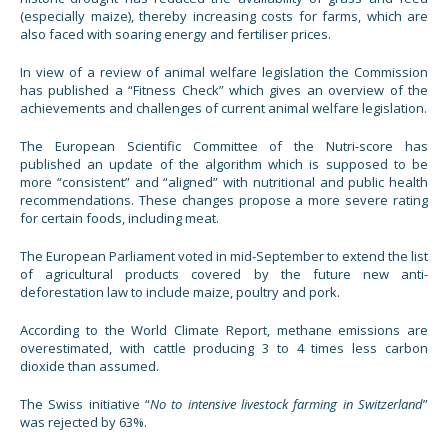
(especially maize), thereby increasing costs for farms, which are
also faced with soaring energy and fertiliser prices.
In view of a review of animal welfare legislation the Commission
has published a “Fitness Check” which gives an overview of the
achievements and challenges of current animal welfare legislation.
The European Scientific Committee of the Nutri-score has
published an update of the algorithm which is supposed to be
more “consistent” and “aligned” with nutritional and public health
recommendations. These changes propose a more severe rating
for certain foods, including meat.
The European Parliament voted in mid-September to extend the list
of agricultural products covered by the future new anti-
deforestation law to include maize, poultry and pork.
According to the World Climate Report, methane emissions are
overestimated, with cattle producing 3 to 4 times less carbon
dioxide than assumed.
The Swiss initiative “
No to intensive livestock farming in Switzerland
”
was rejected by 63%.