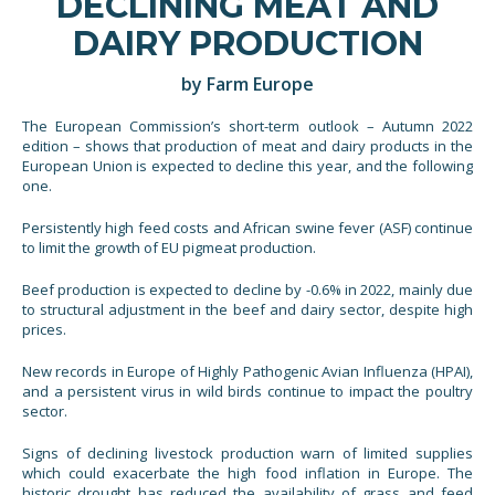
DECLINING MEAT AND
DAIRY PRODUCTION
by Farm Europe
The European Commission’s short-term outlook – Autumn 2022
edition – shows that production of meat and dairy products in the
European Union is expected to decline this year, and the following
one.
Persistently high feed costs and African swine fever (ASF) continue
to limit the growth of EU pigmeat production.
Beef production is expected to decline by -0.6% in 2022, mainly due
to structural adjustment in the beef and dairy sector, despite high
prices.
New records in Europe of Highly Pathogenic Avian Influenza (HPAI),
and a persistent virus in wild birds continue to impact the poultry
sector.
Signs of declining livestock production warn of limited supplies
which could exacerbate the high food inflation in Europe. The
historic drought has reduced the availability of grass and feed