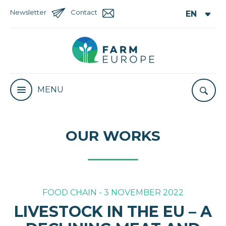
Newsletter
Contact
MENU
OUR WORKS
FOOD CHAIN - 3 NOVEMBER 2022
LIVESTOCK IN THE EU – A