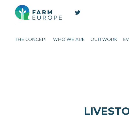
THE CONCEPT
WHO WE ARE
OUR WORK
EV
LIVESTO