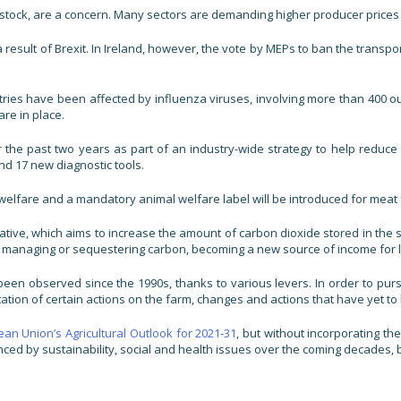
y livestock, are a concern. Many sectors are demanding higher producer pri
result of Brexit. In Ireland, however, the vote by MEPs to ban the transpo
ries have been affected by influenza viruses, involving more than 400 out
re in place.
e past two years as part of an industry-wide strategy to help reduce th
nd 17 new diagnostic tools.
welfare and a mandatory animal welfare label will be introduced for meat 
ve, which aims to increase the amount of carbon dioxide stored in the soil
or managing or sequestering carbon, becoming a new source of income for
been observed since the 1990s, thanks to various levers. In order to pur
tion of certain actions on the farm, changes and actions that have yet to b
an Union’s Agricultural Outlook for 2021-31
, but without incorporating th
enced by sustainability, social and health issues over the coming decades,