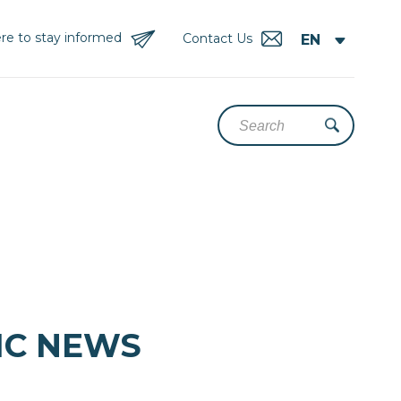
re to stay informed
Contact Us
DIC NEWS