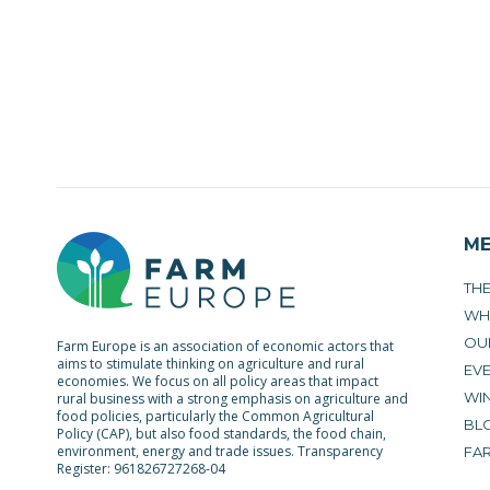
M
TH
WH
OU
Farm Europe is an association of economic actors that
aims to stimulate thinking on agriculture and rural
EV
economies. We focus on all policy areas that impact
WIN
rural business with a strong emphasis on agriculture and
food policies, particularly the Common Agricultural
BL
Policy (CAP), but also food standards, the food chain,
environment, energy and trade issues. Transparency
FA
Register: 961826727268-04