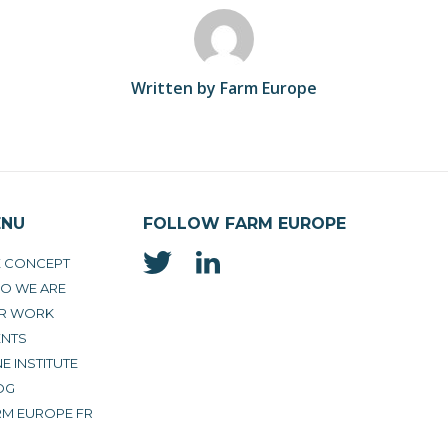
Written by Farm Europe
ENU
FOLLOW FARM EUROPE
E CONCEPT
O WE ARE
R WORK
ENTS
E INSTITUTE
OG
RM EUROPE FR