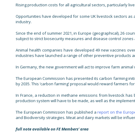
Rising production costs for all agricultural sectors, particularl
Opportunities have developed for some UK livestock sectors as a 
industry.
Since the end of summer 2021, in Europe (geographical), 26 count
subject to strict biosecurity measures and disease control zones a
Animal health companies have developed 49 new vaccines over th
industries have launched a range of other preventive products a
In Germany, the new government will act to improve farm animal 
The European Commission has presented its carbon farming initiati
by 2035. This ‘carbon farming’ proposal would reward farmers f
In France, a reduction in methane emissions from livestock has 
production system will have to be made, as well as the implementa
The European Commission has published a
report on the Europe
and Biodiversity strategies. Meat and dairy markets will be influ
full note available on FE Members’ area