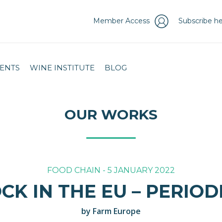
Member Access
Subscribe he
ENTS
WINE INSTITUTE
BLOG
OUR WORKS
FOOD CHAIN - 5 JANUARY 2022
CK IN THE EU – PERIO
by Farm Europe