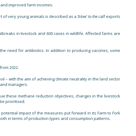
ces and improved farm incomes.
rt of very young animals is described as a
‘blow’ to the
calf exports
breaks in livestock and 600 cases in wildlife. Affected farms are
e need for antibiotics. In addition to producing vaccines, some
from 2022.
 – with the aim of achieving climate neutrality in the land sector
 land managers.
sue these methane reduction objectives, changes in the livestock
e prioritised.
e potential impact of the measures put forward in its Farm to Fork
 both in terms of production types and consumption patterns.