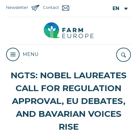
Newsletter
Contact
MENU
NGTS: NOBEL LAUREATES
CALL FOR REGULATION
APPROVAL, EU DEBATES,
AND BAVARIAN VOICES
RISE