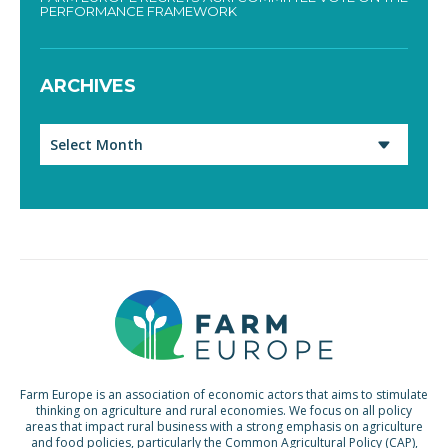
PERFORMANCE FRAMEWORK
ARCHIVES
Archives
Farm Europe is an association of economic actors that aims to stimulate
thinking on agriculture and rural economies. We focus on all policy
areas that impact rural business with a strong emphasis on agriculture
and food policies, particularly the Common Agricultural Policy (CAP),