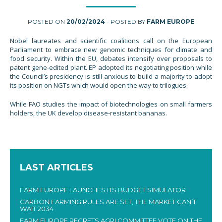
POSTED ON
20/02/2024
- POSTED BY
FARM EUROPE
Nobel laureates and scientific coalitions call on the European
Parliament to embrace new genomic techniques for climate and
food security. Within the EU, debates intensify over proposals to
patent gene-edited plant. EP adopted its negotiating position while
the Council’s presidency is still anxious to build a majority to adopt
its position on NGTs which would open the way to trilogues.
While FAO studies the impact of biotechnologies on small farmers
holders, the UK develop disease-resistant bananas.
LAST ARTICLES
FARM EUROPE LAUNCHES ITS BUDGET SIMULATOR
CARBON FARMING RULES ARE SET, THE MARKET CAN’T
WAIT 2034
FARM EUROPE REGRETS AGRI COMMITTEE VOTE ON THE