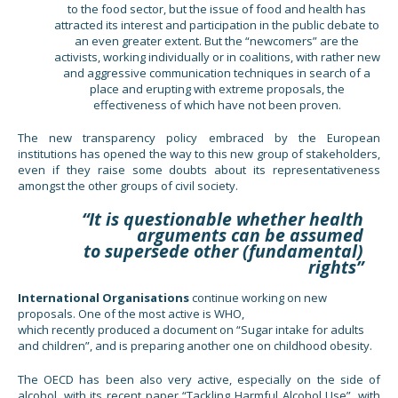
to the food sector, but the issue of food and health has
attracted its interest and participation in the public debate to
an even greater extent. But the “newcomers” are the
activists, working individually or in coalitions, with rather new
and aggressive communication techniques in search of a
place and erupting with extreme proposals, the
effectiveness of which have not been proven.
The new transparency policy embraced by the European
institutions has opened the way to this new group of stakeholders,
even if they raise some doubts about its representativeness
amongst the other groups of civil society.
“It is questionable whether health
arguments can be assumed
to supersede other (fundamental)
rights”
International Organisations
continue working on new
proposals. One of the most active is WHO,
which recently produced a document on “Sugar intake for adults
and children”, and is preparing another one on childhood obesity.
The OECD has been also very active, especially on the side of
alcohol, with its recent paper “Tackling Harmful Alcohol Use”, with