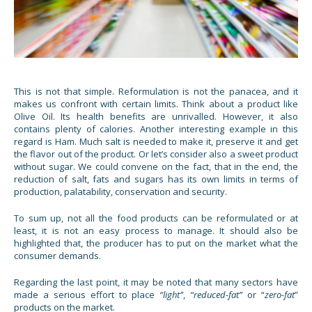
This is not that simple. Reformulation is not the panacea, and it
makes us confront with certain limits. Think about a product like
Olive Oil. Its health benefits are unrivalled. However, it also
contains plenty of calories. Another interesting example in this
regard is Ham. Much salt is needed to make it, preserve it and get
the flavor out of the product. Or let’s consider also a sweet product
without sugar. We could convene on the fact, that in the end, the
reduction of salt, fats and sugars has its own limits in terms of
production, palatability, conservation and security.
To sum up, not all the food products can be reformulated or at
least, it is not an easy process to manage. It should also be
highlighted that, the producer has to put on the market what the
consumer demands.
Regarding the last point, it may be noted that many sectors have
made a serious effort to place
“light”
,
“reduced-fat”
or “
zero-fat
”
products on the market.