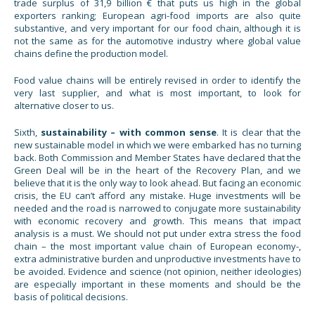
trade surplus of 31,9 billion € that puts us high in the global
exporters ranking; European agri-food imports are also quite
substantive, and very important for our food chain, although it is
not the same as for the automotive industry where global value
chains define the production model.
Food value chains will be entirely revised in order to identify the
very last supplier, and what is most important, to look for
alternative closer to us.
Sixth,
sustainability – with common sense
. It is clear that the
new sustainable model in which we were embarked has no turning
back. Both Commission and Member States have declared that the
Green Deal will be in the heart of the Recovery Plan, and we
believe that it is the only way to look ahead. But facing an economic
crisis, the EU can’t afford any mistake. Huge investments will be
needed and the road is narrowed to conjugate more sustainability
with economic recovery and growth. This means that impact
analysis is a must. We should not put under extra stress the food
chain – the most important value chain of European economy-,
extra administrative burden and unproductive investments have to
be avoided. Evidence and science (not opinion, neither ideologies)
are especially important in these moments and should be the
basis of political decisions.