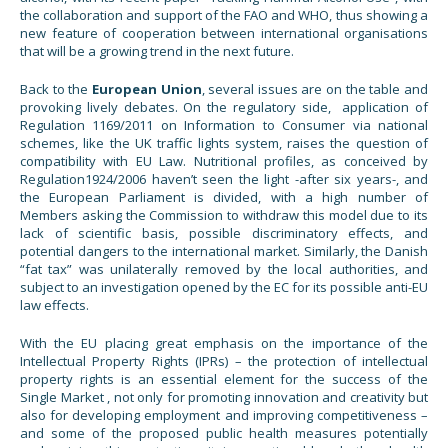
the collaboration and support of the FAO and WHO, thus showing a
new feature of cooperation between international organisations
that will be a growing trend in the next future.
Back to the
European Union
, several issues are on the table and
provoking lively debates. On the regulatory side, application of
Regulation 1169/2011 on Information to Consumer via national
schemes, like the UK traffic lights system, raises the question of
compatibility with EU Law. Nutritional profiles, as conceived by
Regulation1924/2006 haven’t seen the light -after six years-, and
the European Parliament is divided, with a high number of
Members asking the Commission to withdraw this model due to its
lack of scientific basis, possible discriminatory effects, and
potential dangers to the international market. Similarly, the Danish
“fat tax” was unilaterally removed by the local authorities, and
subject to an investigation opened by the EC for its possible anti-EU
law effects.
With the EU placing great emphasis on the importance of the
Intellectual Property Rights (IPRs) – the protection of intellectual
property rights is an essential element for the success of the
Single Market , not only for promoting innovation and creativity but
also for developing employment and improving competitiveness –
and some of the proposed public health measures potentially