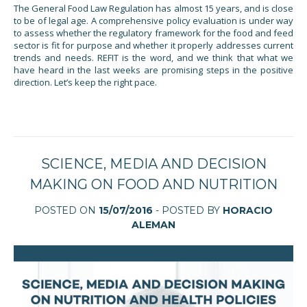
The General Food Law Regulation has almost 15 years, and is close
to be of legal age. A comprehensive policy evaluation is under way
to assess whether the regulatory framework for the food and feed
sector is fit for purpose and whether it properly addresses current
trends and needs. REFIT is the word, and we think that what we
have heard in the last weeks are promising steps in the positive
direction. Let’s keep the right pace.
SCIENCE, MEDIA AND DECISION
MAKING ON FOOD AND NUTRITION
POSTED ON
15/07/2016
- POSTED BY
HORACIO
ALEMAN