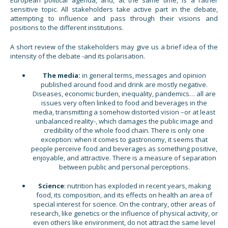
sensitive topic. All stakeholders take active part in the debate,
attempting to influence and pass through their visions and
positions to the different institutions.
A short review of the stakeholders may give us a brief idea of the
intensity of the debate -and its polarisation.
The media:
in general terms, messages and opinion
published around food and drink are mostly negative.
Diseases, economic burden, inequality, pandemics… all are
issues very often linked to food and beverages in the
media, transmitting a somehow distorted vision –or at least
unbalanced reality-, which damages the public image and
credibility of the whole food chain. There is only one
exception: when it comes to gastronomy, it seems that
people perceive food and beverages as something positive,
enjoyable, and attractive. There is a measure of separation
between public and personal perceptions.
Science
: nutrition has exploded in recent years, making
food, its composition, and its effects on health an area of
special interest for science. On the contrary, other areas of
research, like genetics or the influence of physical activity, or
even others like environment, do not attract the same level