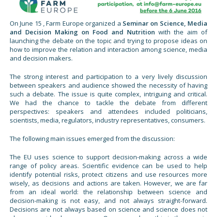
On June 15 , Farm Europe organized a
Seminar on Science, Media
and Decision Making on Food and
Nutrition
with the aim of
launching the debate on the topic and trying to propose ideas on
how to improve the relation and interaction among science, media
and decision makers.
The strong interest and participation to a very lively discussion
between speakers and audience showed the necessity of having
such a debate. The issue is quite complex, intriguing and critical.
We had the chance to tackle the debate from different
perspectives: speakers and attendees included politicians,
scientists, media, regulators, industry representatives, consumers.
The following main issues emerged from the discussion:
The EU uses science to support decision-making across a wide
range of policy areas. Scientific evidence can be used to help
identify potential risks, protect citizens and use resources more
wisely, as decisions and actions are taken. However, we are far
from an ideal world: the relationship between science and
decision-making is not easy, and not always straight-forward.
Decisions are not always based on science and science does not