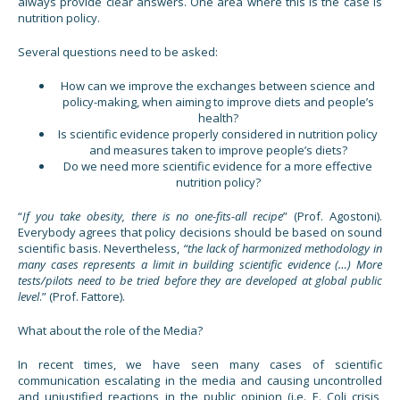
always provide clear answers. One area where this is the case is
nutrition policy.
Several questions need to be asked:
How can we improve the exchanges between science and
policy-making, when aiming to improve diets and people’s
health?
Is scientific evidence properly considered in nutrition policy
and measures taken to improve people’s diets?
Do we need more scientific evidence for a more effective
nutrition policy?
“
If you take obesity, there is no one-fits-all recipe
” (Prof. Agostoni).
Everybody agrees that policy decisions should be based on sound
scientific basis. Nevertheless,
“the lack of harmonized methodology in
many cases represents a limit in building scientific evidence (…) More
tests/pilots need to be tried before they are developed at global public
level
.” (Prof. Fattore).
What about the role of the Media?
In recent times, we have seen many cases of scientific
communication escalating in the media and causing uncontrolled
and unjustified reactions in the public opinion (i.e. E. Coli crisis,