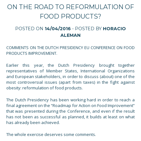
ON THE ROAD TO REFORMULATION OF
FOOD PRODUCTS?
POSTED ON
14/04/2016
- POSTED BY
HORACIO
ALEMAN
COMMENTS ON THE DUTCH PRESIDENCY EU CONFERENCE ON FOOD
PRODUCTS IMPROVEMENT.
Earlier this year, the Dutch Presidency brought together
representatives of Member States, International Organizations
and European stakeholders, in order to discuss (about) one of the
most controversial issues (apart from taxes) in the fight against
obesity: reformulation of food products.
The Dutch Presidency has been working hard in order to reach a
final agreement on the “Roadmap for Action on Food Improvement”
that was presented during the Conference, and even if the result
has not been as successful as planned, it builds at least on what
has already been achieved.
The whole exercise deserves some comments.