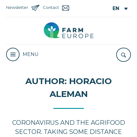
Newsletter
Contact
MENU
AUTHOR:
HORACIO
ALEMAN
CORONAVIRUS AND THE AGRIFOOD
SECTOR. TAKING SOME DISTANCE