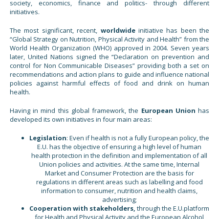
society, economics, finance and politics- through different
initiatives.
The most significant, recent,
worldwide
initiative has been the
“Global Strategy on Nutrition, Physical Activity and Health” from the
World Health Organization (WHO) approved in 2004. Seven years
later, United Nations signed the “Declaration on prevention and
control for Non Communicable Diseases” providing both a set on
recommendations and action plans to guide and influence national
policies against harmful effects of food and drink on human
health.
Having in mind this global framework, the
European Union
has
developed its own initiatives in four main areas:
Legislation
: Even if health is not a fully European policy, the
E.U. has the objective of ensuring a high level of human
health protection in the definition and implementation of all
Union policies and activities. At the same time, Internal
Market and Consumer Protection are the basis for
regulations in different areas such as labelling and food
information to consumer, nutrition and health claims,
advertising;
Cooperation with stakeholders,
through the E.U.platform
for Health and Physical Activity and the European Alcohol