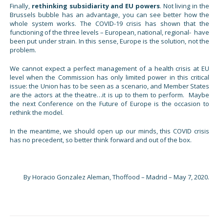
Finally,
rethinking subsidiarity and EU powers
. Not living in the
Brussels bubble has an advantage, you can see better how the
whole system works. The COVID-19 crisis has shown that the
functioning of the three levels – European, national, regional- have
been put under strain. In this sense, Europe is the solution, not the
problem.
We cannot expect a perfect management of a health crisis at EU
level when the Commission has only limited power in this critical
issue: the Union has to be seen as a scenario, and Member States
are the actors at the theatre…it is up to them to perform. Maybe
the next Conference on the Future of Europe is the occasion to
rethink the model.
In the meantime, we should open up our minds, this COVID crisis
has no precedent, so better think forward and out of the box.
By Horacio Gonzalez Aleman, Thoffood – Madrid – May 7, 2020.