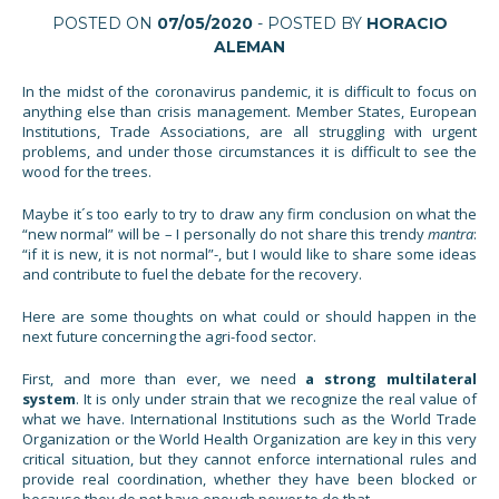
POSTED ON
07/05/2020
- POSTED BY
HORACIO
ALEMAN
In the midst of the coronavirus pandemic, it is difficult to focus on
anything else than crisis management. Member States, European
Institutions, Trade Associations, are all struggling with urgent
problems, and under those circumstances it is difficult to see the
wood for the trees.
Maybe it´s too early to try to draw any firm conclusion on what the
“new normal” will be – I personally do not share this trendy
mantra
:
“if it is new, it is not normal”-, but I would like to share some ideas
and contribute to fuel the debate for the recovery.
Here are some thoughts on what could or should happen in the
next future concerning the agri-food sector.
First, and more than ever, we need
a strong multilateral
system
. It is only under strain that we recognize the real value of
what we have. International Institutions such as the World Trade
Organization or the World Health Organization are key in this very
critical situation, but they cannot enforce international rules and
provide real coordination, whether they have been blocked or
because they do not have enough power to do that.