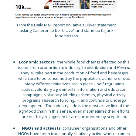
From the Daily Mail, report on Jamie’s Oliver statement
asking Cameron to be “brave” and stand up to junk
food bosses
Economic sectors
: the whole food chain is affected by this
issue, from production to industry, to distribution and
Horeca
.
They all take part in the production of food and beverages
which are to be consumed by the population, at home or out.
Many different initiatives are in place – self-regulation
codes, voluntary agreements, information and education
campaigns, voluntary labeling schemes, physical activity
programs, research funding…-, and continue to undergo
development. The industry side is the most active link of the
agri-food chain in this sense, even if sometimes their efforts
are not fully recognised or are surrounded by scepticism.
NGOs and activists
: consumer organisations and other
NGOs have been traditionally relatively active when it comes