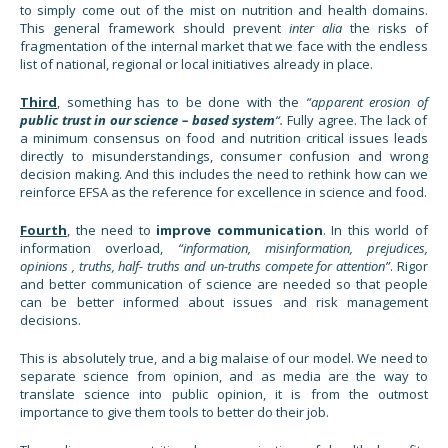
to simply come out of the mist on nutrition and health domains.
This general framework should prevent
inter alia
the risks of
fragmentation of the internal market that we face with the endless
list of national, regional or local initiatives already in place.
Third
, something has to be done with the
“apparent erosion of
public trust in our science – based system
“.
Fully agree. The lack of
a minimum consensus on food and nutrition critical issues leads
directly to misunderstandings, consumer confusion and wrong
decision making. And this includes the need to rethink how can we
reinforce EFSA as the reference for excellence in science and food.
Fourth
, the need to
improve communication
. In this world of
information overload,
“information, misinformation, prejudices,
opinions , truths, half- truths and un-truths compete for attention”
. Rigor
and better communication of science are needed so that people
can be better informed about issues and risk management
decisions.
This is absolutely true, and a big malaise of our model. We need to
separate science from opinion, and as media are the way to
translate science into public opinion, it is from the outmost
importance to give them tools to better do their job.