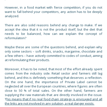
However, in a food market with fierce competition, if you do not
want to fall behind your competitors, any action has to be deeply
analyzed.
There are also solid reasons behind any change to make. If we
accept the idea that it is not the product itself, but the diet that
needs to be balanced, how can we explain the concept of
reformulation?
Maybe these are some of the questions behind, and explain why
only some sectors – soft drinks, snacks, margarine, chocolate and
a few others – have actively committed to codes of conduct, aiming
at reformulating their products.
Moreover, it has to be noted, that most of the effort already spent
comes from the industry side. Retail sector and farmers still lag
behind, and this is definitely something that deserves a reflection.
On the one hand, the importance of Private Label cannot be
neglected all over the European countries, where figures are often
close to 50 % of total sales. On the other hand, farmers are
supplying the raw materials that are directly involved in the issue.
T
his means that if no real food chain strategy is envisaged and all
the links are not involved in any solution, a real danger exists.