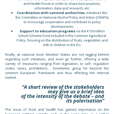
and Health Forum in order to share best practices,
information, data and research, etc;
Coordination with national authorities.
Initiatives like
the Committee on National Alcohol Policy and Action (CNAPA),
to encourage cooperation and contribute to policy
developments;
Support to education programs
via the €150 million
School Scheme Fund included in the Common Agricultural
Policy, focusing on the distribution of fruits, vegetables and
milk to children in the EU.
Finally, at national level, Member States are not lagging behind
regarding such initiatives, and even go further, offering a wide
variety of measures ranging from legislation, to self- regulation
codes, taxes, prohibitions… Sometimes going far beyond the
common European framework and thus affecting the internal
market.
“A short review of the stakeholders
may give us a brief idea
of the intensity of the debate – and
its polarisation”
The issue of food and health has gained importance on the
European political agenda, and, at the same time, is a rather