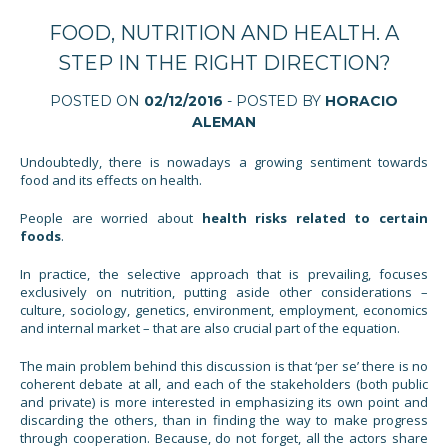
FOOD, NUTRITION AND HEALTH. A
STEP IN THE RIGHT DIRECTION?
POSTED ON
02/12/2016
- POSTED BY
HORACIO
ALEMAN
Undoubtedly, there is nowadays a growing sentiment towards
food and its effects on health.
People are worried about
health risks related to certain
foods
.
In practice, the selective approach that is prevailing, focuses
exclusively on nutrition, putting aside other considerations –
culture, sociology, genetics, environment, employment, economics
and internal market – that are also crucial part of the equation.
The main problem behind this discussion is that ‘per se’ there is no
coherent debate at all, and each of the stakeholders (both public
and private) is more interested in emphasizing its own point and
discarding the others, than in finding the way to make progress
through cooperation. Because, do not forget, all the actors share