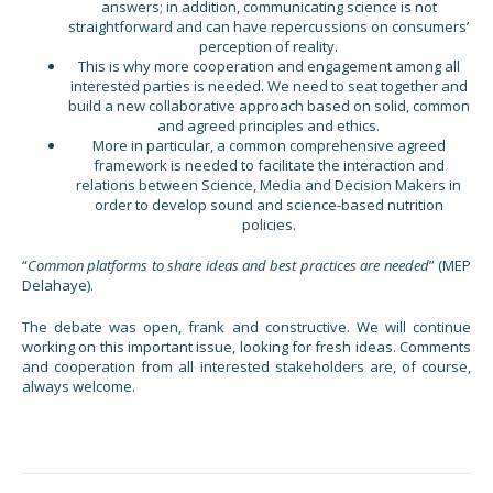
answers; in addition, communicating science is not
straightforward and can have repercussions on consumers’
perception of reality.
This is why more cooperation and engagement among all
interested parties is needed. We need to seat together and
build a new collaborative approach based on solid, common
and agreed principles and ethics.
More in particular, a common comprehensive agreed
framework is needed to facilitate the interaction and
relations between Science, Media and Decision Makers in
order to develop sound and science-based nutrition
policies.
“
Common platforms to share ideas and best practices are needed
” (MEP
Delahaye).
The debate was open, frank and constructive. We will continue
working on this important issue, looking for fresh ideas. Comments
and cooperation from all interested stakeholders are, of course,
always welcome.