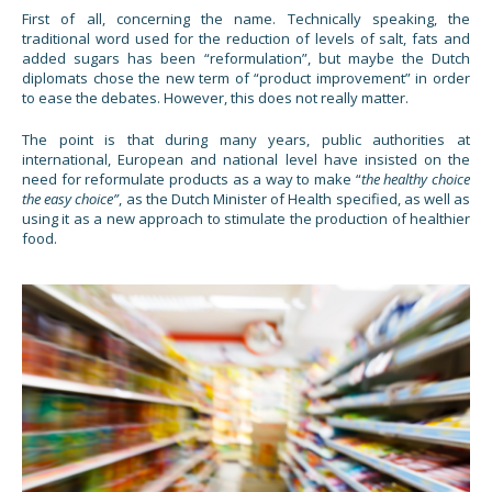
First of all, concerning the name. Technically speaking, the
traditional word used for the reduction of levels of salt, fats and
added sugars has been “reformulation”, but maybe the Dutch
diplomats chose the new term of “product improvement” in order
to ease the debates. However, this does not really matter.
The point is that during many years, public authorities at
international, European and national level have insisted on the
need for reformulate products as a way to make “
the healthy choice
the easy choice”
, as the Dutch Minister of Health specified, as well as
using it as a new approach to stimulate the production of healthier
food.