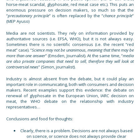
horse-meat scandal, glyphosate, red meat case etc.). This puts an
enormous pressure on decision makers, so much so that the
“
precautionary principle
” is often replaced by the “
chance principle
”
(MEP Ayuso)
Media are not scientists. They rely on information provided by
authoritative sources (i.e. EFSA, WHO), but it is not always easy.
Sometimes there is no scientific consensus (i.e. the recent “red
meat” case). “
Science may not be unanimous, meaning that there may be
more than one answer
” (Emsden, Journalist). At the same time, “
media
are also private companies that need to sell, therefore they will look at
controversial news
” (Simon, journalist).
Industry is almost absent from the debate, but it could play an
important role in communicating, both with consumers and decision
makers. Recent examples support this evidence: the debate on
renewal of glyphosate in the European Union, IARC decision on
meat, the WHO debate on the relationship with industry
representatives…
Conclusions and food for thoughts:
Clearly, there is a problem. Decisions are not always based
on science, or science does not always provide clear