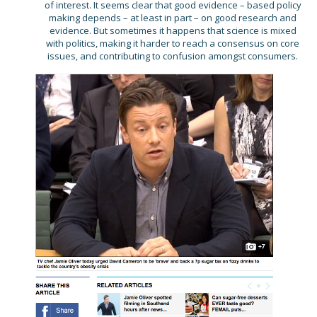
of interest. It seems clear that good evidence – based policy
making depends – at least in part – on good research and
evidence. But sometimes it happens that science is mixed
with politics, making it harder to reach a consensus on core
issues, and contributing to confusion amongst consumers.