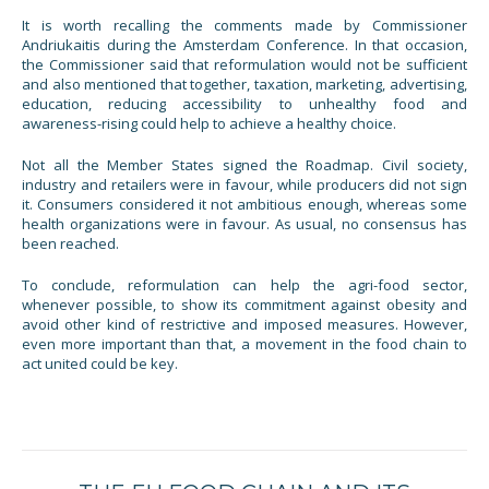
It is worth recalling the comments made by Commissioner
Andriukaitis during the Amsterdam Conference. In that occasion,
the Commissioner said that reformulation would not be sufficient
and also mentioned that together, taxation, marketing, advertising,
education, reducing accessibility to unhealthy food and
awareness-rising could help to achieve a healthy choice.
Not all the Member States signed the Roadmap. Civil society,
industry and retailers were in favour, while producers did not sign
it. Consumers considered it not ambitious enough, whereas some
health organizations were in favour. As usual, no consensus has
been reached.
To conclude, reformulation can help the agri-food sector,
whenever possible, to show its commitment against obesity and
avoid other kind of restrictive and imposed measures. However,
even more important than that, a movement in the food chain to
act united could be key.