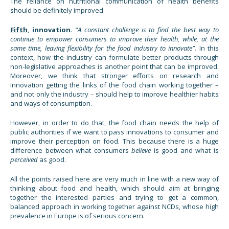
The reliance on nutritional communication of health benefits
should be definitely improved.
Fifth
,
innovation
.
“A constant challenge is to find the best way to
continue to empower consumers to improve their health, while, at the
same time, leaving flexibility for the food industry to innovate”.
In this
context, how the industry can formulate better products through
non-legislative approaches is another point that can be improved.
Moreover, we think that stronger efforts on research and
innovation getting the links of the food chain working together –
and not only the industry – should help to improve healthier habits
and ways of consumption.
However, in order to do that, the food chain needs the help of
public authorities if we want to pass innovations to consumer and
improve their perception on food. This because there is a huge
difference between what consumers
believe
is good and what is
perceived
as good.
All the points raised here are very much in line with a new way of
thinking about food and health, which should aim at bringing
together the interested parties and trying to get a common,
balanced approach in working together against NCDs, whose high
prevalence in Europe is of serious concern.