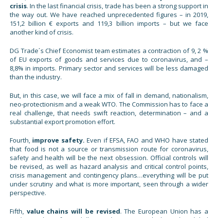
crisis
. In the last financial crisis, trade has been a strong support in
the way out. We have reached unprecedented figures – in 2019,
151,2 billion € exports and 119,3 billion imports – but we face
another kind of crisis.
DG Trade´s Chief Economist team estimates a contraction of 9, 2 %
of EU exports of goods and services due to coronavirus, and –
8,8% in imports. Primary sector and services will be less damaged
than the industry.
But, in this case, we will face a mix of fall in demand, nationalism,
neo-protectionism and a weak WTO. The Commission has to face a
real challenge, that needs swift reaction, determination – and a
substantial export promotion effort.
Fourth,
improve
safety.
Even if EFSA, FAO and WHO have stated
that food is not a source or transmission route for coronavirus,
safety and health will be the next obsession. Official controls will
be revised, as well as hazard analysis and critical control points,
crisis management and contingency plans…everything will be put
under scrutiny and what is more important, seen through a wider
perspective.
Fifth,
value chains will be revised
. The European Union has a