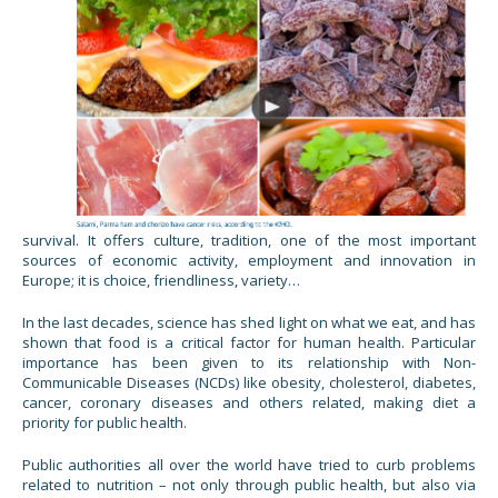
survival. It offers culture, tradition, one of the most important
sources of economic activity, employment and innovation in
Europe; it is choice, friendliness, variety…
In the last decades, science has shed light on what we eat, and has
shown that food is a critical factor for human health. Particular
importance has been given to its relationship with Non-
Communicable Diseases (NCDs) like obesity, cholesterol, diabetes,
cancer, coronary diseases and others related, making diet a
priority for public health.
Public authorities all over the world have tried to curb problems
related to nutrition – not only through public health, but also via