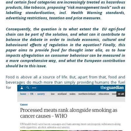
and certain food categories are increasingly treated as hazardous
products, like tobacco, proposing “risk management tools” such as
labelling standardisation, incl. Health Warning standards,
advertising restrictions, taxation and price measures.
Consequently, the question is to what extent the EU agri-food
chain can be part of the solution, and what can it contribute to
balance the debate in order to include economic, cultural and
behavioural effects of regulation in the equation? Finally, this
paper aims to provide food for thought inter alia, as to how
impacts ofregulation on consumer behaviour can be measured in
a more comprehensive way, and what the European contribution
should be to this issue.
Food is above all a source of life. But, apart from that, food and
beverages do much more than simply providing humans the
fuel
for