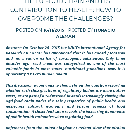
THE EU FOOD CHAIN AND ITS
CONTRIBUTION TO HEALTH: HOW TO
OVERCOME THE CHALLENGES?
POSTED ON
16/11/2015
- POSTED BY
HORACIO
ALEMAN
Abstract: On October 26, 2015 the WHO’s International Agency for
Research on Cancer has announced that it has added processed
and red meat on its list of carcinogenic substances
. Only three
decades ago, read meat was categorised as one of the most
valuable foods in most states’ nutritional guidelines.
Now it is
apparently a risk to human health.
This discussion paper aims to shed light on the question regarding
whether such classifications of regulatory bodies are mere outlier
cases, or are part of a wider trend towards increasingly viewing the
agri-food chain under the sole perspective of public health and
neglecting cultural, economic and leisure aspects of food
consumption. A closer look soon reveals the increasing dominance
of public health rationales when regulating food.
References from the United Kingdom
or Ireland show that alcohol