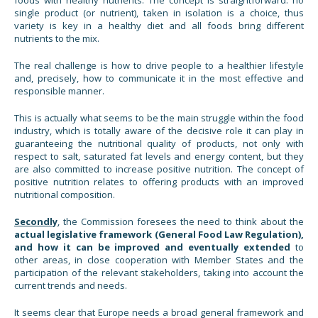
single product (or nutrient), taken in isolation is a choice, thus
variety is key in a healthy diet and all foods bring different
nutrients to the mix.
The real challenge is how to drive people to a healthier lifestyle
and, precisely, how to communicate it in the most effective and
responsible manner.
This is actually what seems to be the main struggle within the food
industry, which is totally aware of the decisive role it can play in
guaranteeing the nutritional quality of products, not only with
respect to salt, saturated fat levels and energy content, but they
are also committed to increase positive nutrition. The concept of
positive nutrition relates to offering products with an improved
nutritional composition.
Secondly
, the Commission foresees the need to think about the
actual legislative framework (General Food Law Regulation),
and how it can be improved and eventually extended
to
other areas, in close cooperation with Member States and the
participation of the relevant stakeholders, taking into account the
current trends and needs.
It seems clear that Europe needs a broad general framework and