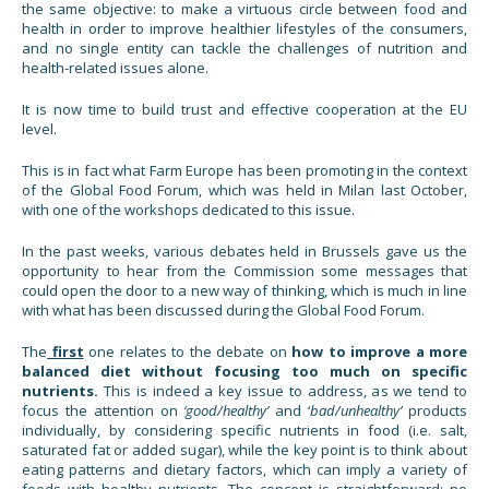
the same objective: to make a virtuous circle between food and
health in order to improve healthier lifestyles of the consumers,
and no single entity can tackle the challenges of nutrition and
health-related issues alone.
It is now time to build trust and effective cooperation at the EU
level.
This is in fact what Farm Europe has been promoting in the context
of the Global Food Forum, which was held in Milan last October,
with one of the workshops dedicated to this issue.
In the past weeks, various debates held in Brussels gave us the
opportunity to hear from the Commission some messages that
could open the door to a new way of thinking, which is much in line
with what has been discussed during the Global Food Forum.
The
first
one relates to the debate on
how to improve a more
balanced diet without focusing too much on specific
nutrients.
This is indeed a key issue to address, as we tend to
focus the attention on
‘good/healthy’
and ‘
bad/unhealthy’
products
individually, by considering specific nutrients in food (i.e. salt,
saturated fat or added sugar), while the key point is to think about
eating patterns and dietary factors, which can imply a variety of
foods with healthy nutrients. The concept is straightforward: no