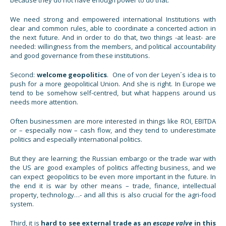
We need strong and empowered international Institutions with
clear and common rules, able to coordinate a concerted action in
the next future. And in order to do that, two things -at least- are
needed: willingness from the members, and political accountability
and good governance from these institutions.
Second:
welcome geopolitics
. One of von der Leyen´s idea is to
push for a more geopolitical Union. And she is right. In Europe we
tend to be somehow self-centred, but what happens around us
needs more attention.
Often businessmen are more interested in things like ROI, EBITDA
or – especially now – cash flow, and they tend to underestimate
politics and especially international politics.
But they are learning; the Russian embargo or the trade war with
the US are good examples of politics affecting business, and we
can expect geopolitics to be even more important in the future. In
the end it is war by other means – trade, finance, intellectual
property, technology…- and all this is also crucial for the agri-food
system.
Third, it is
hard to see external trade as an
escape valve
in this