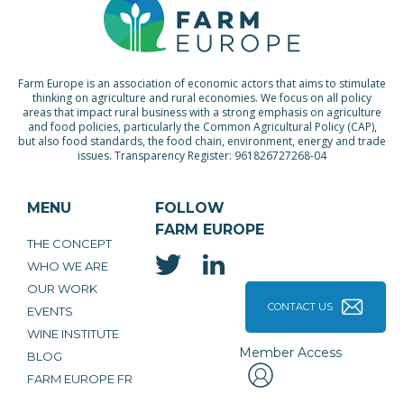
Farm Europe is an association of economic actors that aims to stimulate
thinking on agriculture and rural economies. We focus on all policy
areas that impact rural business with a strong emphasis on agriculture
and food policies, particularly the Common Agricultural Policy (CAP),
but also food standards, the food chain, environment, energy and trade
issues. Transparency Register: 961826727268-04
MENU
FOLLOW
FARM EUROPE
THE CONCEPT
WHO WE ARE
OUR WORK
CONTACT US
EVENTS
WINE INSTITUTE
Member Access
BLOG
FARM EUROPE FR