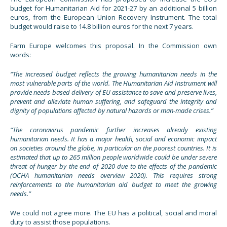
budget for Humanitarian Aid for 2021-27 by an additional 5 billion
euros, from the European Union Recovery Instrument. The total
budget would raise to 14.8 billion euros for the next 7 years.
Farm Europe welcomes this proposal. In the Commission own
words:
“The increased budget reflects the growing humanitarian needs in the
most vulnerable parts of the world. The Humanitarian Aid Instrument will
provide needs-based delivery of EU assistance to save and preserve lives,
prevent and alleviate human suffering, and safeguard the integrity and
dignity of populations affected by natural hazards or man-made crises.”
“The coronavirus pandemic further increases already existing
humanitarian needs. It has a major health, social and economic impact
on societies around the globe, in particular on the poorest countries. It is
estimated that up to 265 million people worldwide could be under severe
threat of hunger by the end of 2020 due to the effects of the pandemic
(OCHA humanitarian needs overview 2020). This requires strong
reinforcements to the humanitarian aid budget to meet the growing
needs.”
We could not agree more. The EU has a political, social and moral
duty to assist those populations.