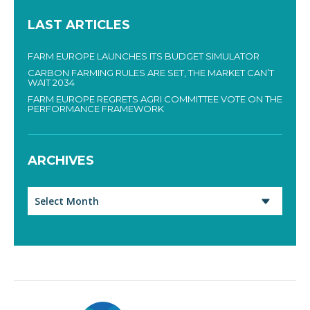
LAST ARTICLES
FARM EUROPE LAUNCHES ITS BUDGET SIMULATOR
CARBON FARMING RULES ARE SET, THE MARKET CAN’T
WAIT 2034
FARM EUROPE REGRETS AGRI COMMITTEE VOTE ON THE
PERFORMANCE FRAMEWORK
ARCHIVES
Archives