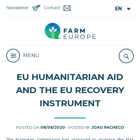
Newsletter
Contact
MENU
EU HUMANITARIAN AID
AND THE EU RECOVERY
INSTRUMENT
POSTED ON
08/06/2020
- POSTED BY
JOAO PACHECO
The European Commission has proposed to increase the EU’s