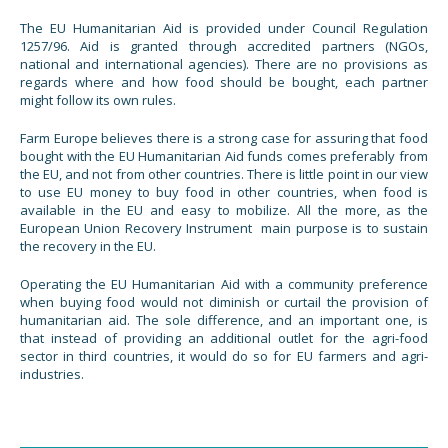
The EU Humanitarian Aid is provided under Council Regulation
1257/96. Aid is granted through accredited partners (NGOs,
national and international agencies). There are no provisions as
regards where and how food should be bought, each partner
might follow its own rules.
Farm Europe believes there is a strong case for assuring that food
bought with the EU Humanitarian Aid funds comes preferably from
the EU, and not from other countries. There is little point in our view
to use EU money to buy food in other countries, when food is
available in the EU and easy to mobilize. All the more, as the
European Union Recovery Instrument main purpose is to sustain
the recovery in the EU.
Operating the EU Humanitarian Aid with a community preference
when buying food would not diminish or curtail the provision of
humanitarian aid. The sole difference, and an important one, is
that instead of providing an additional outlet for the agri-food
sector in third countries, it would do so for EU farmers and agri-
industries.