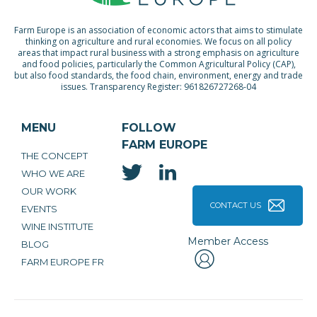
Farm Europe is an association of economic actors that aims to stimulate
thinking on agriculture and rural economies. We focus on all policy
areas that impact rural business with a strong emphasis on agriculture
and food policies, particularly the Common Agricultural Policy (CAP),
but also food standards, the food chain, environment, energy and trade
issues. Transparency Register: 961826727268-04
MENU
FOLLOW
FARM EUROPE
THE CONCEPT
WHO WE ARE
OUR WORK
CONTACT US
EVENTS
WINE INSTITUTE
Member Access
BLOG
FARM EUROPE FR