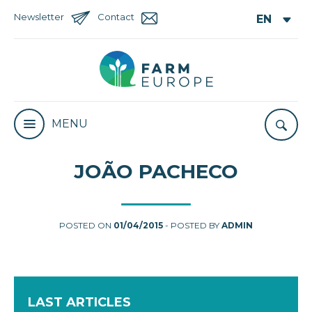
Newsletter
Contact
MENU
JOÃO PACHECO
POSTED ON
01/04/2015
- POSTED BY
ADMIN
LAST ARTICLES