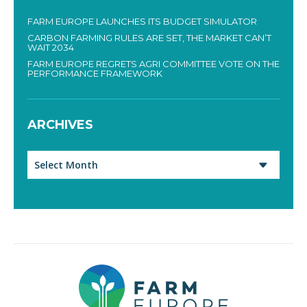
FARM EUROPE LAUNCHES ITS BUDGET SIMULATOR
CARBON FARMING RULES ARE SET, THE MARKET CAN’T
WAIT 2034
FARM EUROPE REGRETS AGRI COMMITTEE VOTE ON THE
PERFORMANCE FRAMEWORK
ARCHIVES
Archives