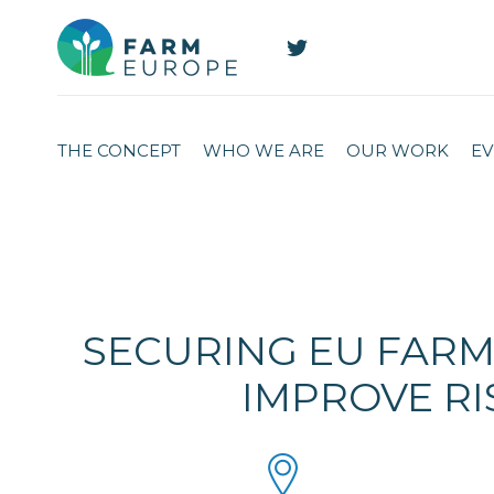
THE CONCEPT
WHO WE ARE
OUR WORK
EV
SECURING EU FARM
IMPROVE RI