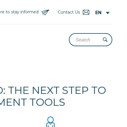
re to stay informed
Contact Us
 THE NEXT STEP TO
EMENT TOOLS