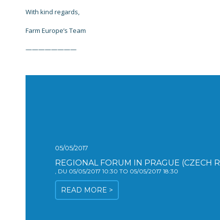
With kind regards,
Farm Europe’s Team
————————
05/05/2017
REGIONAL FORUM IN PRAGUE (CZECH R
, DU 05/05/2017 10:30 TO 05/05/2017 18:30
READ MORE >