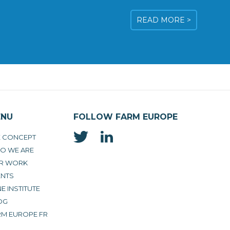
READ MORE >
ENU
FOLLOW FARM EUROPE
E CONCEPT
O WE ARE
R WORK
ENTS
E INSTITUTE
OG
RM EUROPE FR