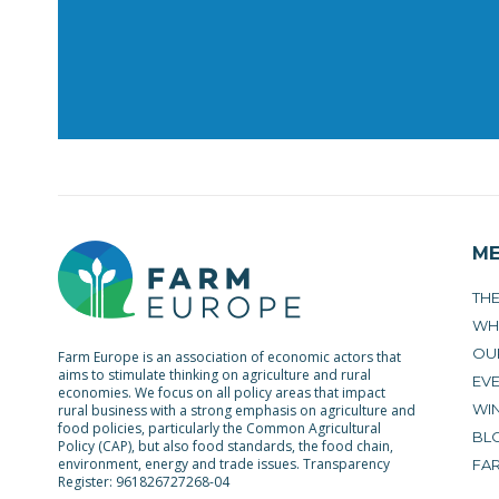
M
TH
WH
OU
Farm Europe is an association of economic actors that
aims to stimulate thinking on agriculture and rural
EV
economies. We focus on all policy areas that impact
WIN
rural business with a strong emphasis on agriculture and
food policies, particularly the Common Agricultural
BL
Policy (CAP), but also food standards, the food chain,
environment, energy and trade issues. Transparency
FA
Register: 961826727268-04