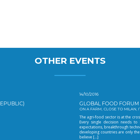
OTHER EVENTS
14/10/2016
EPUBLIC)
GLOBAL FOOD FORUM 
ON A FARM, CLOSE TO MILAN, ITA
The agri-food sector is at the c
Every single decision needs to
expectations, breakthrough techn
developing countries are only the
believe […]