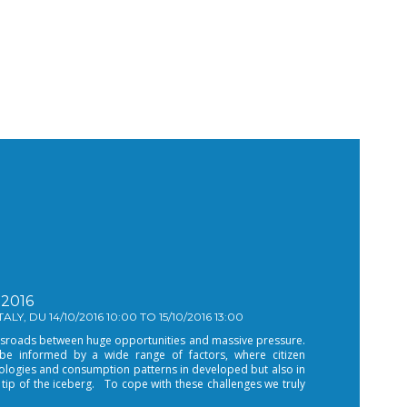
2016
LY, DU 14/10/2016 10:00 TO 15/10/2016 13:00
rossroads between huge opportunities and massive pressure.
 be informed by a wide range of factors, where citizen
ologies and consumption patterns in developed but also in
 tip of the iceberg. To cope with these challenges we truly