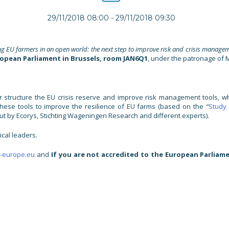
29/11/2018 08:00
-
29/11/2018 09:30
ng EU farmers in an open world: the next step to improve risk and crisis managem
ropean Parliament in Brussels, room JAN6Q1
, under the patronage of M
 structure the EU crisis reserve and improve risk management tools, wh
 these tools to improve the resilience of EU farms (based on the
“
Study
t by Ecorys, Stichting Wageningen Research and different experts).
ical leaders.
-europe.eu
and
If you are not accredited to the European Parliame