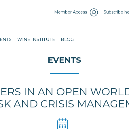
Member Access
Subscribe he
ENTS
WINE INSTITUTE
BLOG
EVENTS
ERS IN AN OPEN WORLD:
SK AND CRISIS MANAG