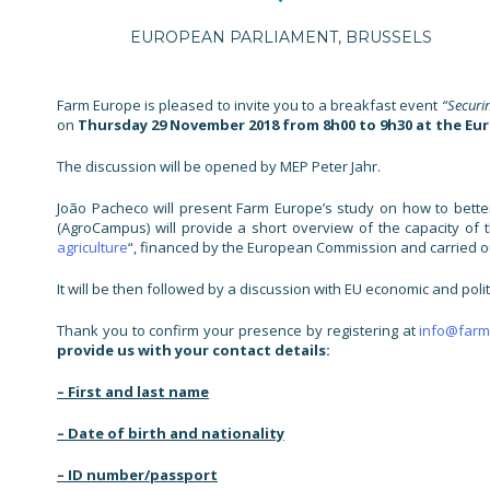
EUROPEAN PARLIAMENT, BRUSSELS
Farm Europe is pleased to invite you to a breakfast event
“Securi
on
Thursday 29 November 2018 from 8h00 to 9h30 at the Eu
The discussion will be opened by MEP Peter Jahr.
João Pacheco will present Farm Europe’s study on how to better
(AgroCampus) will provide a short overview of the capacity of
agriculture
“, financed by the European Commission and carried ou
It will be then followed by a discussion with EU economic and polit
Thank you to confirm your presence by registering at
info@farm
provide us with your contact details:
– First and last name
– Date of birth and nationality
– ID number/passport