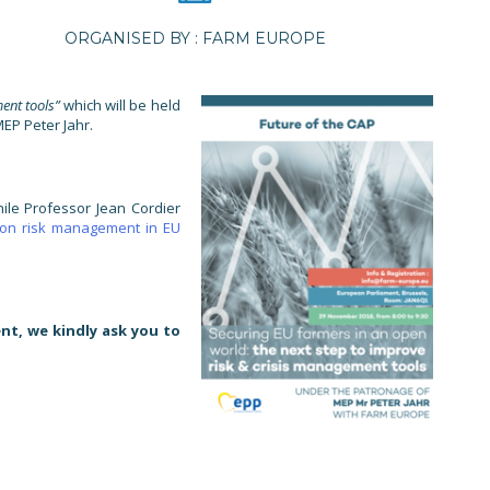
ORGANISED BY : FARM EUROPE
ent tools”
which will be held
EP Peter Jahr.
ile Professor Jean Cordier
 on risk management in EU
nt, we kindly ask you to