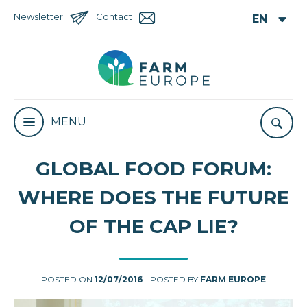
Newsletter
Contact
MENU
GLOBAL FOOD FORUM:
WHERE DOES THE FUTURE
OF THE CAP LIE?
POSTED ON
12/07/2016
- POSTED BY
FARM EUROPE