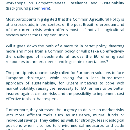
workshops on Competitiveness, Resilience and Sustainability
(Background paper
here
).
Most participants highlighted that the Common Agricultural Policy is
at a crossroads, in the context of the post-Brexit referendum and
of the current crisis which affects most – if not all – agricultural
sectors across the European Union.
Will it goes down the path of a more “à la carte” policy, diverting
more and more from a Common policy or will it take up effectively
the challenges of investments all across the EU offering real
responses to farmers needs and legitimate expectations?
The participants unanimously called for European solutions to face
European challenges, while asking for a less bureaucratic
approach of sustainability, for urgent initiatives to cope with
market volatility, raising the necessity for EU farmers to be better
insured against climate risks and the possibility to implement cost
effective tools in that respect.
Furthermore, they stressed the urgency to deliver on market risks
with more efficient tools such as insurance, mutual funds or
individual savings. They called as well, for strongly, less ideological
positions when it comes to environmental measures and trade