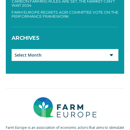
CARBON FARMING RULES ARE SET, THE MARKET CAN’T
WAIT 2034
FARM EUROPE REGRETS AGRI COMMITTEE VOTE ON THE
PERFORMANCE FRAMEWORK
ARCHIVES
Archives
Farm Europe is an association of economic actors that aims to stimulate