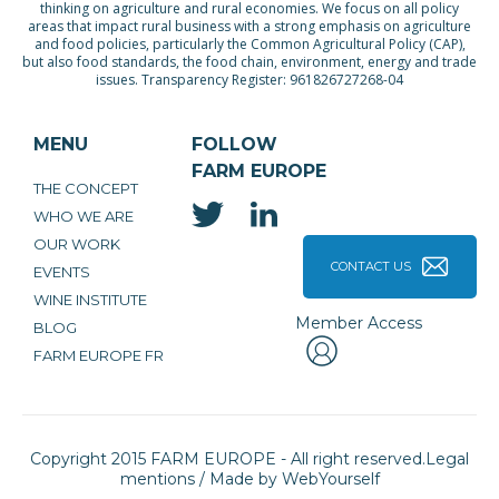
thinking on agriculture and rural economies. We focus on all policy
areas that impact rural business with a strong emphasis on agriculture
and food policies, particularly the Common Agricultural Policy (CAP),
but also food standards, the food chain, environment, energy and trade
issues. Transparency Register: 961826727268-04
MENU
FOLLOW
FARM EUROPE
THE CONCEPT
WHO WE ARE
OUR WORK
CONTACT US
EVENTS
WINE INSTITUTE
Member Access
BLOG
FARM EUROPE FR
Copyright 2015 FARM EUROPE - All right reserved.
Legal
mentions
/ Made by
WebYourself