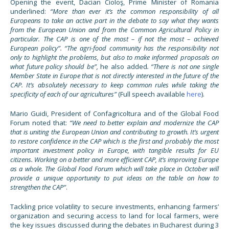
Opening the event, Dacian Cioloş, Prime Minister of Romania
underlined:
“More than ever it’s the common responsibility of all
Europeans to take an active part in the debate to say what
they
wants
from the European Union and from the Common Agricultural Policy in
particular. The CAP is one of the most – if not the most – achieved
European policy”. “The agri-food community has the responsibility not
only to highlight the problems
,
but also to make informed proposals on
what future policy should be”,
he also added
. “There is not one single
Member State in Europe that is not directly interested in the future of the
CAP. It’s absolutely necessary to keep common rules while taking the
specificity of each of our agricultures”
(Full speech available
here
).
Mario Guidi, President of Confagricoltura and of the Global Food
Forum noted that:
“We need to better explain and modernize the CAP
that is uniting the European Union and contributing to growth. It’s urgent
to restore confidence in the CAP which is the first and probably the most
important investment policy in Europe, with tangible results for EU
citizens. Working on a better and more efficient CAP, it’s improving Europe
as a whole. The Global Food Forum which will take place in October will
provide a unique opportunity to put ideas on the table on how to
strengthen the CAP”
.
Tackling price volatility to secure investments, enhancing farmers’
organization and securing access to land for local farmers, were
the key issues discussed during the debates in Bucharest during 3