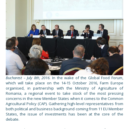
Bucharest – July 8th, 2016.
In the wake of the Global Food Forum,
which will take place on the 14-15 October 2016, Farm Europe
organised, in partnership with the Ministry of Agriculture of
Romania, a regional event to take stock of the most pressing
concerns in the new Member States when it comes to the Common
Agricultural Policy (CAP). Gathering high-level representatives from
both political and business background coming from 11 EU Member
States, the issue of investments has been at the core of the
debate.