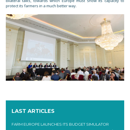
bilateral talks, towards which Europe must show its capacity to
protect its farmers in a much better way.
LAST ARTICLES
FARM EUROPE LAUNCHES ITS BUDGET SIMULATOR