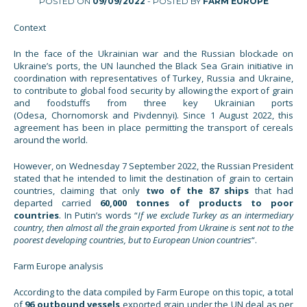
POSTED ON
09/09/2022
- POSTED BY
FARM EUROPE
Context
In the face of the Ukrainian war and the Russian blockade on
Ukraine’s ports, the UN launched the Black Sea Grain initiative in
coordination with representatives of Turkey, Russia and Ukraine,
to contribute to global food security by allowing the export of grain
and foodstuffs from three key Ukrainian ports
(Odesa, Chornomorsk and Pivdennyi). Since 1 August 2022, this
agreement has been in place permitting the transport of cereals
around the world.
However, on Wednesday 7 September 2022, the Russian President
stated that he intended to limit the destination of grain to certain
countries, claiming that only
two of
the
87 ships
that had
departed carried
60,000 tonnes of products to poor
countries
. In Putin’s words “
If we exclude Turkey as an intermediary
country, then almost all the grain exported from Ukraine is sent not to the
poorest developing countries, but to European Union countries
“.
Farm Europe analysis
According to the data compiled by Farm Europe on this topic, a total
of
96 outbound vessels
exported grain under the UN deal as per