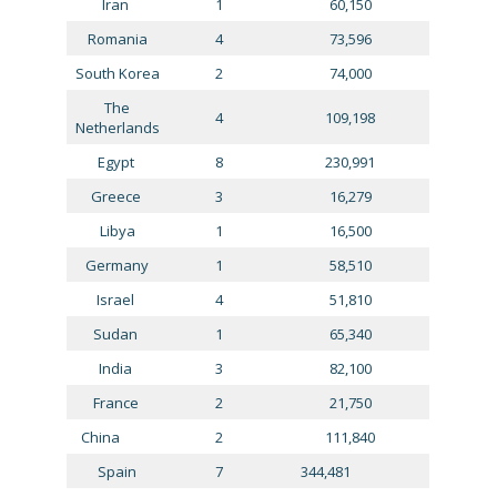
Iran
1
60,150
Romania
4
73,596
South Korea
2
74,000
The
4
109,198
Netherlands
Egypt
8
230,991
Greece
3
16,279
Libya
1
16,500
Germany
1
58,510
Israel
4
51,810
Sudan
1
65,340
India
3
82,100
France
2
21,750
China
2
111,840
Spain
7
344,481