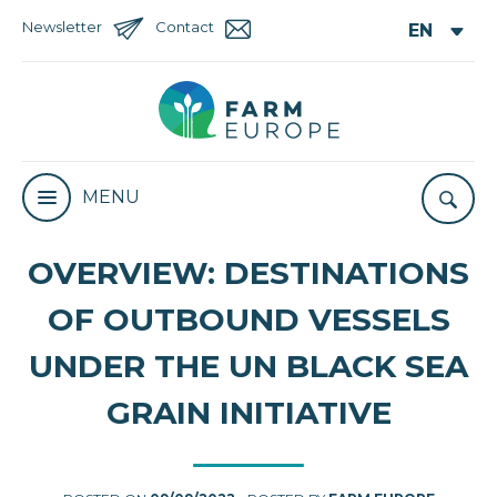
Newsletter
Contact
MENU
OVERVIEW: DESTINATIONS
OF OUTBOUND VESSELS
UNDER THE UN BLACK SEA
GRAIN INITIATIVE