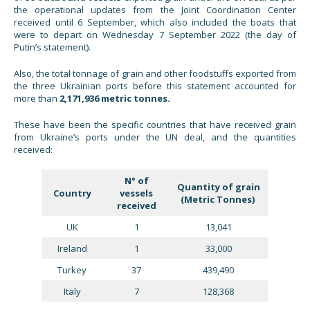
the operational updates from the Joint Coordination Center
received until 6 September, which also included the boats that
were to depart on Wednesday 7 September 2022 (the day of
Putin’s statement).
Also, the total tonnage of grain and other foodstuffs exported from
the three Ukrainian ports before this statement accounted for
more than
2,171,936 metric tonnes.
These have been the specific countries that have received grain
from Ukraine’s ports under the UN deal, and the quantities
received:
N° of
Quantity of grain
Country
vessels
(Metric Tonnes)
received
UK
1
13,041
Ireland
1
33,000
Turkey
37
439,490
Italy
7
128,368