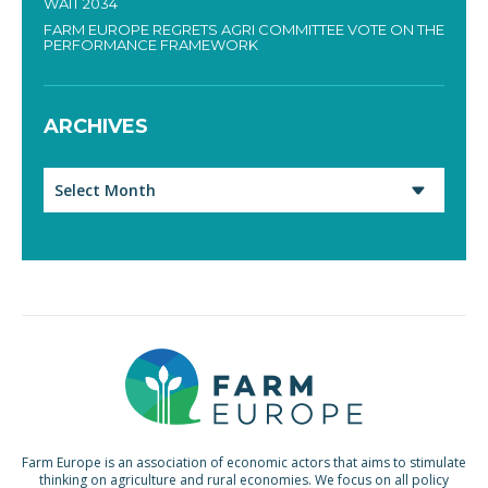
WAIT 2034
FARM EUROPE REGRETS AGRI COMMITTEE VOTE ON THE
PERFORMANCE FRAMEWORK
ARCHIVES
Archives
Farm Europe is an association of economic actors that aims to stimulate
thinking on agriculture and rural economies. We focus on all policy