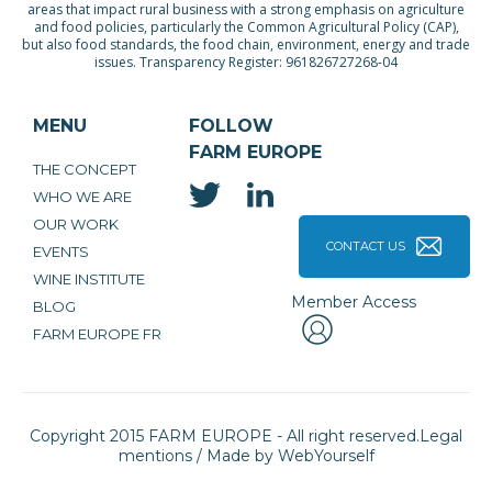
areas that impact rural business with a strong emphasis on agriculture
and food policies, particularly the Common Agricultural Policy (CAP),
but also food standards, the food chain, environment, energy and trade
issues. Transparency Register: 961826727268-04
MENU
FOLLOW
FARM EUROPE
THE CONCEPT
WHO WE ARE
OUR WORK
CONTACT US
EVENTS
WINE INSTITUTE
Member Access
BLOG
FARM EUROPE FR
Copyright 2015 FARM EUROPE - All right reserved.
Legal
mentions
/ Made by
WebYourself