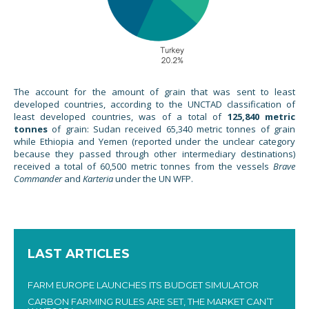
The account for the amount of grain that was sent to least
developed countries, according to the UNCTAD classification of
least developed countries, was of a total of
125,840 metric
tonnes
of grain: Sudan received 65,340 metric tonnes of grain
while Ethiopia and Yemen (reported under the unclear category
because they passed through other intermediary destinations)
received a total of 60,500 metric tonnes from the vessels
Brave
Commander
and
Karteria
under the UN WFP.
LAST ARTICLES
FARM EUROPE LAUNCHES ITS BUDGET SIMULATOR
CARBON FARMING RULES ARE SET, THE MARKET CAN’T