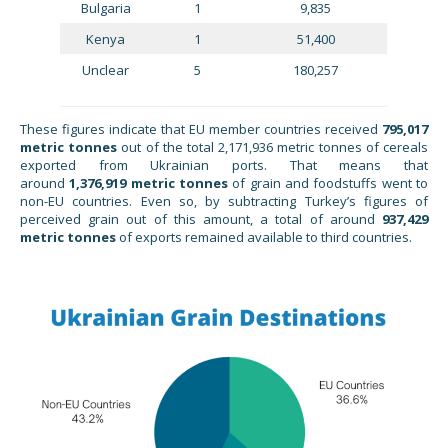
Bulgaria
1
9,835
Kenya
1
51,400
Unclear
5
180,257
These figures indicate that EU member countries received
795,017
metric tonnes
out of the total 2,171,936 metric tonnes of cereals
exported from Ukrainian ports. That means that
around
1,376,919
metric tonnes
of grain and foodstuffs went to
non-EU countries. Even so, by subtracting Turkey’s figures of
perceived grain out of this amount, a total of around
937,429
metric tonnes
of exports remained available to third countries.