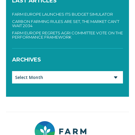
LAST ARTICLES
FARM EUROPE LAUNCHES ITS BUDGET SIMULATOR
CARBON FARMING RULES ARE SET, THE MARKET CAN’T
WAIT 2034
FARM EUROPE REGRETS AGRI COMMITTEE VOTE ON THE
PERFORMANCE FRAMEWORK
ARCHIVES
Archives