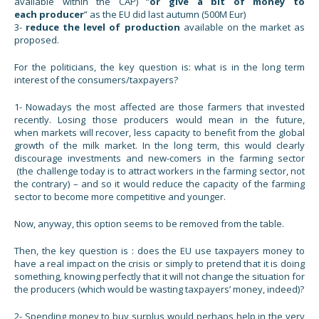
available within the CAP) “
or give a bit of money to
each producer
” as the EU did last autumn (500M Eur)
3-
reduce the level of production
available on the market as
proposed.
For the politicians, the key question is: what is in the long term
interest of the consumers/taxpayers?
1- Nowadays the most affected are those farmers that invested
recently. Losing those producers would mean in the future,
when markets will recover, less capacity to benefit from the global
growth of the milk market. In the long term, this would clearly
discourage investments and new-comers in the farming sector
(the challenge today is to attract workers in the farming sector, not
the contrary) – and so it would reduce the capacity of the farming
sector to become more competitive and younger.
Now, anyway, this option seems to be removed from the table.
Then, the key question is : does the EU use taxpayers money to
have a real impact on the crisis or simply to pretend that it is doing
something, knowing perfectly that it will not change the situation for
the producers (which would be wasting taxpayers’ money, indeed)?
2- Spending money to buy surplus would perhaps help in the very