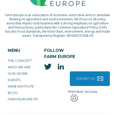
Farm Europe is an association of economic actors that aims to stimulate
thinking on agriculture and rural economies. We focus on all policy
areas that impact rural business with a strong emphasis on agriculture
and food policies, particularly the Common Agricultural Policy (CAP),
but also food standards, the food chain, environment, energy and trade
issues. Transparency Register: 961826727268-04
MENU
FOLLOW
FARM EUROPE
THE CONCEPT
WHO WE ARE
OUR WORK
CONTACT US
EVENTS
WINE INSTITUTE
Member Access
BLOG
FARM EUROPE FR