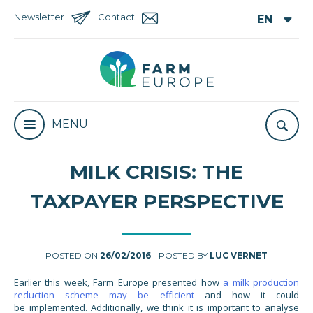
Newsletter
Contact
MENU
MILK CRISIS: THE
TAXPAYER PERSPECTIVE
POSTED ON
26/02/2016
- POSTED BY
LUC VERNET
Earlier this week, Farm Europe presented how
a milk production
reduction scheme may be efficient
and how it could
be implemented. Additionally, we think it is important to analyse