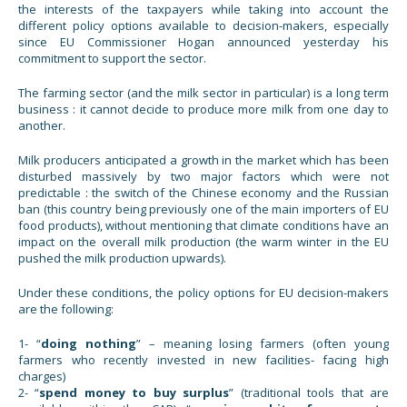
the interests of the taxpayers while taking into account the
different policy options available to decision-makers, especially
since EU Commissioner Hogan announced yesterday his
commitment to support the sector.
The farming sector (and the milk sector in particular) is a long term
business : it cannot decide to produce more milk from one day to
another.
Milk producers anticipated a growth in the market which has been
disturbed massively by two major factors which were not
predictable : the switch of the Chinese economy and the Russian
ban (this country being previously one of the main importers of EU
food products), without mentioning that climate conditions have an
impact on the overall milk production (the warm winter in the EU
pushed the milk production upwards).
Under these conditions, the policy options for EU decision-makers
are the following:
1- “
doing nothing
” – meaning losing farmers (often young
farmers who recently invested in new facilities- facing high
charges)
2- “
spend money to buy surplus
” (traditional tools that are