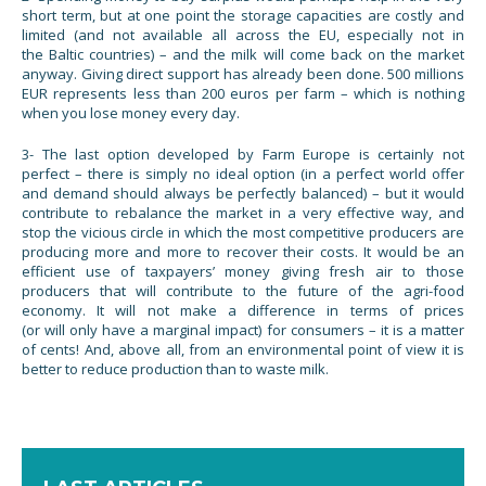
short term, but at one point the storage capacities are costly and
limited (and not available all across the EU, especially not in
the Baltic countries) – and the milk will come back on the market
anyway. Giving direct support has already been done. 500 millions
EUR represents less than 200 euros per farm – which is nothing
when you lose money every day.
3- The last option developed by Farm Europe is certainly not
perfect – there is simply no ideal option (in a perfect world offer
and demand should always be perfectly balanced) – but it would
contribute to rebalance the market in a very effective way, and
stop the vicious circle in which the most competitive producers are
producing more and more to recover their costs. It would be an
efficient use of taxpayers’ money giving fresh air to those
producers that will contribute to the future of the agri-food
economy. It will not make a difference in terms of prices
(or will only have a marginal impact) for consumers – it is a matter
of cents! And, above all, from an environmental point of view it is
better to reduce production than to waste milk.