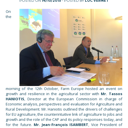
POSTED ON
14/10/2015
- POSTED BY
LUC VERNET
On
the
morning of the 12th October, Farm Europe hosted an event on
growth and resilience in the agricultural sector with
Mr. Tassos
HANIOTIS
, Director at the European Commission in charge of
Economic analysis, perspectives and evaluation for Agriculture and
Rural Development. Mr. Haniotis outlined the drivers of challenges
for EU agriculture, the counterintuitive link of agriculture to jobs and
growth and the role of the CAP and its policy responses today, and
for the future.
Mr. Jean-François ISAMBERT
, Vice President of