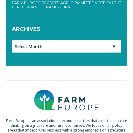
FARM EUROPE REGRETS AGRI COMMITTEE VOTE ON THE
PERFORMANCE FRAMEWORK
ARCHIVES
Archives
Farm Europe is an association of economic actors that aims to stimulate
thinking on agriculture and rural economies. We focus on all policy
areas that impact rural business with a strong emphasis on agriculture