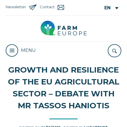
Newsletter
Contact
MENU
GROWTH AND RESILIENCE
OF THE EU AGRICULTURAL
SECTOR – DEBATE WITH
MR TASSOS HANIOTIS