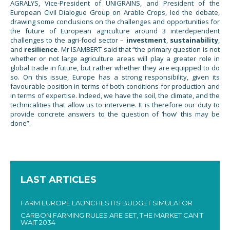
AGRALYS, Vice-President of UNIGRAINS, and President of the
European Civil Dialogue Group on Arable Crops, led the debate,
drawing some conclusions on the challenges and opportunities for
the future of European agriculture around 3 interdependent
challenges to the agri-food sector –
investment
,
sustainability
,
and
resilience
. Mr ISAMBERT said that “the primary question is not
whether or not large agriculture areas will play a greater role in
global trade in future, but rather whether they are equipped to do
so. On this issue, Europe has a strong responsibility, given its
favourable position in terms of both conditions for production and
in terms of expertise. Indeed, we have the soil, the climate, and the
technicalities that allow us to intervene. It is therefore our duty to
provide concrete answers to the question of ‘how’ this may be
done”.
LAST ARTICLES
FARM EUROPE LAUNCHES ITS BUDGET SIMULATOR
CARBON FARMING RULES ARE SET, THE MARKET CAN’T
WAIT 2034